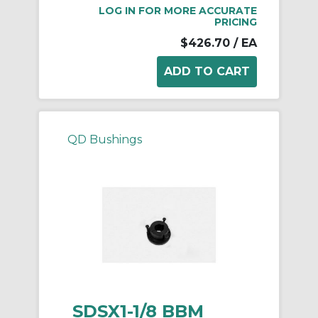
LOG IN FOR MORE ACCURATE
PRICING
$426.70
/ EA
QD Bushings
SDSX1-1/8 BBM