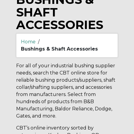
SHAFT
ACCESSORIES
Home
/
Bushings & Shaft Accessories
For all of your industrial bushing supplier
needs, search the CBT online store for
reliable bushing products/suppliers, shaft
collar/shafting suppliers, and accessories
from manufacturers. Select from
hundreds of products from B&B
Manufacturing, Baldor Reliance, Dodge,
Gates, and more.
CBT’s online inventory sorted by