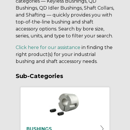
categories — Keyless Bushings, QD
Bushings, QD Idler Bushings, Shaft Collars,
and Shafting — quickly provides you with
top-of-the-line bushing and shaft
accessory options. Search by bore size,
series, units, and type to filter your search.
Click here for our assistance
in finding the
right product(s) for your industrial
bushing and shaft accessory needs.
Sub-Categories
BUSHINGS