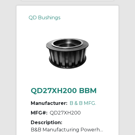
QD Bushings
QD27XH200 BBM
Manufacturer:
B & B MFG.
MFG#:
QD27XH200
Description:
B&B Manufacturing Powerhouse™ QD®27XH200 Type D1F XH Timing Pulley, QD® Bore, 7.41 in OD, 27 Grooves, 7.52 in Dia Pitch, 2.563 in W Face