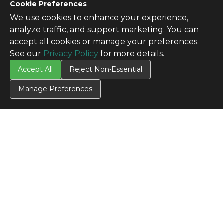
Cookie Preferences
We use cookies to enhance your experience,
analyze traffic, and support marketing. You can
accept all cookies or manage your preferences.
See our
Privacy Policy
for more details.
Accept All
Reject Non-Essential
Manage Preferences