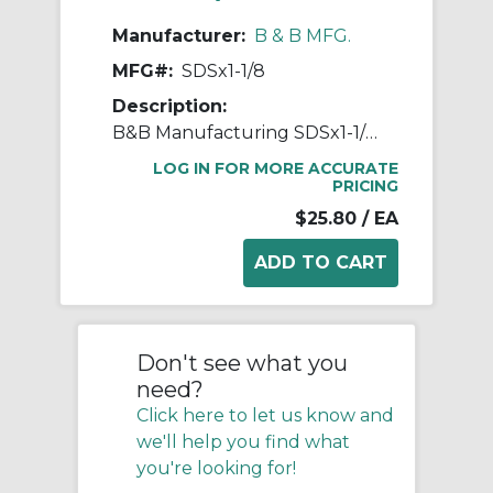
Manufacturer:
B & B MFG.
MFG#:
SDSx1-1/8
Description:
B&B Manufacturing SDSx1-1/8 Finished Bore QD Bushing, 1-1/8 in Dia Bore, 2.188 in Dia Barrel, 3-3/16 in Dia Flange, 1-5/16 in OAL, Cast Iron
LOG IN FOR MORE ACCURATE
PRICING
$25.80
/ EA
Don't see what you
need?
Click here to let us know and
we'll help you find what
you're looking for!