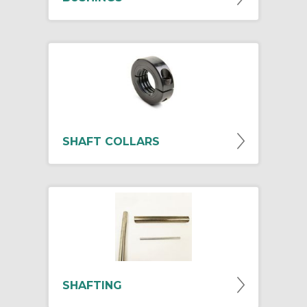
SHAFT COLLARS
SHAFTING