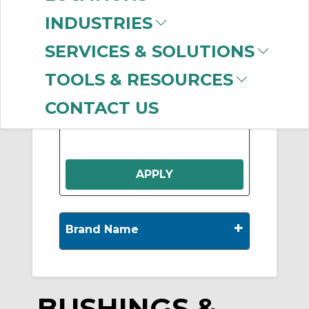
INDUSTRIES
Show More
SERVICES & SOLUTIONS
TOOLS & RESOURCES
-
Manufacturer
Clear Filter
CONTACT US
B & B MFG.
(150)
+
Brand Name
BUSHINGS &