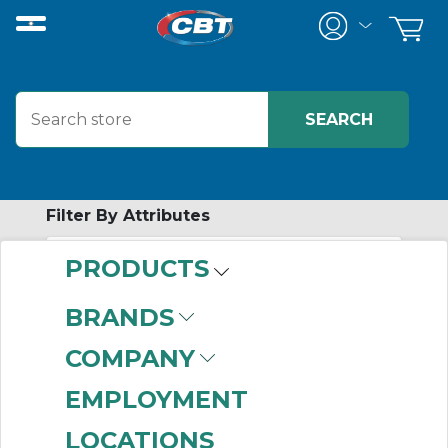
Filter By Attributes
PRODUCTS
-
Category
BRANDS
V-Belt Sheaves
(116)
COMPANY
Timing Pulleys
(24)
HTD Pulleys
(3)
EMPLOYMENT
Step Pulleys
(3)
LOCATIONS
QD Bushings
(2)