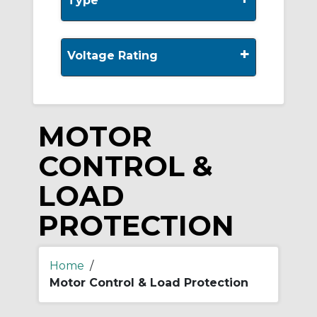
Type
+
Voltage Rating
MOTOR
CONTROL &
LOAD
PROTECTION
Home
/
Motor Control & Load Protection