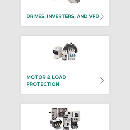
DRIVES, INVERTERS, AND VFD
MOTOR & LOAD
PROTECTION