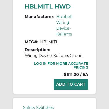
HBLMITL HWD
Manufacturer:
Hubbell
Wiring
Device-
Kellems
MFG#:
HBLMITL
Description:
Wiring Device-Kellems Circuit-Lock® Safety-Shroud® HBLMITL 3-Pole 2-Position Non-Metallic Standard Switched Unfused Mechanical Interlock, 4.19 in H x 11.44 in W x 4.88 in D, Composite
LOG IN FOR MORE ACCURATE
PRICING
$611.00
/ EA
Safety Switches