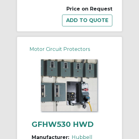
Price on Request
Motor Circuit Protectors
GFHW530 HWD
Manufacturer:
Hubbell