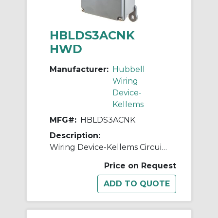
HBLDS3ACNK
HWD
Manufacturer:
Hubbell
Wiring
Device-
Kellems
MFG#:
HBLDS3ACNK
Description:
Wiring Device-Kellems Circuit-Lock® HBLDS3ACNK 2-Position Industrial Grade Labelless Non-Metallic Standard Unfused Disconnect Switch With HBLAC1 Auxiliary Contact, 600 V, 30 A, 15 hp, 2-Position Contact, 3 Poles
Price on Request