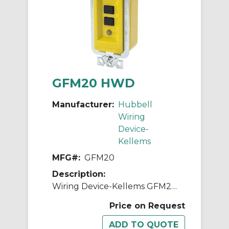
GFM20 HWD
Manufacturer:
Hubbell
Wiring
Device-
Kellems
MFG#:
GFM20
Description:
Wiring Device-Kellems GFM20 1-Phase Decorator Duplex Extra Heavy Duty Manual Set Standard Screw Mount GFCI Module, 120 VAC, 20 A, 2 Poles, 3 Wires, Yellow
Price on Request