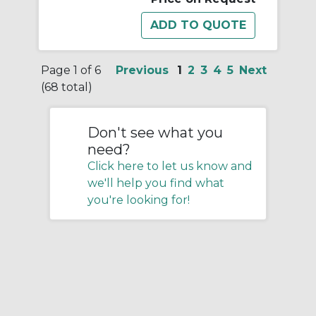
Page 1 of 6
Previous
1
2
3
4
5
Next
(68 total)
Don't see what you
need?
Click here to let us know and
we'll help you find what
you're looking for!