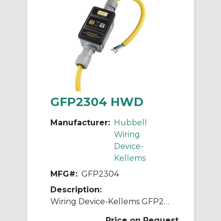
GFP2304 HWD
Manufacturer:
Hubbell
Wiring
Device-
Kellems
MFG#:
GFP2304
Description:
Wiring Device-Kellems GFP2304 3-Wire High Amperage Manual Portable Fabricated GFCI Line Cord, (3) Conductors 10 AWG Conductor Copper Conductor, 100 ft L, 240 VAC
Price on Request