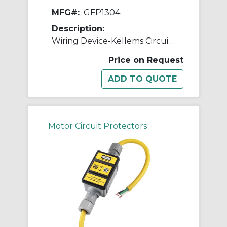
MFG#:
GFP1304
Description:
Wiring Device-Kellems Circuit Guard® GFP1304 3-Wire High Amperage Manual Portable Plug-In Fabricated GFCI Line Cord, (3) 10 AWG Copper Conductor, 100 ft L, 120 VAC
Price on Request
Motor Circuit Protectors