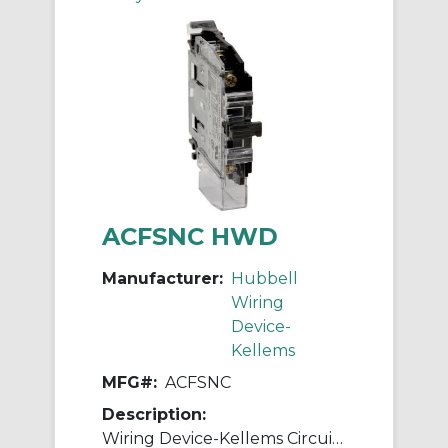
ACFSNC HWD
Manufacturer:
Hubbell
Wiring
Device-
Kellems
MFG#:
ACFSNC
Description:
Wiring Device-Kellems Circuit-Lock® ACFSNC Break Before Break Industrial Grade Pilot Duty Standard Auxiliary Contact, 250 VAC, 10 A, 1NC Contacts, Composite, Black