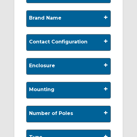
+
Brand Name
+
Contact Configuration
+
Enclosure
+
Mounting
+
Number of Poles
+