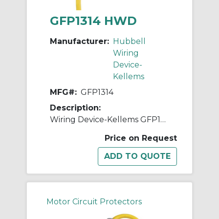
GFP1314 HWD
Manufacturer:
Hubbell
Wiring
Device-
Kellems
MFG#:
GFP1314
Description:
Wiring Device-Kellems GFP1314 3-Wire Auto Set High Amperage Portable Fabricated GFCI Line Cord, (3) Conductors 10 AWG Conductor Copper Conductor, 100 ft L, 120 VAC
Price on Request
Motor Circuit Protectors