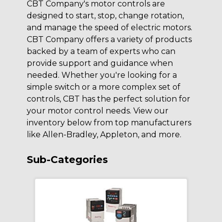
CBT Company's motor controls are
designed to start, stop, change rotation,
and manage the speed of electric motors.
CBT Company offers a variety of products
backed by a team of experts who can
provide support and guidance when
needed. Whether you're looking for a
simple switch or a more complex set of
controls, CBT has the perfect solution for
your motor control needs. View our
inventory below from top manufacturers
like Allen-Bradley, Appleton, and more.
Sub-Categories