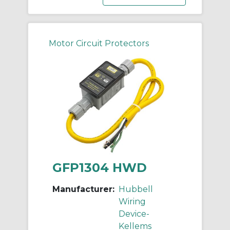
Motor Circuit Protectors
GFP1304 HWD
Manufacturer:
Hubbell
Wiring
Device-
Kellems