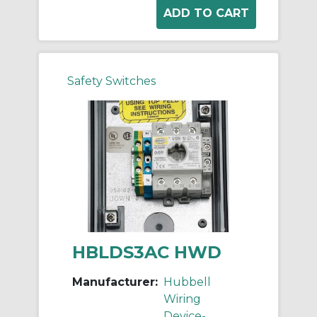
Safety Switches
HBLDS3AC HWD
Manufacturer:
Hubbell
Wiring
Device-