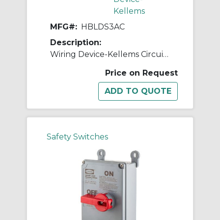
Kellems
MFG#:
HBLDS3AC
Description:
Wiring Device-Kellems Circuit-Lock® HBLDS3AC 2-Position Non-Fusible Standard Enclosed Disconnect Switch With Auxiliary Contacts, 600 V, 30 A, 15 hp, 2-Position Contact, 3 Poles
Price on Request
Safety Switches