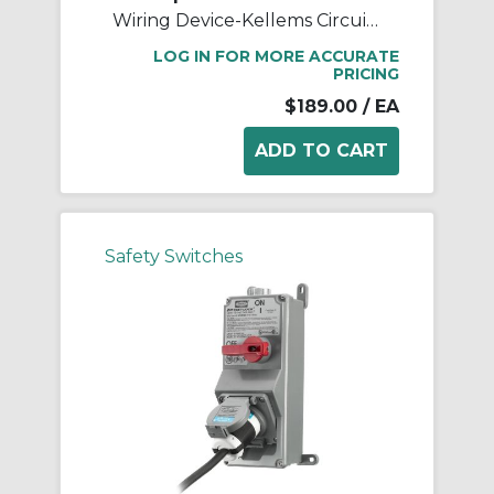
Wiring Device-Kellems Circuit-Lock® HBLDS3RS 2-Position Replacement Standard Rotary Disconnect Switch, For Use With 30 A Connectors, 3-Pole, 60 Hz, -40 to 75 deg C Without Impact, Screw Terminal, Composite, Black
LOG IN FOR MORE ACCURATE
PRICING
$189.00
/ EA
Safety Switches