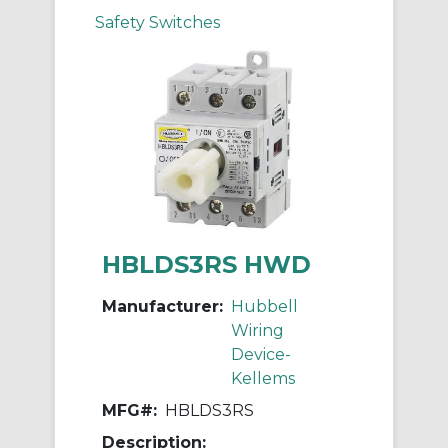
Safety Switches
HBLDS3RS HWD
Manufacturer:
Hubbell
Wiring
Device-
Kellems
MFG#:
HBLDS3RS
Description: