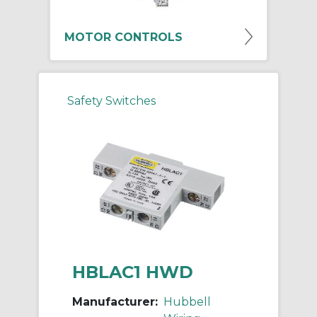
MOTOR CONTROLS
Safety Switches
HBLAC1 HWD
Manufacturer:
Hubbell