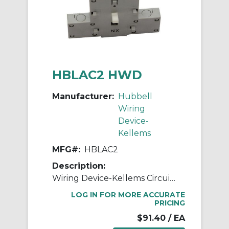
HBLAC2 HWD
Manufacturer:
Hubbell
Wiring
Device-
Kellems
MFG#:
HBLAC2
Description:
Wiring Device-Kellems Circuit-Lock® HBLAC2 2-Position 3-Pole Non-Fusible Standard Switched Enclosure Auxiliary Contact, 250 VAC, 10 A, 1NC-1NO Contacts, Composite
LOG IN FOR MORE ACCURATE
PRICING
$91.40
/ EA