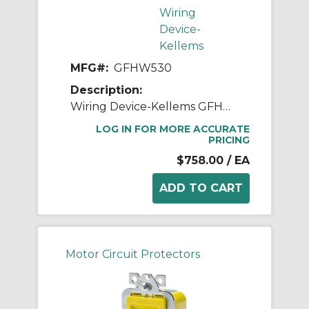
Wiring
Device-
Kellems
MFG#:
GFHW530
Description:
Wiring Device-Kellems GFHW530 Multi-Strand Fabricated Hard Wired Gfci, 250 VAC, 30 A, NEMA 4X Enclosure, Thermoplastic
LOG IN FOR MORE ACCURATE
PRICING
$758.00
/ EA
Motor Circuit Protectors