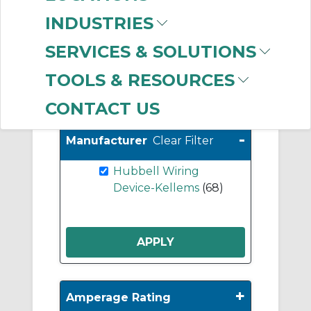
Supplementary/Minia
INDUSTRIES
ture Circuit Breakers
(2)
SERVICES & SOLUTIONS
TOOLS & RESOURCES
Show More
CONTACT US
-
Manufacturer
Clear Filter
Hubbell Wiring
Device-Kellems
(68)
+
Amperage Rating