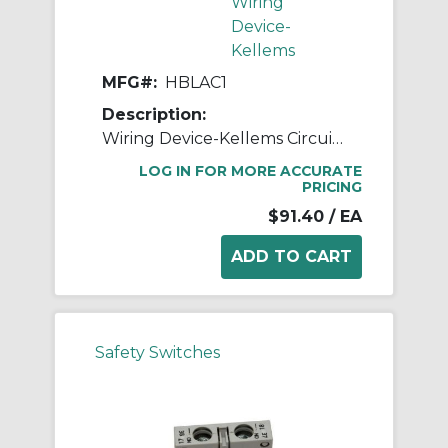
Wiring
Device-
Kellems
MFG#:
HBLAC1
Description:
Wiring Device-Kellems Circuit-Lock® HBLAC1 Switched Enclosure Auxiliary Contact, 600 VAC, 0.41 A, Composite
LOG IN FOR MORE ACCURATE
PRICING
$91.40
/ EA
Safety Switches