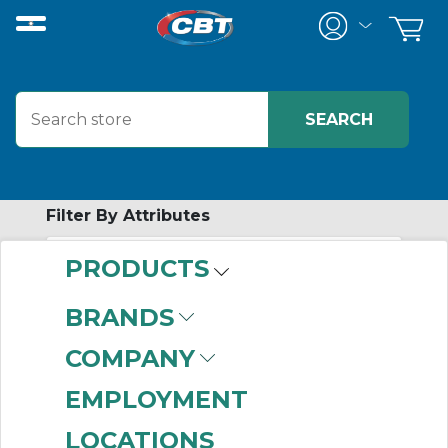
Filter By Attributes
PRODUCTS
-
Category
BRANDS
Safety Switches
(26)
COMPANY
Load Switches
(17)
Disconnects
(13)
EMPLOYMENT
Motor Circuit
LOCATIONS
Protectors
(7)