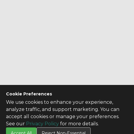
Cookie Preferences
We use cookies to enhance your experience,
analyze traffic, and support marketing. You can
accept all cookies or manage your preferences.
See our
Privacy Policy
for more details.
Accept All
Reject Non-Essential