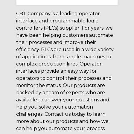
CBT Company is a leading operator
interface and programmable logic
controllers (PLCs) supplier. For years, we
have been helping customers automate
their processes and improve their
efficiency. PLCs are used in a wide variety
of applications, from simple machines to
complex production lines. Operator
interfaces provide an easy way for
operators to control their processes and
monitor the status. Our products are
backed by a team of experts who are
available to answer your questions and
help you solve your automation
challenges. Contact us today to learn
more about our products and how we
can help you automate your process.