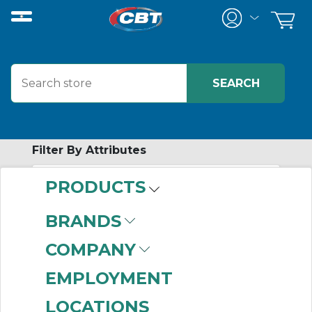
Filter By Attributes
PRODUCTS
-
Category
BRANDS
In-Cabinet
COMPANY
Distributed I/O
Modules
(6)
EMPLOYMENT
LOCATIONS