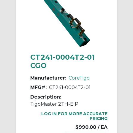
CT241-0004T2-01
CGO
Manufacturer:
CoreTigo
MFG#:
CT241-0004T2-01
Description:
TigoMaster 2TH-EIP
LOG IN FOR MORE ACCURATE
PRICING
$990.00
/ EA