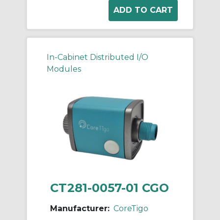
In-Cabinet Distributed I/O
Modules
CT281-0057-01 CGO
Manufacturer:
CoreTigo