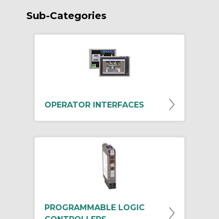
Sub-Categories
OPERATOR INTERFACES
PROGRAMMABLE LOGIC