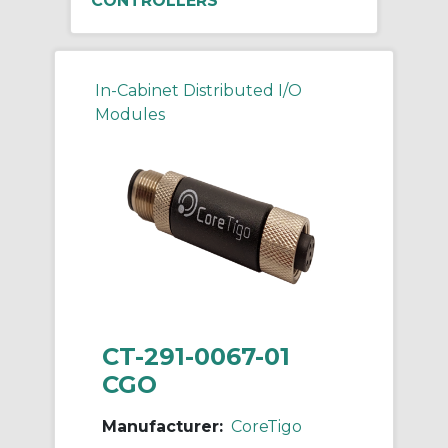
CONTROLLERS
In-Cabinet Distributed I/O
Modules
CT-291-0067-01
CGO
Manufacturer:
CoreTigo