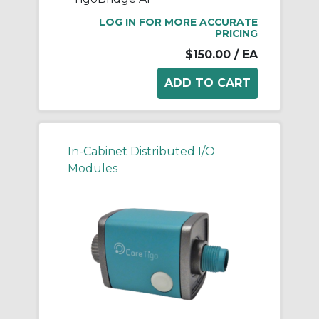
LOG IN FOR MORE ACCURATE
PRICING
$150.00
/ EA
In-Cabinet Distributed I/O
Modules