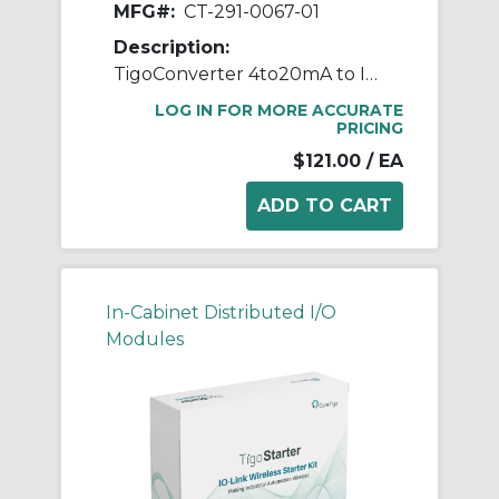
MFG#:
CT-291-0067-01
Description:
TigoConverter 4to20mA to IO-Link
LOG IN FOR MORE ACCURATE
PRICING
$121.00
/ EA
In-Cabinet Distributed I/O
Modules