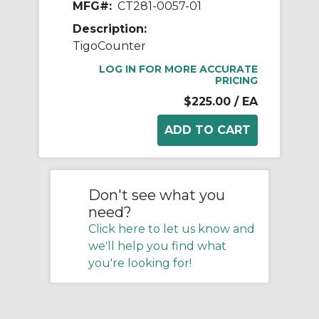
MFG#:
CT281-0057-01
Description:
TigoCounter
LOG IN FOR MORE ACCURATE
PRICING
$225.00
/ EA
Don't see what you
need?
Click here to let us know and
we'll help you find what
you're looking for!