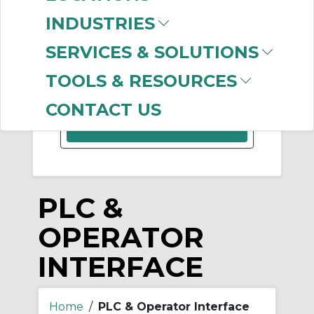
INDUSTRIES
-
Manufacturer
Clear Filter
SERVICES & SOLUTIONS
CoreTigo
(6)
TOOLS & RESOURCES
CONTACT US
PLC &
OPERATOR
INTERFACE
Home
/
PLC & Operator Interface