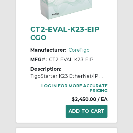
CT2-EVAL-K23-EIP
CGO
Manufacturer:
CoreTigo
MFG#:
CT2-EVAL-K23-EIP
Description:
TigoStarter K23 EtherNet/IP Evaluation Kit (w/ TigoHub)
LOG IN FOR MORE ACCURATE
PRICING
$2,450.00
/ EA