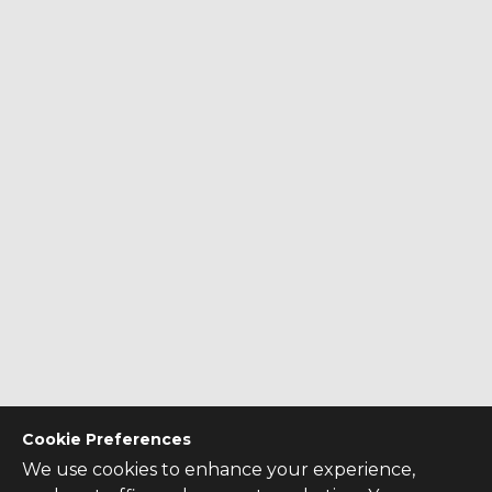
Cookie Preferences
We use cookies to enhance your experience,