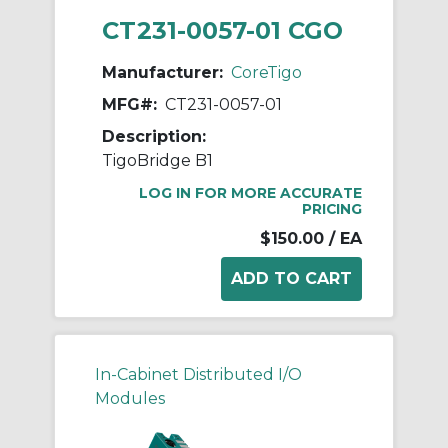
CT231-0057-01 CGO
Manufacturer:
CoreTigo
MFG#:
CT231-0057-01
Description:
TigoBridge B1
LOG IN FOR MORE ACCURATE
PRICING
$150.00
/ EA
In-Cabinet Distributed I/O
Modules