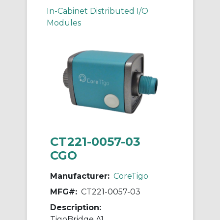
In-Cabinet Distributed I/O
Modules
CT221-0057-03
CGO
Manufacturer:
CoreTigo
MFG#:
CT221-0057-03
Description:
TigoBridge A1