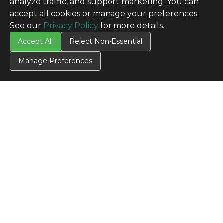
analyze traffic, and support marketing. You can
accept all cookies or manage your preferences.
See our
Privacy Policy
for more details.
Accept All
Reject Non-Essential
Manage Preferences