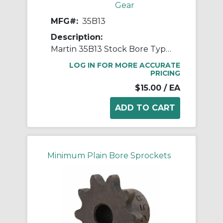
Gear
MFG#:
35B13
Description:
Martin 35B13 Stock Bore Type B Single Pitch Roller Chain Sprocket, 1/2 in Dia Bore, 1.746 in OD, #35 Chain, 13 Teeth, 3/8 in Pitch, Steel
LOG IN FOR MORE ACCURATE
PRICING
$15.00
/ EA
Minimum Plain Bore Sprockets