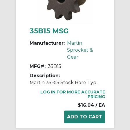
35B15 MSG
Manufacturer:
Martin
Sprocket &
Gear
MFG#:
35B15
Description:
Martin 35B15 Stock Bore Type B Single Pitch Roller Chain Sprocket, 1/2 in Dia Bore, 1.989 in OD, #35 Chain, 15 Teeth, 3/8 in Pitch, Steel
LOG IN FOR MORE ACCURATE
PRICING
$16.04
/ EA