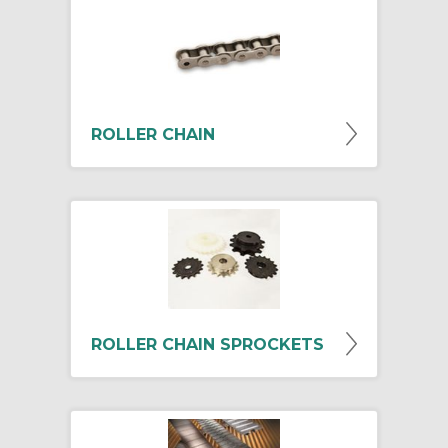
ROLLER CHAIN
ROLLER CHAIN SPROCKETS