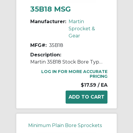
35B18 MSG
Manufacturer:
Martin
Sprocket &
Gear
MFG#:
35B18
Description:
Martin 35B18 Stock Bore Type B Single Pitch Roller Chain Sprocket, 1/2 in Dia Bore, 2.352 in OD, #35 Chain, 18 Teeth, 3/8 in Pitch, Steel
LOG IN FOR MORE ACCURATE
PRICING
$17.59
/ EA
Minimum Plain Bore Sprockets