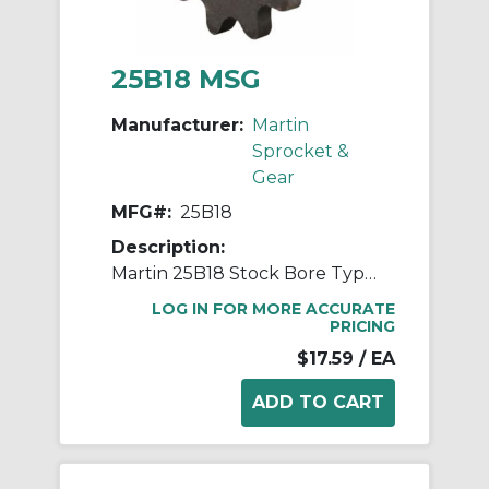
25B18 MSG
Manufacturer:
Martin
Sprocket &
Gear
MFG#:
25B18
Description:
Martin 25B18 Stock Bore Type B Single Pitch Roller Chain Sprocket, 1/4 in Dia Bore, 1.568 in OD, #25 Chain, 18 Teeth, 1/4 in Pitch, Steel
LOG IN FOR MORE ACCURATE
PRICING
$17.59
/ EA