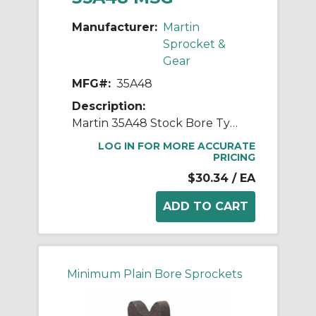
Manufacturer:
Martin
Sprocket &
Gear
MFG#:
35A48
Description:
Martin 35A48 Stock Bore Type A Single Pitch Roller Chain Sprocket, 19/32 in Dia Bore, 5.946 in OD, #35 Chain, 48 Teeth, 3/8 in Pitch, Steel
LOG IN FOR MORE ACCURATE
PRICING
$30.34
/ EA
Minimum Plain Bore Sprockets