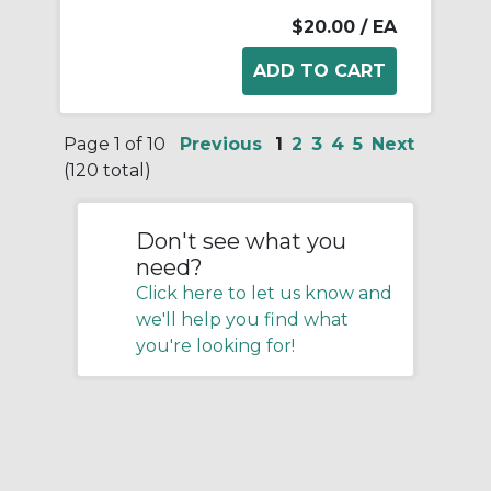
$20.00
/ EA
Page 1 of 10
Previous
1
2
3
4
5
Next
(120 total)
Don't see what you
need?
Click here to let us know and
we'll help you find what
you're looking for!