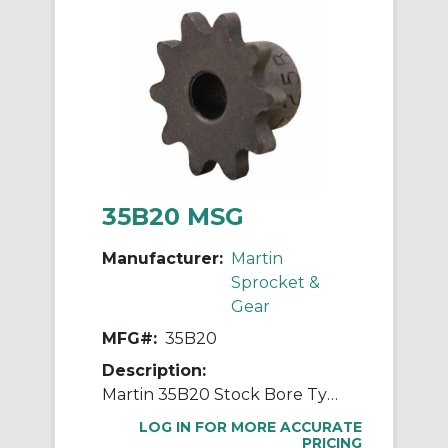
35B20 MSG
Manufacturer:
Martin
Sprocket &
Gear
MFG#:
35B20
Description:
Martin 35B20 Stock Bore Type B Single Pitch Roller Chain Sprocket, 1/2 in Dia Bore, 2.593 in OD, #35 Chain, 20 Teeth, 3/8 in Pitch, Steel
LOG IN FOR MORE ACCURATE
PRICING