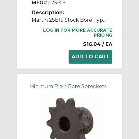
MFG#:
25B15
Description:
Martin 25B15 Stock Bore Type B Single Pitch Roller Chain Sprocket, 1/4 in Dia Bore, 1.326 in OD, #25 Chain, 15 Teeth, 1/4 in Pitch, Steel
LOG IN FOR MORE ACCURATE
PRICING
$16.04
/ EA
Minimum Plain Bore Sprockets