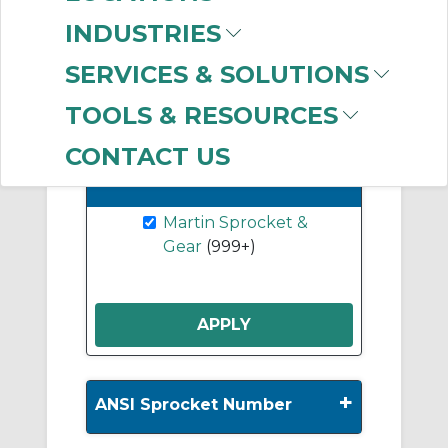
B Hub Sprockets
INDUSTRIES
(232)
SERVICES & SOLUTIONS
Show More
TOOLS & RESOURCES
CONTACT US
-
Manufacturer
Clear Filter
Martin Sprocket &
Gear
(999+)
+
ANSI Sprocket Number