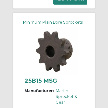
Minimum Plain Bore Sprockets
25B15 MSG
Manufacturer:
Martin
Sprocket &
Gear