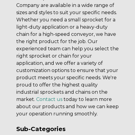
Company are available in a wide range of
sizes and styles to suit your specific needs.
Whether you need a small sprocket for a
light-duty application or a heavy-duty
chain for a high-speed conveyor, we have
the right product for the job. Our
experienced team can help you select the
right sprocket or chain for your
application, and we offer a variety of
customization options to ensure that your
product meets your specific needs. We're
proud to offer the highest quality
industrial sprockets and chains on the
market.
Contact us
today to learn more
about our products and how we can keep
your operation running smoothly.
Sub-Categories