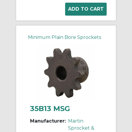
Minimum Plain Bore Sprockets
35B13 MSG
Manufacturer:
Martin
Sprocket &