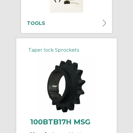
TOOLS
Taper lock Sprockets
100BTB17H MSG