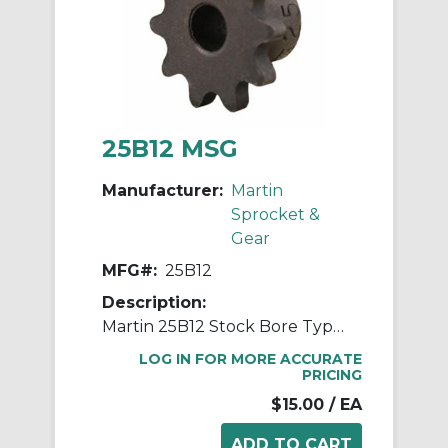
25B12 MSG
Manufacturer:
Martin
Sprocket &
Gear
MFG#:
25B12
Description:
Martin 25B12 Stock Bore Type B Single Pitch Roller Chain Sprocket, 1/4 in Dia Bore, 1.083 in OD, #25 Chain, 12 Teeth, 1/4 in Pitch, Steel
LOG IN FOR MORE ACCURATE
PRICING
$15.00
/ EA