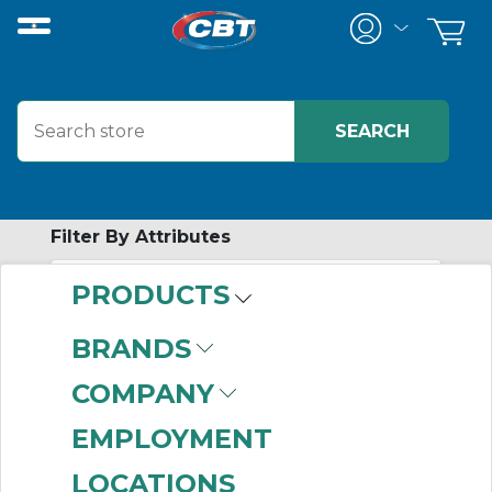
Filter By Attributes
PRODUCTS
-
Category
BRANDS
Bored to Size
COMPANY
Sprockets
(999+)
V-Belt Sheaves
(802)
EMPLOYMENT
QD Bushings
(373)
LOCATIONS
QD Sprockets
(249)