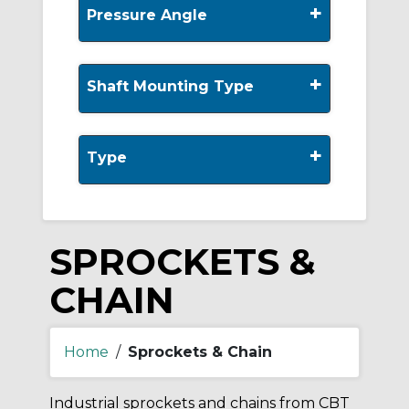
+
Pressure Angle
+
Shaft Mounting Type
+
Type
SPROCKETS &
CHAIN
Home
/
Sprockets & Chain
Industrial sprockets and chains from CBT