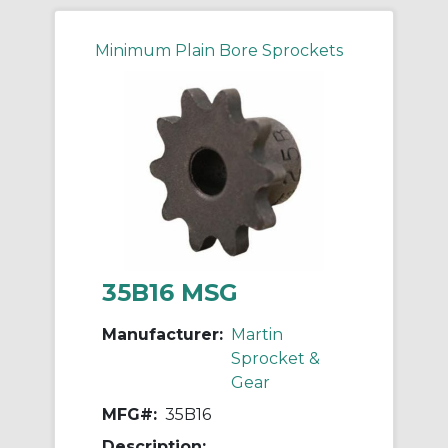
Minimum Plain Bore Sprockets
35B16 MSG
Manufacturer:
Martin
Sprocket &
Gear
MFG#:
35B16
Description: