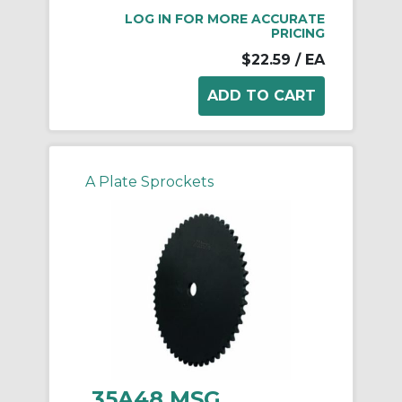
LOG IN FOR MORE ACCURATE
PRICING
$22.59
/ EA
A Plate Sprockets
35A48 MSG