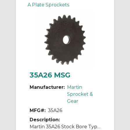
A Plate Sprockets
35A26 MSG
Manufacturer:
Martin
Sprocket &
Gear
MFG#:
35A26
Description:
Martin 35A26 Stock Bore Type A Single Pitch Roller Chain Sprocket, 1/2 in Dia Bore, 3.313 in OD, #35 Chain, 26 Teeth, 3/8 in Pitch, Steel