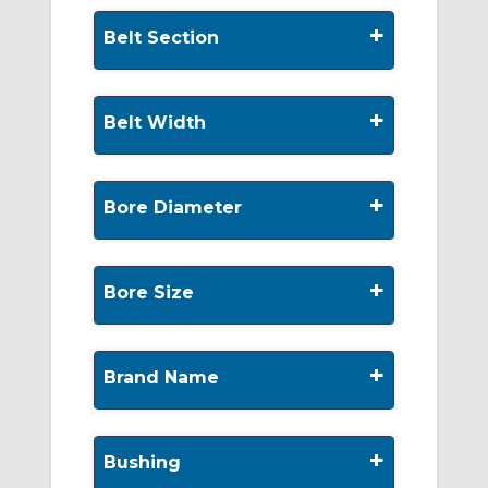
+
Belt Section
+
Belt Width
+
Bore Diameter
+
Bore Size
+
Brand Name
+
Bushing