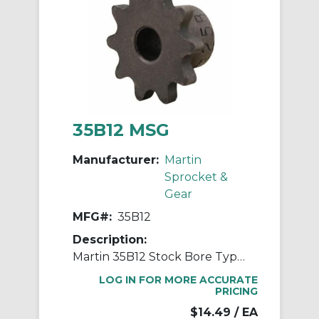
35B12 MSG
Manufacturer:
Martin
Sprocket &
Gear
MFG#:
35B12
Description:
Martin 35B12 Stock Bore Type B Single Pitch Roller Chain Sprocket, 1/2 in Dia Bore, 1-5/8 in OD, #35 Chain, 12 Teeth, 3/8 in Pitch, Steel
LOG IN FOR MORE ACCURATE
PRICING
$14.49
/ EA