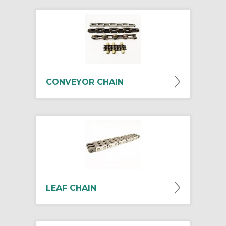
CONVEYOR CHAIN
LEAF CHAIN