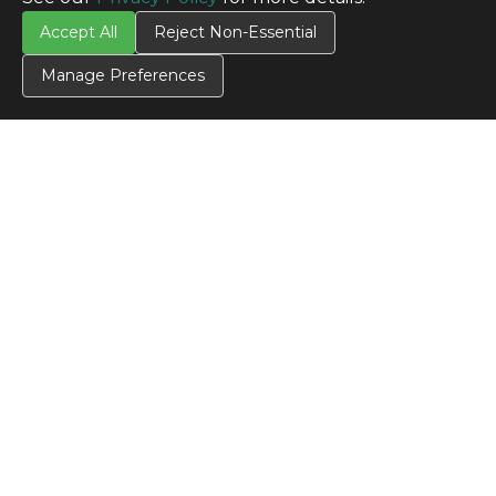
Accept All
Reject Non-Essential
Manage Preferences