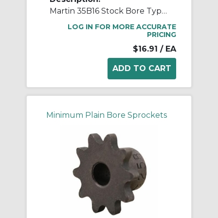
Martin 35B16 Stock Bore Type B Single Pitch Roller Chain Sprocket, 1/2 in Dia Bore, 2.11 in OD, #35 Chain, 16 Teeth, 3/8 in Pitch, Steel
LOG IN FOR MORE ACCURATE
PRICING
$16.91
/ EA
Minimum Plain Bore Sprockets