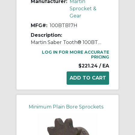
Manufacturer:
Martin
Sprocket &
Gear
MFG#:
100BTB17H
Description:
Martin Saber Tooth® 100BTB17H Taper Bushed Type B Single Pitch Roller Chain Sprocket With Hardened Teeth, 7.437 in OD, #100 Chain, 17 Teeth, 1-1/4 in Pitch, Steel
LOG IN FOR MORE ACCURATE
PRICING
$221.24
/ EA
Minimum Plain Bore Sprockets