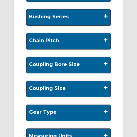
+
Bushing Series
+
Chain Pitch
+
Coupling Bore Size
+
Coupling Size
+
Gear Type
+
Measuring Units