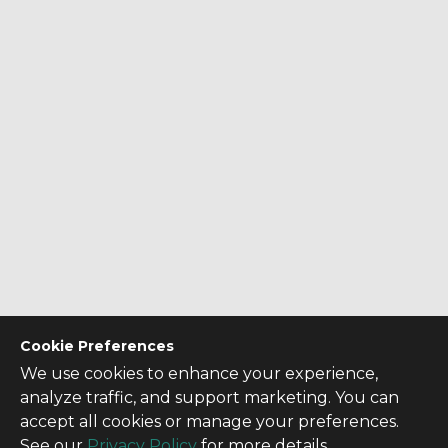
Cookie Preferences
We use cookies to enhance your experience,
analyze traffic, and support marketing. You can
accept all cookies or manage your preferences.
See our
Privacy Policy
for more details.