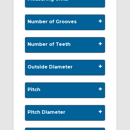
+
Number of Grooves
+
Number of Teeth
+
Outside Diameter
+
Pitch
+
Pitch Diameter