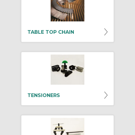
TABLE TOP CHAIN
TENSIONERS