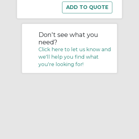
Don't see what you
need?
Click here to let us know and
we'll help you find what
you're looking for!