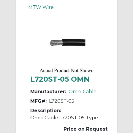
MTW Wire
L720ST-05 OMN
Manufacturer:
Omni Cable
MFG#:
L720ST-05
Description:
Omni Cable L720ST-05 Type MTW/TEW/AWM Hook-Up Wire, Spool Packaging, 600/1000 VAC, (1) 20 AWG Stranded Tinned Copper Conductor, 500 ft L
Price on Request