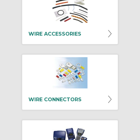
WIRE ACCESSORIES
WIRE CONNECTORS