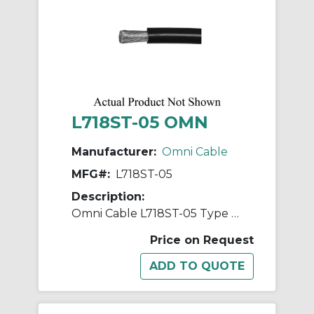
L718ST-05 OMN
Manufacturer:
Omni Cable
MFG#:
L718ST-05
Description:
Omni Cable L718ST-05 Type MTW/TEW/AWM Hook-Up Wire, 600/1000 VAC, (1) 18 AWG Stranded Tinned Copper Conductor, 500 ft L
Price on Request