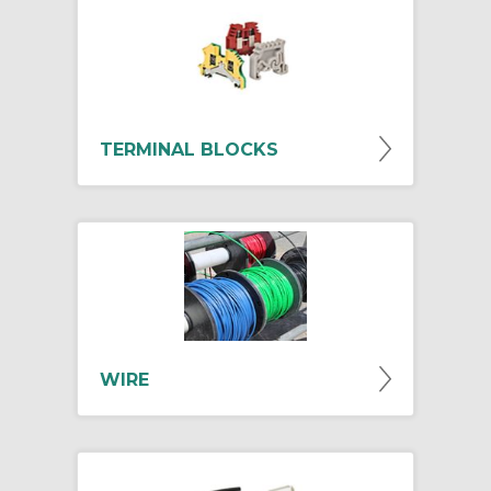
TERMINAL BLOCKS
WIRE