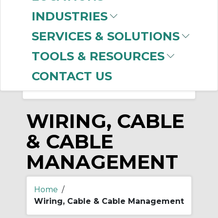
-
Manufacturer
Clear Filter
INDUSTRIES
Omni Cable
(14)
SERVICES & SOLUTIONS
TOOLS & RESOURCES
CONTACT US
WIRING, CABLE
& CABLE
MANAGEMENT
Home
/
Wiring, Cable & Cable Management