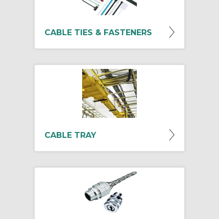
CABLE TIES & FASTENERS
CABLE TRAY