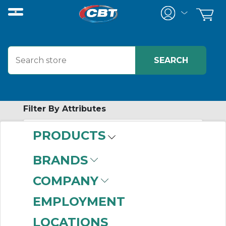
Filter By Attributes
PRODUCTS
-
Category
BRANDS
MTW Wire
(2)
COMPANY
EMPLOYMENT
LOCATIONS