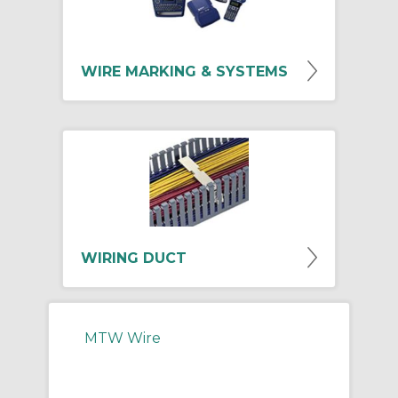
WIRE MARKING & SYSTEMS
WIRING DUCT
MTW Wire