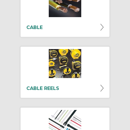
CABLE
CABLE REELS