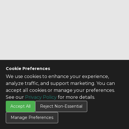
Cookie Preferences
We use cookies to enhance your experience,
analyze traffic, and support marketing. You can
accept all cookies or manage your preferences.
See our
Privacy Policy
for more details.
Accept All
Reject Non-Essential
Manage Preferences