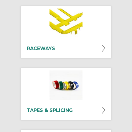
RACEWAYS
TAPES & SPLICING