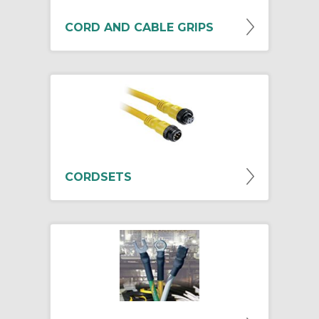
CORD AND CABLE GRIPS
CORDSETS