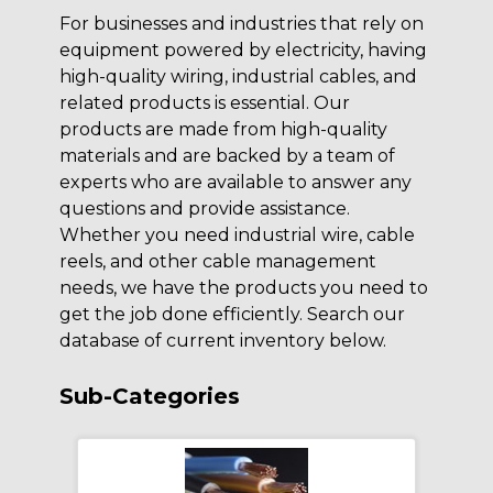
For businesses and industries that rely on
equipment powered by electricity, having
high-quality wiring, industrial cables, and
related products is essential. Our
products are made from high-quality
materials and are backed by a team of
experts who are available to answer any
questions and provide assistance.
Whether you need industrial wire, cable
reels, and other cable management
needs, we have the products you need to
get the job done efficiently. Search our
database of current inventory below.
Sub-Categories