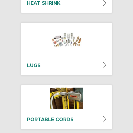
HEAT SHRINK
LUGS
PORTABLE CORDS