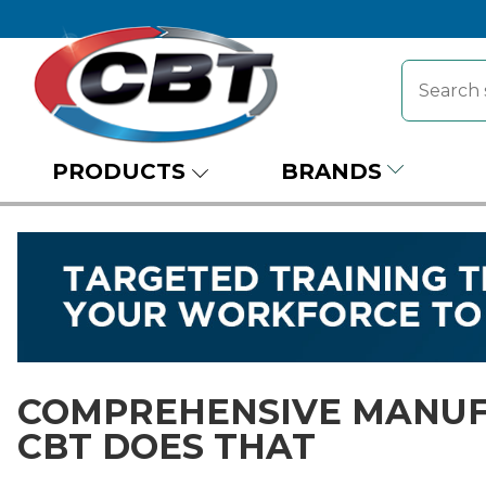
PRODUCTS
BRANDS
COMPREHENSIVE MANUF
CBT DOES THAT