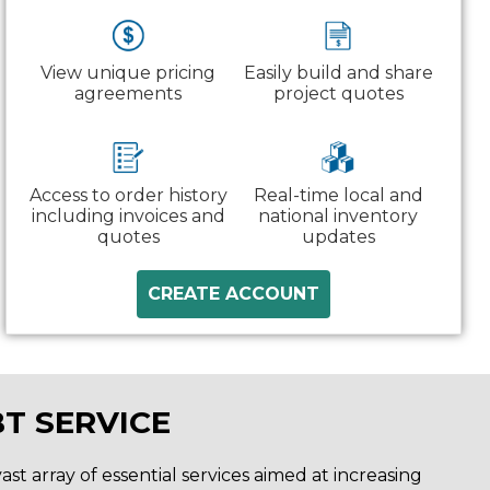
View unique pricing
Easily build and share
agreements
project quotes
Access to order history
Real-time local and
including invoices and
national inventory
quotes
updates
CREATE ACCOUNT
T SERVICE
st array of essential services aimed at increasing