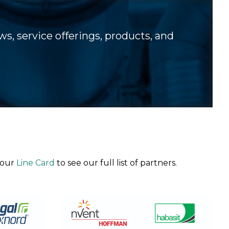
s, service offerings, products, and
 our
Line Card
to see our full list of partners.