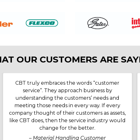
AT OUR CUSTOMERS ARE SAY
CBT truly embraces the words “customer
service”. They approach business by
understanding the customers’ needs and
meeting those needs in every way. If every
company thought of their customers as assets,
like CBT does, then the service industry would
change for the better.
– Material Handling Customer