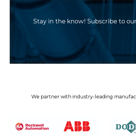
Stay in the know! Subscribe to our
We partner with industry-leading manufactur