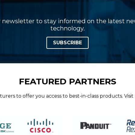
 newsletter to stay informed on the latest new
technology.
SUBSCRIBE
FEATURED PARTNERS
ers to offer you access to best-in-class products. Visit