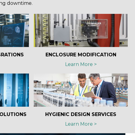
ing downtime.
GRATIONS
ENCLOSURE MODIFICATION
Learn More >
SOLUTIONS
HYGIENIC DESIGN SERVICES
Learn More >