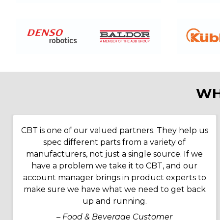
WH
CBT is one of our valued partners. They help us
spec different parts from a variety of
manufacturers, not just a single source. If we
have a problem we take it to CBT, and our
account manager brings in product experts to
make sure we have what we need to get back
up and running.
– Food & Beverage Customer