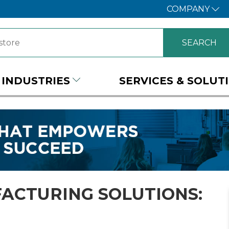
COMPANY
INDUSTRIES
SERVICES & SOLUT
ACTURING SOLUTIONS: