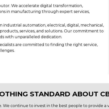
utor. We accelerate digital transformation,
tions in manufacturing through expert services,
industrial automation, electrical, digital, mechanical,
 products, services, and solutions. Our commitment to
s with unparalleled dedication.
ialists are committed to finding the right service,
llenges.
NOTHING STANDARD ABOUT CB
We continue to invest in the best people to provide a va