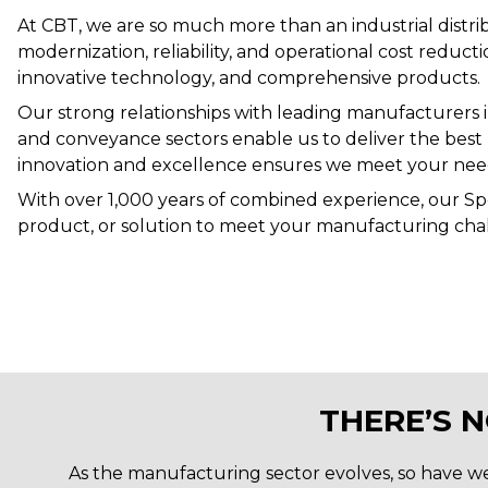
At CBT, we are so much more than an industrial distrib
modernization, reliability, and operational cost reduc
innovative technology, and comprehensive products
.
Our strong relationships with leading manufacturers in 
and conveyance sectors enable us to deliver the best
innovation and excellence ensures we meet your need
With over 1,000 years of combined experience, our Spec
product, or solution to meet your manufacturing cha
THERE’S 
As the manufacturing sector evolves, so have we. 