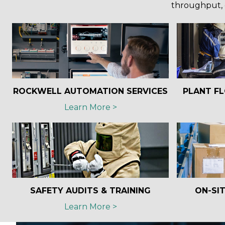
throughput, 
ROCKWELL AUTOMATION SERVICES
PLANT FL
Learn More >
SAFETY AUDITS & TRAINING
ON-SIT
Learn More >