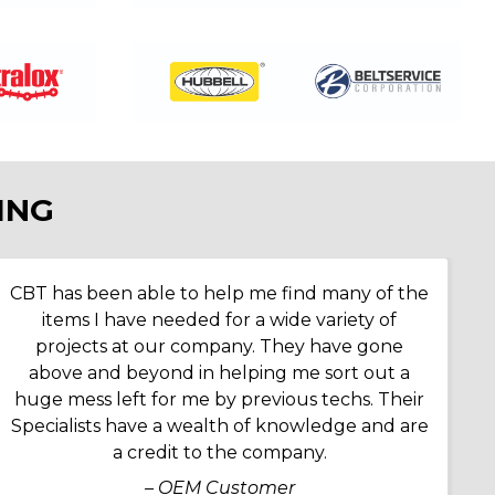
ING
CBT has been able to help me find many of the
items I have needed for a wide variety of
projects at our company. They have gone
above and beyond in helping me sort out a
huge mess left for me by previous techs. Their
Specialists have a wealth of knowledge and are
a credit to the company.
– OEM Customer