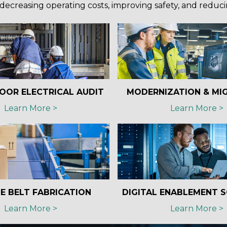
decreasing operating costs, improving safety, and reduc
OOR ELECTRICAL AUDIT
MODERNIZATION & MI
Learn More >
Learn More >
E BELT FABRICATION
DIGITAL ENABLEMENT 
Learn More >
Learn More >