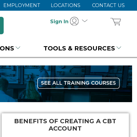
EMPLOYMENT
LOCATIONS
CONTACT US
Sign In
IONS
TOOLS & RESOURCES
BENEFITS OF CREATING A CBT
ACCOUNT