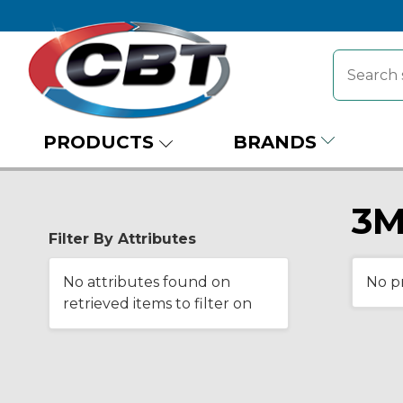
PRODUCTS
BRANDS
3M
Filter By Attributes
No attributes found on
No p
retrieved items to filter on