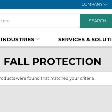
COMPANY
INDUSTRIES
SERVICES & SOLUT
 FALL PROTECTION
roducts were found that matched your criteria.