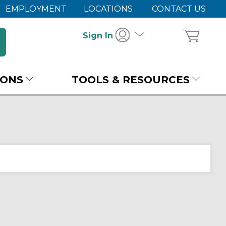
EMPLOYMENT
LOCATIONS
CONTACT US
Sign In
IONS
TOOLS & RESOURCES