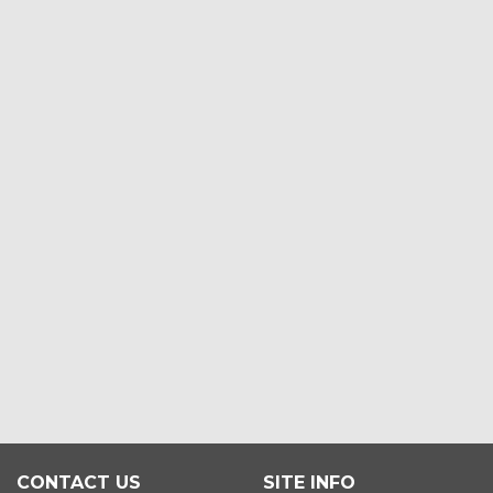
CONTACT US
SITE INFO