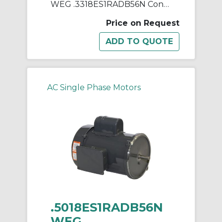
WEG .3318ES1RADB56N Continuous-Duty AC Motor, Totally Enclosed Fan Cooled Enclosure, 0.33 hp, 115/230 VAC, 60 Hz, 1 ph Phase, B56N Frame, 1750 rpm Speed, Footless Mount
Price on Request
AC Single Phase Motors
.5018ES1RADB56N
WEG