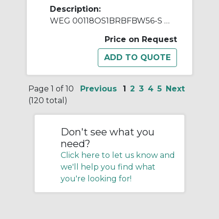
Description:
WEG 00118OS1BRBFBW56-S AC Motor, Open Drip-Proof Enclosure, 1 hp, 115/208/230 VAC, 1 ph Phase, W56 Frame, 1800 rpm Speed, Resilient Base Mount
Price on Request
Page 1 of 10
Previous
1
2
3
4
5
Next
(120 total)
Don't see what you
need?
Click here to let us know and
we'll help you find what
you're looking for!