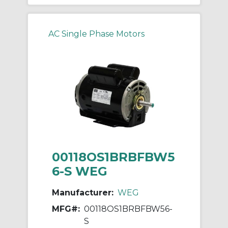
AC Single Phase Motors
00118OS1BRBFBW5
6-S WEG
Manufacturer:
WEG
MFG#:
00118OS1BRBFBW56-
S