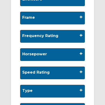
+
Frame
+
Frequency Rating
+
Horsepower
+
Speed Rating
+
Type