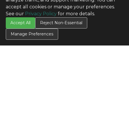
accept all cookies or manage your preferences.
See our
Privacy Policy
for more details.
Accept All
Reject Non-Essential
Manage Preferences