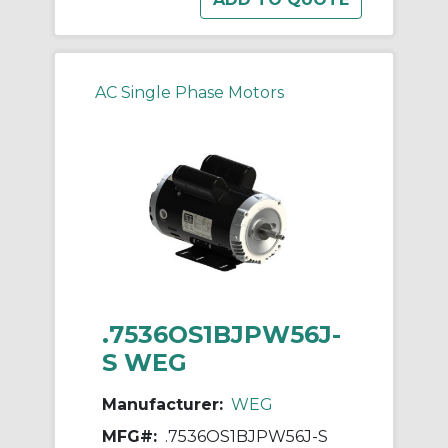
AC Single Phase Motors
.7536OS1BJPW56J-
S WEG
Manufacturer:
WEG
MFG#:
.7536OS1BJPW56J-S