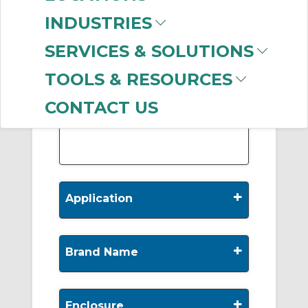
-
INDUSTRIES
Manufacturer
SERVICES & SOLUTIONS
Marathon Electric
Motors
(533)
TOOLS & RESOURCES
Baldor Reliance
(287)
Leeson Electric
(160)
CONTACT US
WEG
(52)
+
Application
+
Brand Name
+
Enclosure