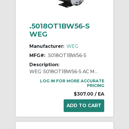
.5018OT1BW56-S
WEG
Manufacturer:
WEG
MFG#:
.5018OT1BW56-S
Description:
WEG .5018OT1BW56-S AC Motor, Open Drip-Proof Enclosure, 0.5 hp, 115/208/230 VAC, 60 Hz, 1 ph Phase, W56 Frame, 1800 rpm Speed, Footed Mount
LOG IN FOR MORE ACCURATE
PRICING
$307.00
/ EA