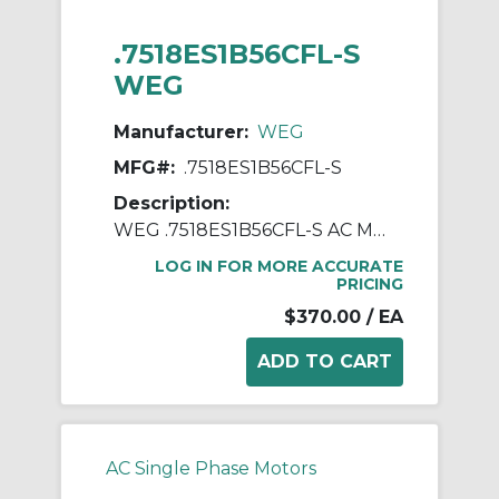
.7518ES1B56CFL-S
WEG
Manufacturer:
WEG
MFG#:
.7518ES1B56CFL-S
Description:
WEG .7518ES1B56CFL-S AC Motor, Totally Enclosed Fan Cooled Enclosure, 0.75 hp, 115/208/230 VAC, 1 ph Phase, 56C Frame, 1800 rpm Speed, C-Face Footless Mount
LOG IN FOR MORE ACCURATE
PRICING
$370.00
/ EA
AC Single Phase Motors