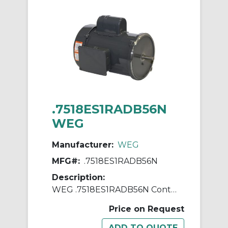
.7518ES1RADB56N
WEG
Manufacturer:
WEG
MFG#:
.7518ES1RADB56N
Description:
WEG .7518ES1RADB56N Continuous-Duty AC Motor, Totally Enclosed Fan Cooled Enclosure, 0.75 hp, 115/230 VAC, 60 Hz, 1 ph Phase, B56N Frame, 1745 rpm Speed, Footless Mount
Price on Request