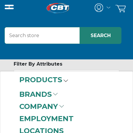
Filter By Attributes
PRODUCTS
-
Category
BRANDS
AC Single Phase
COMPANY
Motors
(999+)
EMPLOYMENT
LOCATIONS