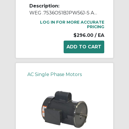
Description:
WEG .7536OS1BJPW56J-S AC Motor, Open Drip-Proof Enclosure, 0.75 hp, 115/208/230 VAC, 60 Hz, 1 ph Phase, W56J Frame, 3600 rpm Speed, Footed Mount
LOG IN FOR MORE ACCURATE
PRICING
$296.00
/ EA
AC Single Phase Motors