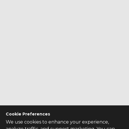
Cookie Preferences
We use cookies to enhance your experience,
analyze traffic, and support marketing. You can