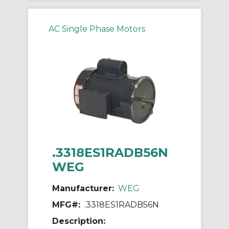
AC Single Phase Motors
.3318ES1RADB56N
WEG
Manufacturer:
WEG
MFG#:
.3318ES1RADB56N
Description: