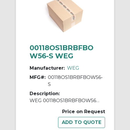
00118OS1BRBFBO
W56-S WEG
Manufacturer:
WEG
MFG#:
00118OS1BRBFBOW56-
S
Description:
WEG 00118OS1BRBFBOW56-S AC Motor, Open Drip-Proof Enclosure, 1 hp, 115/208/230 VAC, 1 ph Phase, W56 Frame, 1800 rpm Speed, Resilient Base Mount
Price on Request