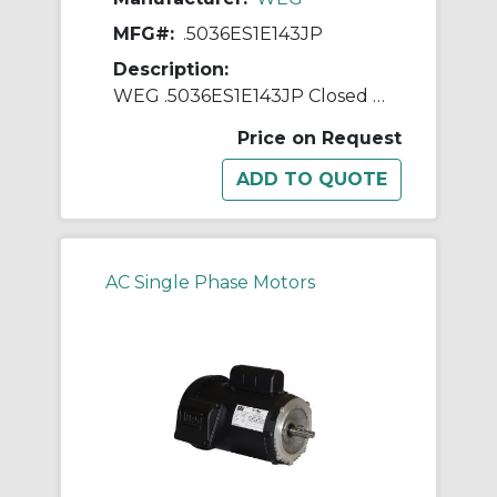
MFG#:
.5036ES1E143JP
Description:
WEG .5036ES1E143JP Closed Couple Pump Continuous-Duty AC Motor, Totally Enclosed Fan Cooled Enclosure, 0.5 hp, 208/230/460 VAC, 60 Hz, 1 ph Phase, 143JP Frame, 3600 rpm Speed, C-Face Footed Mount
Price on Request
AC Single Phase Motors