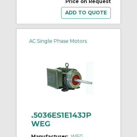
Price on Request
AC Single Phase Motors
.5036ES1E143JP
WEG
Manufacturer:
WEG