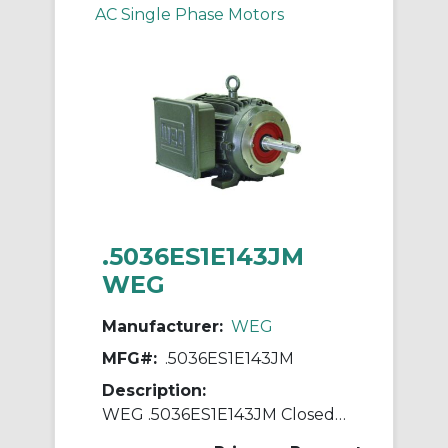
AC Single Phase Motors
.5036ES1E143JM
WEG
Manufacturer:
WEG
MFG#:
.5036ES1E143JM
Description:
WEG .5036ES1E143JM Closed Couple Pump Continuous-Duty AC Motor, Totally Enclosed Fan Cooled Enclosure, 0.5 hp, 208/230/460 VAC, 60 Hz, 1 ph Phase, 143JM Frame, 3600 rpm Speed, C-Face Footed Mount