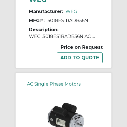
Manufacturer:
WEG
MFG#:
.5018ES1RADB56N
Description:
WEG .5018ES1RADB56N AC Motor, Totally Enclosed Fan Cooled Enclosure, 0.5 hp, 115/230 VAC, 60 Hz, 1 ph Phase, B56N Frame, 1800 rpm Speed, Footless Mount
Price on Request
AC Single Phase Motors