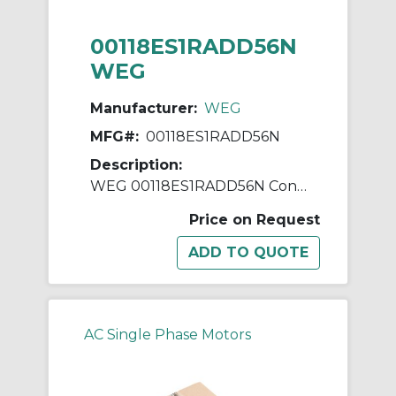
00118ES1RADD56N
WEG
Manufacturer:
WEG
MFG#:
00118ES1RADD56N
Description:
WEG 00118ES1RADD56N Continuous-Duty AC Motor, Totally Enclosed Fan Cooled Enclosure, 1 hp, 115/230 VAC, 60 Hz, 1 ph Phase, D56N Frame, 1750 rpm Speed, Footless Mount
Price on Request
AC Single Phase Motors