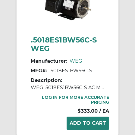
.5018ES1BW56C-S
WEG
Manufacturer:
WEG
MFG#:
.5018ES1BW56C-S
Description:
WEG .5018ES1BW56C-S AC Motor, Totally Enclosed Fan Cooled Enclosure, 0.5 hp, 115/208/230 VAC, 1 ph Phase, W56C Frame, 1800 rpm Speed, C-Face Footed Mount
LOG IN FOR MORE ACCURATE
PRICING
$333.00
/ EA