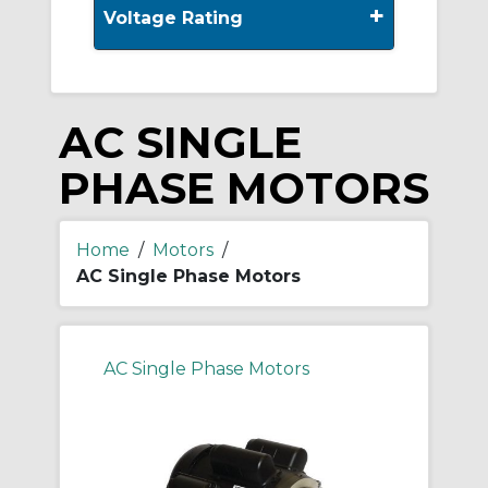
+
Voltage Rating
AC SINGLE
PHASE MOTORS
Home
/
Motors
/
AC Single Phase Motors
AC Single Phase Motors