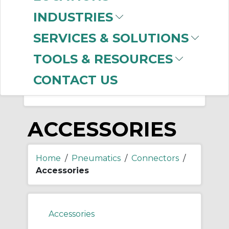
-
Manufacturer
INDUSTRIES
Mencom Corporation
SERVICES & SOLUTIONS
(69)
SMC
(29)
TOOLS & RESOURCES
CONTACT US
ACCESSORIES
Home
/
Pneumatics
/
Connectors
/
Accessories
Accessories