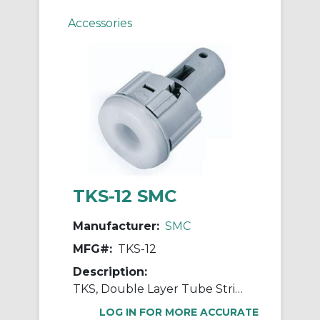
Accessories
TKS-12 SMC
Manufacturer:
SMC
MFG#:
TKS-12
Description:
TKS, Double Layer Tube Stripper
LOG IN FOR MORE ACCURATE