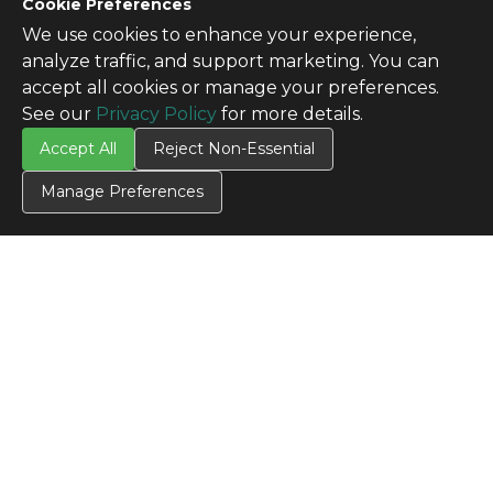
Cookie Preferences
We use cookies to enhance your experience,
analyze traffic, and support marketing. You can
accept all cookies or manage your preferences.
See our
Privacy Policy
for more details.
Accept All
Reject Non-Essential
Manage Preferences