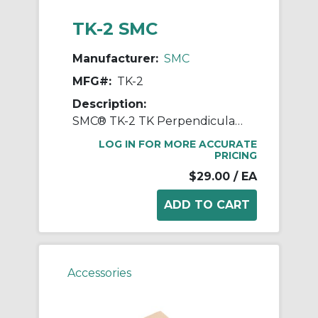
TK-2 SMC
Manufacturer:
SMC
MFG#:
TK-2
Description:
SMC® TK-2 TK Perpendicular Tube Cutter, 176 mm L Jaw x 88 mm W Jaw
LOG IN FOR MORE ACCURATE
PRICING
$29.00
/ EA
Accessories