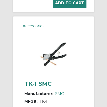
Accessories
TK-1 SMC
Manufacturer:
SMC
MFG#:
TK-1