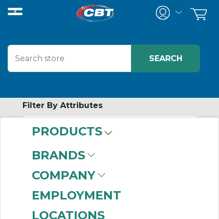
Filter By Attributes
PRODUCTS
-
Category
BRANDS
Accessories
(107)
COMPANY
EMPLOYMENT
LOCATIONS