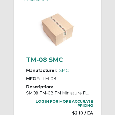
TM-08 SMC
Manufacturer:
SMC
MFG#:
TM-08
Description:
SMC® TM-08 TM Miniature Fitting, 8 mm OD Tube, Polypropylene, Black
LOG IN FOR MORE ACCURATE
PRICING
$2.10
/ EA