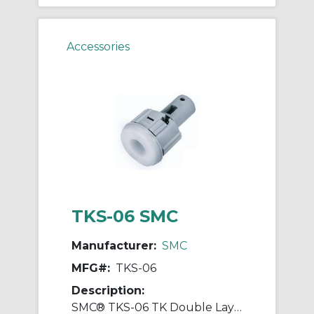
Accessories
TKS-06 SMC
Manufacturer:
SMC
MFG#:
TKS-06
Description:
SMC® TKS-06 TK Double Layer Tube Cutter, 58 mm L Jaw