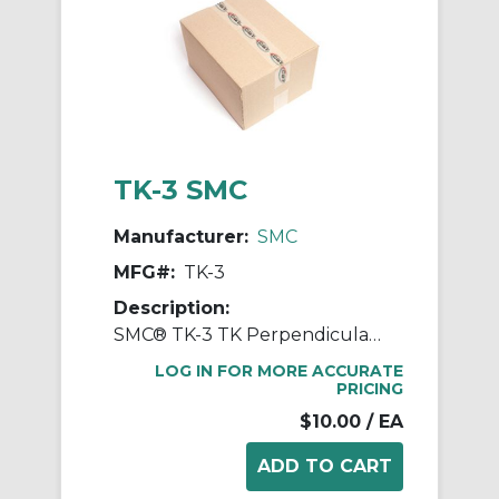
TK-3 SMC
Manufacturer:
SMC
MFG#:
TK-3
Description:
SMC® TK-3 TK Perpendicular Tube Cutter, 110 mm L Jaw x 43 mm W Jaw
LOG IN FOR MORE ACCURATE
PRICING
$10.00
/ EA