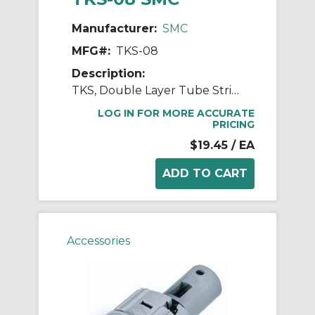
Manufacturer:
SMC
MFG#:
TKS-08
Description:
TKS, Double Layer Tube Stripper
LOG IN FOR MORE ACCURATE
PRICING
$19.45
/ EA
Accessories