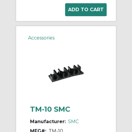
Accessories
TM-10 SMC
Manufacturer:
SMC
MFG#:
TM-10