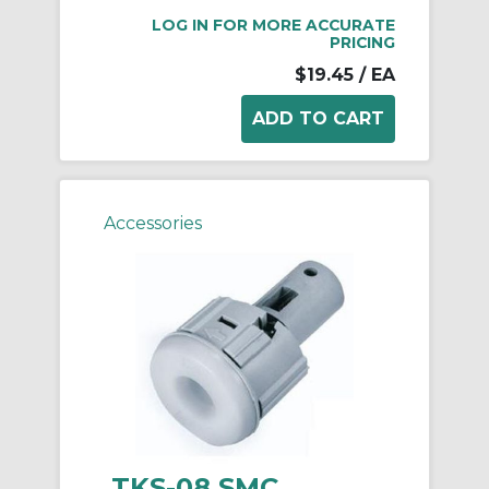
LOG IN FOR MORE ACCURATE
PRICING
$19.45
/ EA
Accessories
TKS-08 SMC