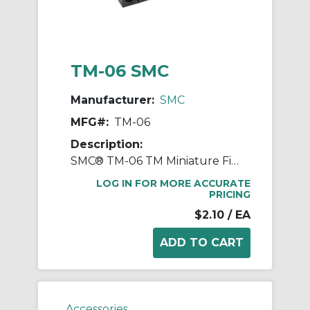
TM-06 SMC
Manufacturer:
SMC
MFG#:
TM-06
Description:
SMC® TM-06 TM Miniature Fitting, 6 mm OD Tube, Polypropylene, Black
LOG IN FOR MORE ACCURATE
PRICING
$2.10
/ EA
Accessories