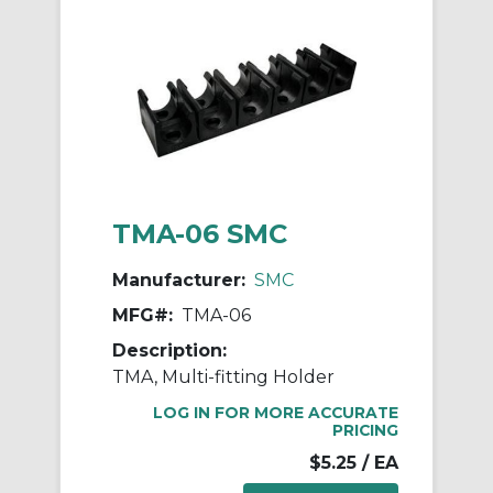
TMA-06 SMC
Manufacturer:
SMC
MFG#:
TMA-06
Description:
TMA, Multi-fitting Holder
LOG IN FOR MORE ACCURATE
PRICING
$5.25
/ EA