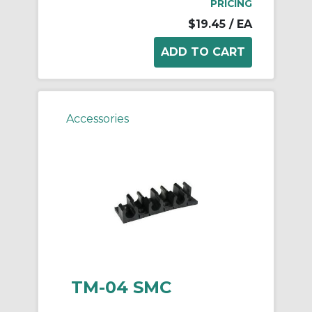
PRICING
$19.45
/ EA
Accessories
TM-04 SMC