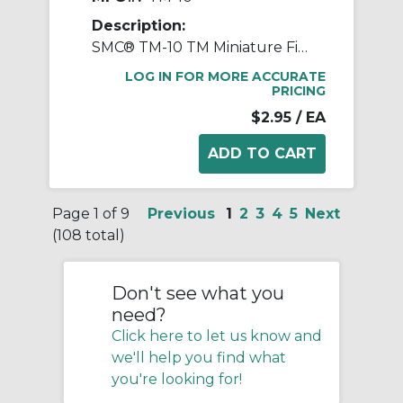
Description:
SMC® TM-10 TM Miniature Fitting, 10 mm OD Tube, Polypropylene, Black
LOG IN FOR MORE ACCURATE
PRICING
$2.95
/ EA
Page 1 of 9
Previous
1
2
3
4
5
Next
(108 total)
Don't see what you
need?
Click here to let us know and
we'll help you find what
you're looking for!