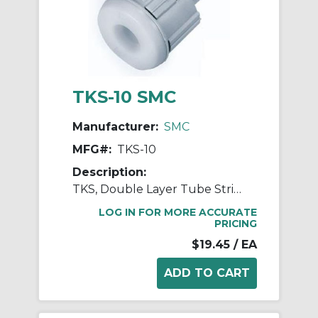
TKS-10 SMC
Manufacturer:
SMC
MFG#:
TKS-10
Description:
TKS, Double Layer Tube Stripper
LOG IN FOR MORE ACCURATE
PRICING
$19.45
/ EA