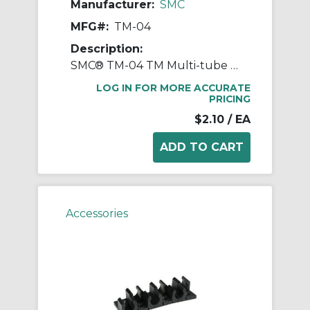
Manufacturer:
SMC
MFG#:
TM-04
Description:
SMC® TM-04 TM Multi-tube Holder, 4 mm OD Tube, Polypropylene, Black
LOG IN FOR MORE ACCURATE
PRICING
$2.10
/ EA
Accessories