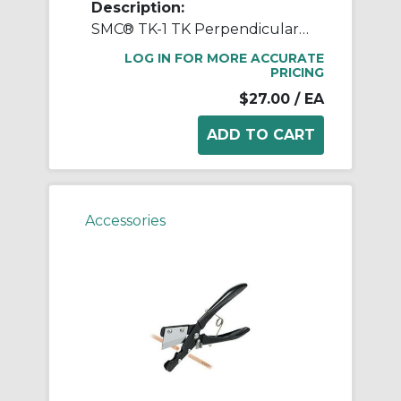
Description:
SMC® TK-1 TK Perpendicular Tube Cutter, 155 mm L Jaw x 88 mm W Jaw
LOG IN FOR MORE ACCURATE
PRICING
$27.00
/ EA
Accessories