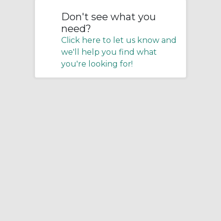
Don't see what you
need?
Click here to let us know and
we'll help you find what
you're looking for!