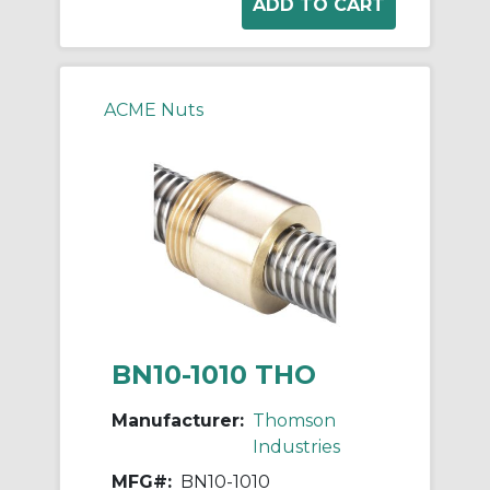
ACME Nuts
BN10-1010 THO
Manufacturer:
Thomson
Industries
MFG#:
BN10-1010