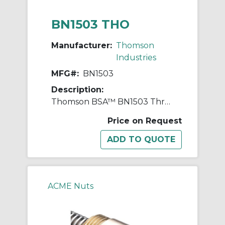
BN1503 THO
Manufacturer:
Thomson
Industries
MFG#:
BN1503
Description:
Thomson BSA™ BN1503 Thread Mount Lead Nut, 1.967 in Dia Thread, 3/8 in, 2-1/4 in OD, Bronze
Price on Request
ACME Nuts