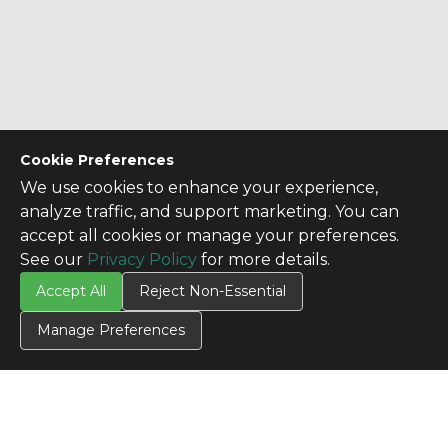
Cookie Preferences
We use cookies to enhance your experience,
analyze traffic, and support marketing. You can
accept all cookies or manage your preferences.
See our
Privacy Policy
for more details.
Accept All
Reject Non-Essential
Manage Preferences