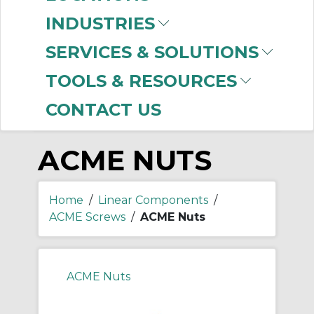
-
Manufacturer
INDUSTRIES
Thomson Industries
SERVICES & SOLUTIONS
(3)
TOOLS & RESOURCES
CONTACT US
ACME NUTS
Home
/
Linear Components
/
ACME Screws
/
ACME Nuts
ACME Nuts