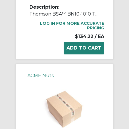
Description:
Thomson BSA™ BN10-1010 Thread Mount Lead Nut, 1-3/8 in Dia Thread, 1 in, 1-1/2 in OD, Bronze
LOG IN FOR MORE ACCURATE
PRICING
$134.22
/ EA
ACME Nuts