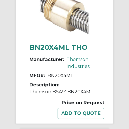
BN20X4ML THO
Manufacturer:
Thomson
Industries
MFG#:
BN20X4ML
Description:
Thomson BSA™ BN20X4ML Thread Mount Lead Nut, 4 mm, 20 mm OD, Bronze
Price on Request