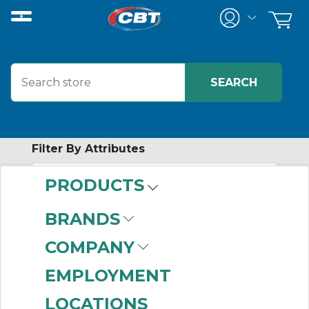
Filter By Attributes
PRODUCTS
-
Category
BRANDS
ACME Nuts
(4)
COMPANY
EMPLOYMENT
LOCATIONS