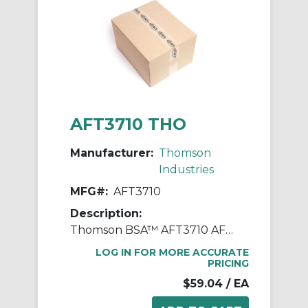
AFT3710 THO
Manufacturer:
Thomson
Industries
MFG#:
AFT3710
Description:
Thomson BSA™ AFT3710 AFT Supernuts® Advanced Anti-Backlash Lead Nut, 0.1 in, 0.77 in OD, Acetyl
LOG IN FOR MORE ACCURATE
PRICING
$59.04
/ EA