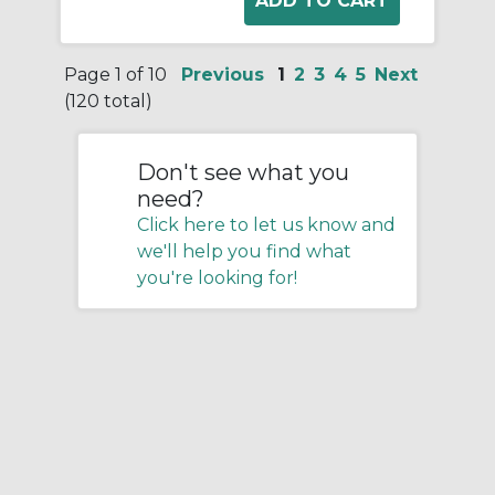
Page 1 of 10
Previous
1
2
3
4
5
Next
(120 total)
Don't see what you
need?
Click here to let us know and
we'll help you find what
you're looking for!