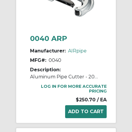
0040 ARP
Manufacturer:
AIRpipe
MFG#:
0040
Description:
Aluminum Pipe Cutter - 20mm (3/4") to 63mm (2-1/2") Pipe Cutter
LOG IN FOR MORE ACCURATE
PRICING
$250.70
/ EA