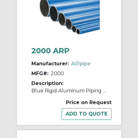
2000 ARP
Manufacturer:
AIRpipe
MFG#:
2000
Description:
Blue Rigid Aluminum Piping - 25mm (1")
Price on Request