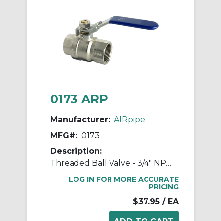
0173 ARP
Manufacturer:
AIRpipe
MFG#:
0173
Description:
Threaded Ball Valve - 3/4" NPT Double Female
LOG IN FOR MORE ACCURATE
PRICING
$37.95
/ EA