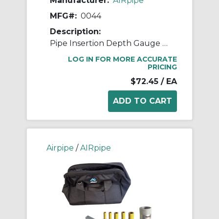
Manufacturer:
AIRpipe
MFG#:
0044
Description:
Pipe Insertion Depth Gauge / Marker
LOG IN FOR MORE ACCURATE
PRICING
$72.45
/ EA
Airpipe
/
AIRpipe