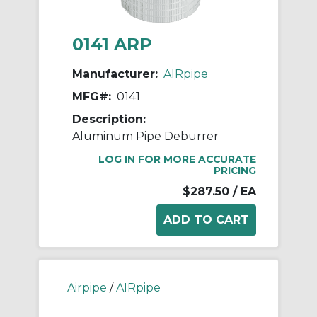
0141 ARP
Manufacturer:
AIRpipe
MFG#:
0141
Description:
Aluminum Pipe Deburrer
LOG IN FOR MORE ACCURATE
PRICING
$287.50
/ EA
Airpipe
/
AIRpipe