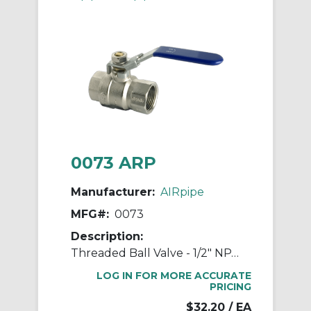
0073 ARP
Manufacturer:
AIRpipe
MFG#:
0073
Description:
Threaded Ball Valve - 1/2" NPT Double Female
LOG IN FOR MORE ACCURATE
PRICING
$32.20
/ EA