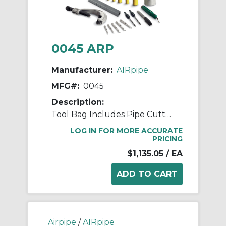
0045 ARP
Manufacturer:
AIRpipe
MFG#:
0045
Description:
Tool Bag Includes Pipe Cutter, Allen Bits, Hole Saw Arbors & Bits, and Deburring Tools
LOG IN FOR MORE ACCURATE
PRICING
$1,135.05
/ EA
Airpipe
/
AIRpipe