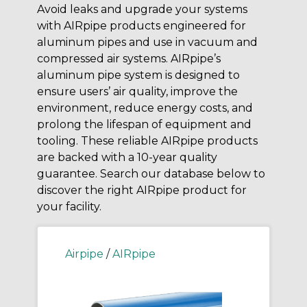
Avoid leaks and upgrade your systems
with AIRpipe products engineered for
aluminum pipes and use in vacuum and
compressed air systems. AIRpipe’s
aluminum pipe system is designed to
ensure users’ air quality, improve the
environment, reduce energy costs, and
prolong the lifespan of equipment and
tooling. These reliable AIRpipe products
are backed with a 10-year quality
guarantee. Search our database below to
discover the right AIRpipe product for
your facility.
Airpipe
/
AIRpipe