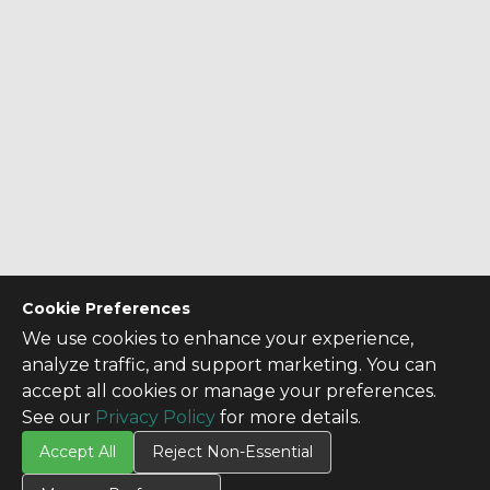
Cookie Preferences
We use cookies to enhance your experience,
analyze traffic, and support marketing. You can
accept all cookies or manage your preferences.
See our
Privacy Policy
for more details.
Accept All
Reject Non-Essential