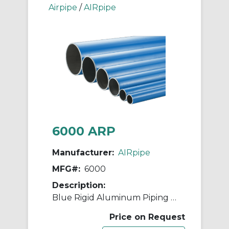
Airpipe
/
AIRpipe
6000 ARP
Manufacturer:
AIRpipe
MFG#:
6000
Description:
Blue Rigid Aluminum Piping - 63mm (2-1/2")
Price on Request