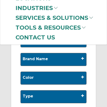
-
Manufacturer
INDUSTRIES
AIRPipe
(219)
SERVICES & SOLUTIONS
TOOLS & RESOURCES
CONTACT US
+
Nominal Diameter
+
Brand Name
+
Color
+
Type