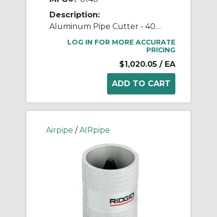
Description:
Aluminum Pipe Cutter - 40mm (1-1/2") to 100mm (4") Pipe Cutter
LOG IN FOR MORE ACCURATE
PRICING
$1,020.05
/ EA
Airpipe
/
AIRpipe