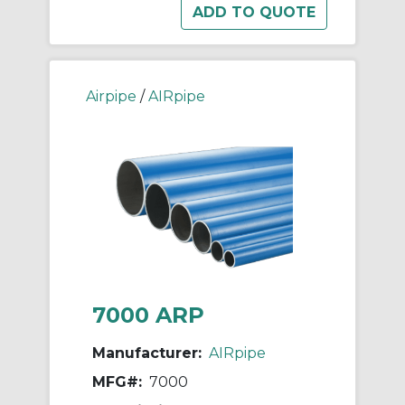
Airpipe
/
AIRpipe
7000 ARP
Manufacturer:
AIRpipe
MFG#:
7000