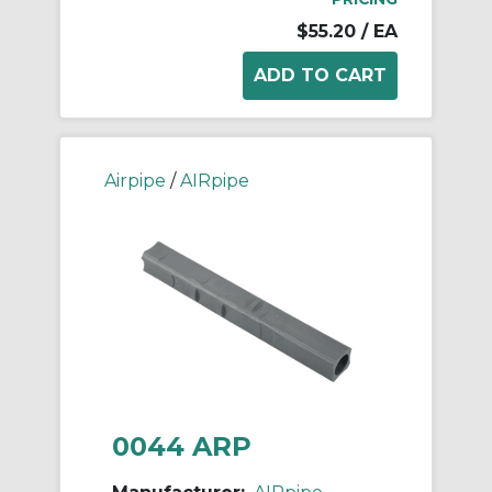
$55.20
/ EA
Airpipe
/
AIRpipe
0044 ARP