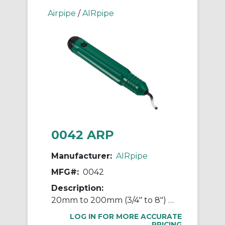
Airpipe
/
AIRpipe
0042 ARP
Manufacturer:
AIRpipe
MFG#:
0042
Description:
20mm to 200mm (3/4" to 8") Hole Deburrer Tool
LOG IN FOR MORE ACCURATE
PRICING