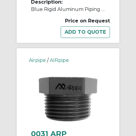
Description:
Blue Rigid Aluminum Piping - 80mm (3")
Price on Request
Airpipe
/
AIRpipe
0031 ARP