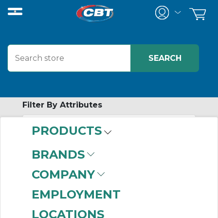
Filter By Attributes
PRODUCTS
-
Category
BRANDS
AIRpipe
(212)
COMPANY
EMPLOYMENT
LOCATIONS