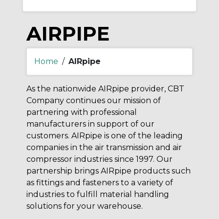
AIRPIPE
Home
/
AIRpipe
As the nationwide AIRpipe provider, CBT
Company continues our mission of
partnering with professional
manufacturers in support of our
customers. AIRpipe is one of the leading
companies in the air transmission and air
compressor industries since 1997. Our
partnership brings AIRpipe products such
as fittings and fasteners to a variety of
industries to fulfill material handling
solutions for your warehouse.