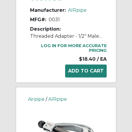
Manufacturer:
AIRpipe
MFG#:
0031
Description:
Threaded Adapter - 1/2" Male NPT to 1/2" Male NPT
LOG IN FOR MORE ACCURATE
PRICING
$18.40
/ EA
Airpipe
/
AIRpipe