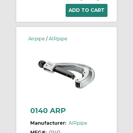
Airpipe
/
AIRpipe
0140 ARP
Manufacturer:
AIRpipe
MFG#:
0140