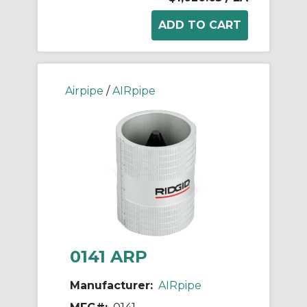
Airpipe
/
AIRpipe
0141 ARP
Manufacturer:
AIRpipe