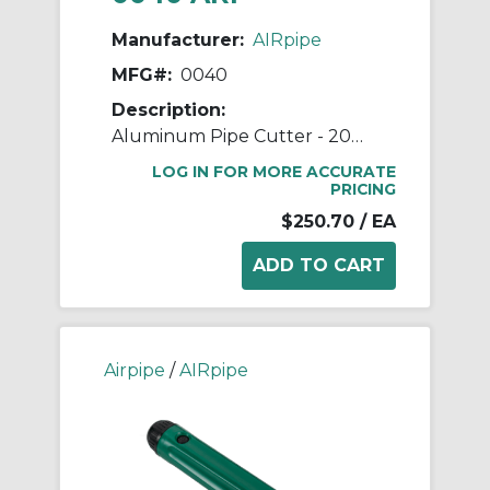
Manufacturer:
AIRpipe
MFG#:
0040
Description:
Aluminum Pipe Cutter - 20mm (3/4") to 63mm (2-1/2") Pipe Cutter
LOG IN FOR MORE ACCURATE
PRICING
$250.70
/ EA
Airpipe
/
AIRpipe