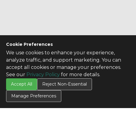
Cookie Preferences
We use cookies to enhance your experience,
analyze traffic, and support marketing. You can
accept all cookies or manage your preferences.
See our
Privacy Policy
for more details.
Accept All
Reject Non-Essential
Manage Preferences