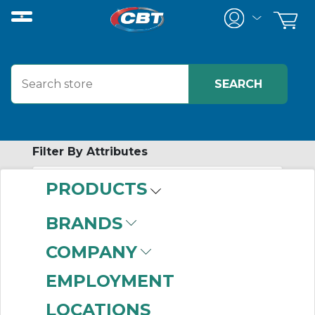
Filter By Attributes
PRODUCTS
-
Category
BRANDS
AIRpipe
(212)
COMPANY
EMPLOYMENT
LOCATIONS