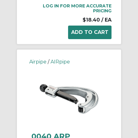
LOG IN FOR MORE ACCURATE
PRICING
$18.40
/ EA
Airpipe
/
AIRpipe
0040 ARP