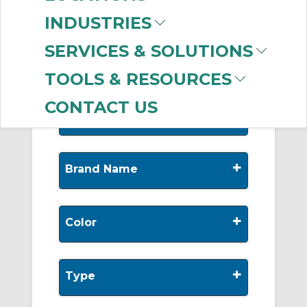
-
Manufacturer
INDUSTRIES
AIRPipe
(219)
SERVICES & SOLUTIONS
TOOLS & RESOURCES
CONTACT US
+
Nominal Diameter
+
Brand Name
+
Color
+
Type