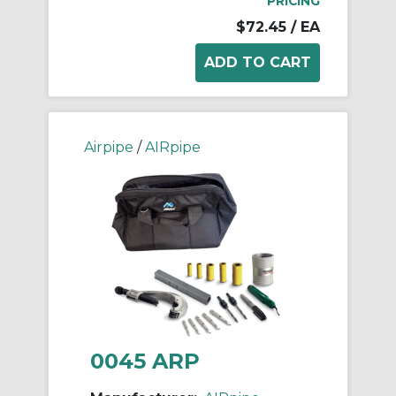
PRICING
$72.45
/ EA
Airpipe
/
AIRpipe
0045 ARP