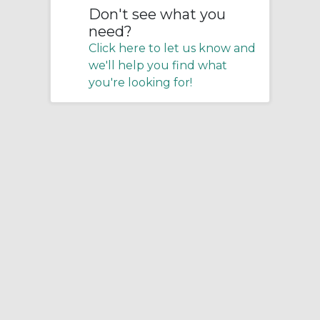
Don't see what you
need?
Click here to let us know and
we'll help you find what
you're looking for!