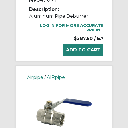
MFG#:
0141
Description:
Aluminum Pipe Deburrer
LOG IN FOR MORE ACCURATE
PRICING
$287.50
/ EA
Airpipe
/
AIRpipe