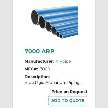
7000 ARP
Manufacturer:
AIRpipe
MFG#:
7000
Description:
Blue Rigid Aluminum Piping - 80mm (3")
Price on Request