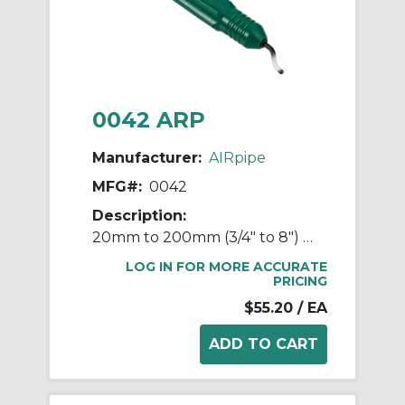
0042 ARP
Manufacturer:
AIRpipe
MFG#:
0042
Description:
20mm to 200mm (3/4" to 8") Hole Deburrer Tool
LOG IN FOR MORE ACCURATE
PRICING
$55.20
/ EA