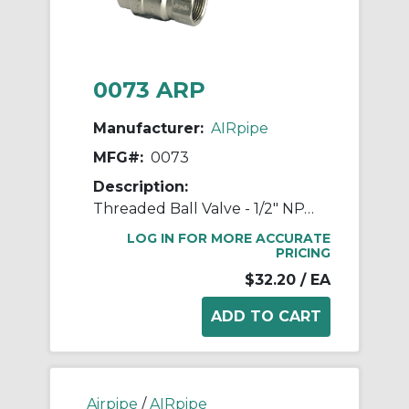
0073 ARP
Manufacturer:
AIRpipe
MFG#:
0073
Description:
Threaded Ball Valve - 1/2" NPT Double Female
LOG IN FOR MORE ACCURATE
PRICING
$32.20
/ EA
Airpipe
/
AIRpipe