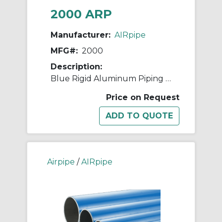
2000 ARP
Manufacturer:
AIRpipe
MFG#:
2000
Description:
Blue Rigid Aluminum Piping - 25mm (1")
Price on Request
Airpipe
/
AIRpipe