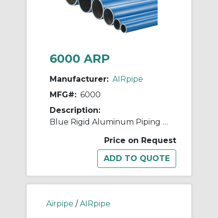
6000 ARP
Manufacturer:
AIRpipe
MFG#:
6000
Description:
Blue Rigid Aluminum Piping - 63mm (2-1/2")
Price on Request
Airpipe
/
AIRpipe