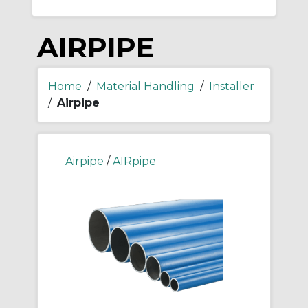
AIRPIPE
Home
/
Material Handling
/
Installer
/
Airpipe
Airpipe
/
AIRpipe