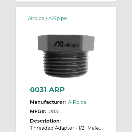
Airpipe
/
AIRpipe
0031 ARP
Manufacturer:
AIRpipe
MFG#:
0031
Description:
Threaded Adapter - 1/2" Male NPT to 1/2" Male NPT