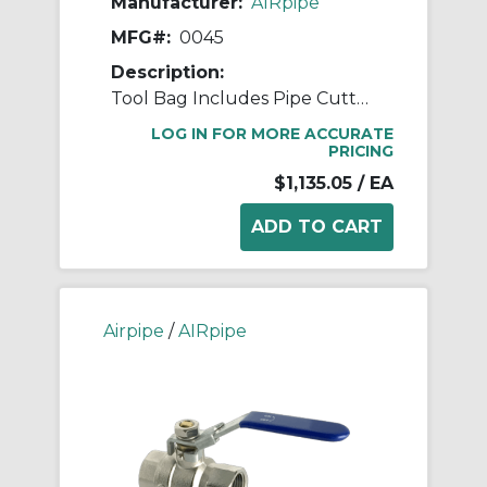
Manufacturer:
AIRpipe
MFG#:
0045
Description:
Tool Bag Includes Pipe Cutter, Allen Bits, Hole Saw Arbors & Bits, and Deburring Tools
LOG IN FOR MORE ACCURATE
PRICING
$1,135.05
/ EA
Airpipe
/
AIRpipe