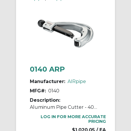
0140 ARP
Manufacturer:
AIRpipe
MFG#:
0140
Description:
Aluminum Pipe Cutter - 40mm (1-1/2") to 100mm (4") Pipe Cutter
LOG IN FOR MORE ACCURATE
PRICING
$1,020.05
/ EA