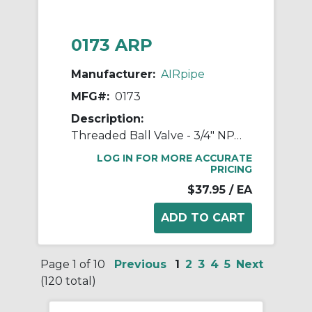
0173 ARP
Manufacturer:
AIRpipe
MFG#:
0173
Description:
Threaded Ball Valve - 3/4" NPT Double Female
LOG IN FOR MORE ACCURATE
PRICING
$37.95
/ EA
Page 1 of 10
Previous
1
2
3
4
5
Next
(120 total)