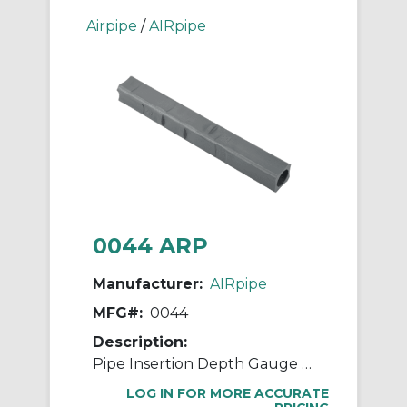
Airpipe
/
AIRpipe
0044 ARP
Manufacturer:
AIRpipe
MFG#:
0044
Description:
Pipe Insertion Depth Gauge / Marker
LOG IN FOR MORE ACCURATE