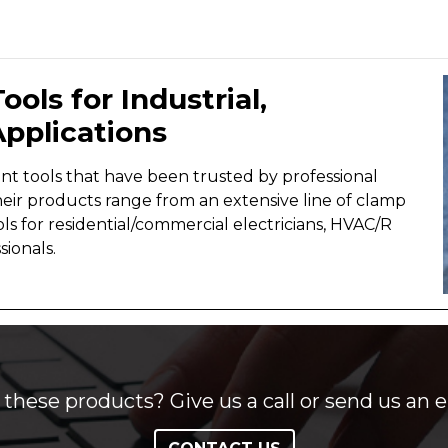
ools for Industrial,
pplications
t tools that have been trusted by professional
heir products range from an extensive line of clamp
ls for residential/commercial electricians, HVAC/R
sionals.
these products? Give us a call or send us an e