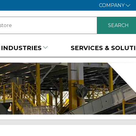
COMPANY
INDUSTRIES
SERVICES & SOLUT