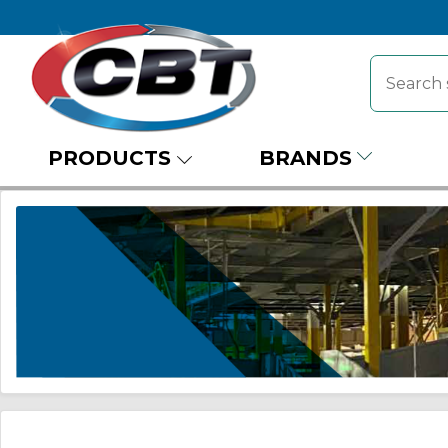
PRODUCTS
BRANDS