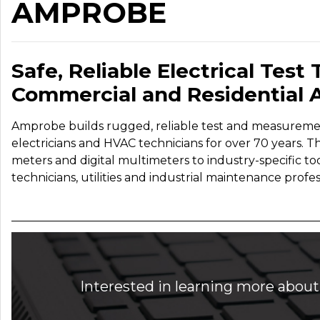
AMPROBE
Safe, Reliable Electrical Test T
Commercial and Residential A
Amprobe builds rugged, reliable test and measuremen
electricians and HVAC technicians for over 70 years. T
meters and digital multimeters to industry-specific too
technicians, utilities and industrial maintenance profes
Interested in learning more about 