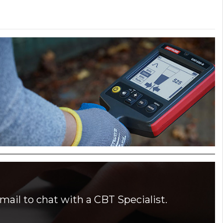
mail to chat with a CBT Specialist.