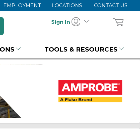
EMPLOYMENT
LOCATIONS
CONTACT US
Sign In
IONS
TOOLS & RESOURCES