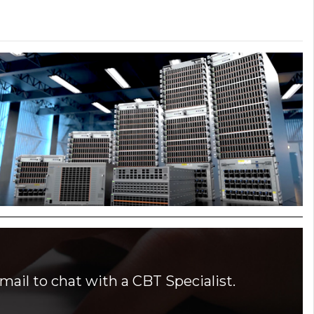
mail to chat with a CBT Specialist.