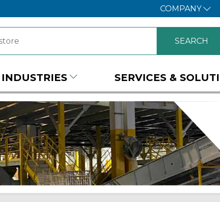
COMPANY
INDUSTRIES
SERVICES & SOLUT