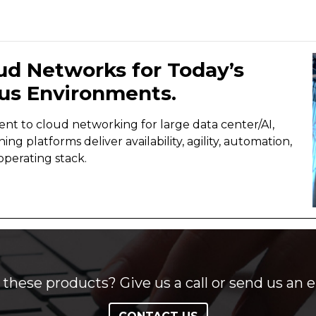
ud Networks for Today’s
us Environments.
lient to cloud networking for large data center/AI,
 platforms deliver availability, agility, automation,
perating stack.
these products? Give us a call or send us an e