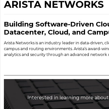
ARISTA NETWORKS
Building Software-Driven Clo
Datacenter, Cloud, and Camp
Arista Networks is an industry leader in data-driven, c
campus and routing environments. Arista’s award-winning
analytics and security through an advanced network o
Interested in learning more about 