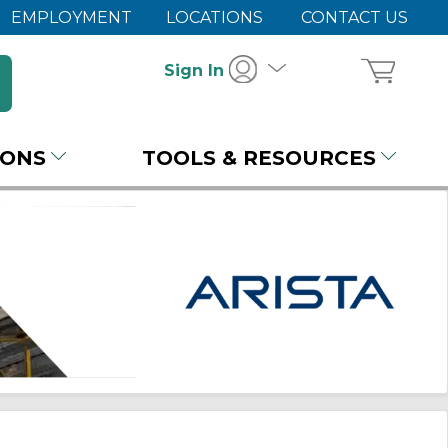
EMPLOYMENT
LOCATIONS
CONTACT US
Sign In
IONS
TOOLS & RESOURCES