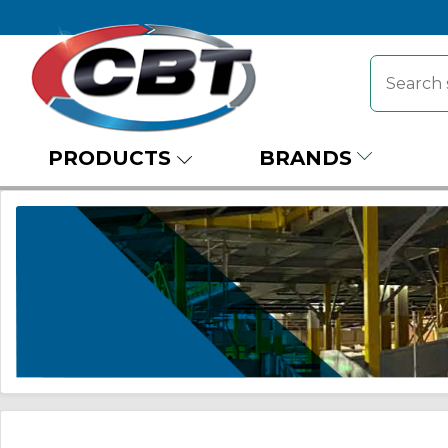
PRODUCTS
BRANDS