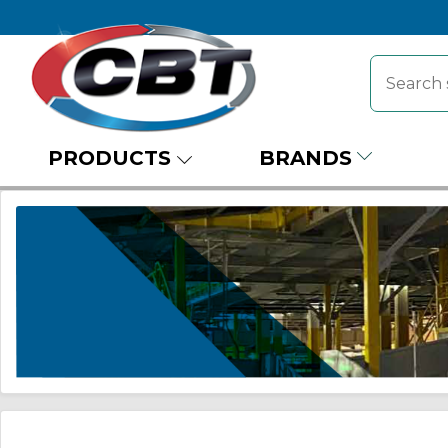
PRODUCTS
BRANDS