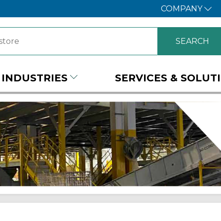
COMPANY
INDUSTRIES
SERVICES & SOLUT