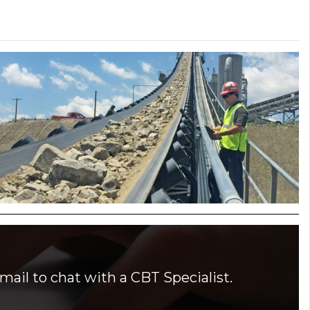
mail to chat with a CBT Specialist.