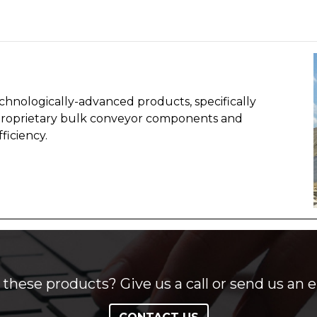
chnologically-advanced products, specifically
proprietary bulk conveyor components and
ficiency.
these products? Give us a call or send us an e