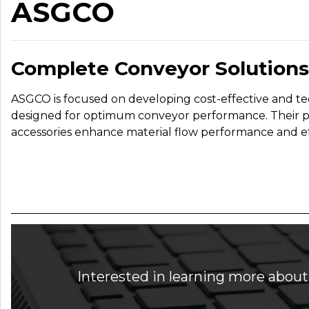
ASGCO
Complete Conveyor Solutions
ASGCO is focused on developing cost-effective and te
designed for optimum conveyor performance. Their 
accessories enhance material flow performance and ef
Interested in learning more about 