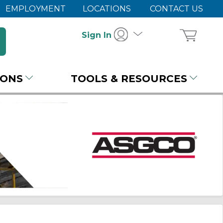
EMPLOYMENT
LOCATIONS
CONTACT US
Sign In
IONS
TOOLS & RESOURCES