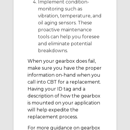
Implement condition-
monitoring such as
vibration, temperature, and
oil aging sensors. These
proactive maintenance
tools can help you foresee
and eliminate potential
breakdowns.
When your gearbox does fail,
make sure you have the proper
information on-hand when you
call into CBT for a replacement.
Having your ID tag and a
description of how the gearbox
is mounted on your application
will help expedite the
replacement process.
For more guidance on gearbox