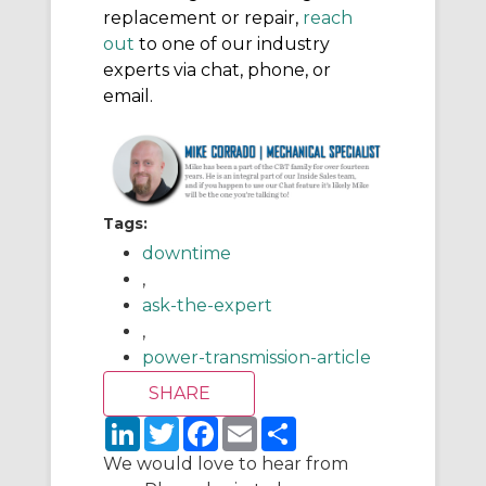
replacement or repair,
reach
out
to one of our industry
experts via chat, phone, or
email.
Tags:
downtime
,
ask-the-expert
,
power-transmission-article
L
T
F
E
S
i
w
a
m
h
n
i
c
a
a
We would love to hear from
k
t
e
i
r