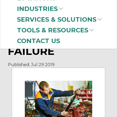
HOW TO REDUCE
INDUSTRIES
DOWNTIME
SERVICES & SOLUTIONS
DURING
TOOLS & RESOURCES
GEARBOX
CONTACT US
FAILURE
Published:
Jul 29
2019