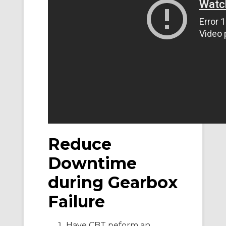
Reduce
Downtime
during Gearbox
Failure
Have CBT peform an