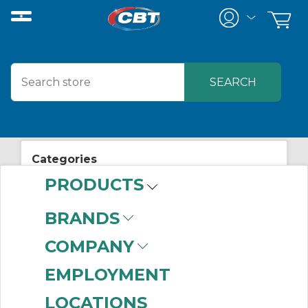
Categories
PRODUCTS
View All Posts
Mechanical/Power Transmission
BRANDS
COMPANY
ASK THE EXPERT:
EMPLOYMENT
LOCATIONS