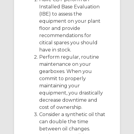
Installed Base Evaluation
(IBE) to assess the
equipment on your plant
floor and provide
recommendations for
citical spares you should
have in stock.
Perform regular, routine
maintenance on your
gearboxes. When you
commit to properly
maintaining your
equipment, you drastically
decrease downtime and
cost of ownership.
Consider a synthetic oil that
can double the time
between oil changes.