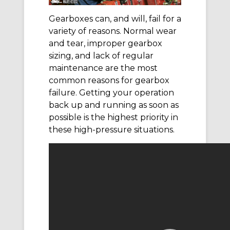
Gearboxes can, and will, fail for a
variety of reasons. Normal wear
and tear, improper gearbox
sizing, and lack of regular
maintenance are the most
common reasons for gearbox
failure. Getting your operation
back up and running as soon as
possible is the highest priority in
these high-pressure situations.