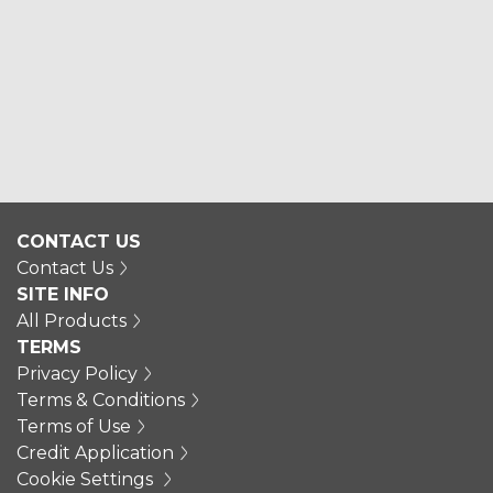
CONTACT US
Contact Us
SITE INFO
All Products
TERMS
Privacy Policy
Terms & Conditions
Terms of Use
Credit Application
Cookie Settings