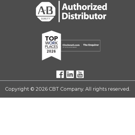
Copyright © 2026 CBT Company. All rights reserved.