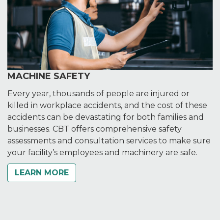
MACHINE SAFETY
Every year, thousands of people are injured or
killed in workplace accidents, and the cost of these
accidents can be devastating for both families and
businesses. CBT offers comprehensive safety
assessments and consultation services to make sure
your facility’s employees and machinery are safe.
LEARN MORE