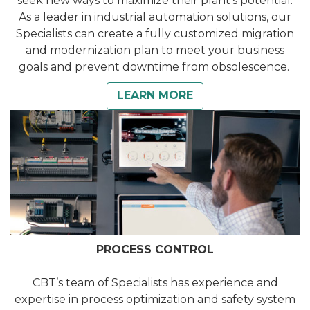
seek new ways to maximize their plant’s potential.
As a leader in industrial automation solutions, our
Specialists can create a fully customized migration
and modernization plan to meet your business
goals and prevent downtime from obsolescence.
LEARN MORE
PROCESS CONTROL
CBT’s team of Specialists has experience and
expertise in process optimization and safety system