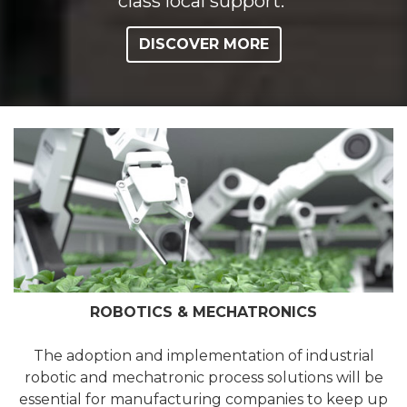
class local support.
DISCOVER MORE
ROBOTICS & MECHATRONICS
The adoption and implementation of industrial
robotic and mechatronic process solutions will be
essential for manufacturing companies to keep up