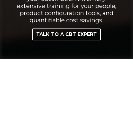
extensive training for your people,
product configuration tools, and
quantifiable cost savings.
TALK TO A CBT EXPERT