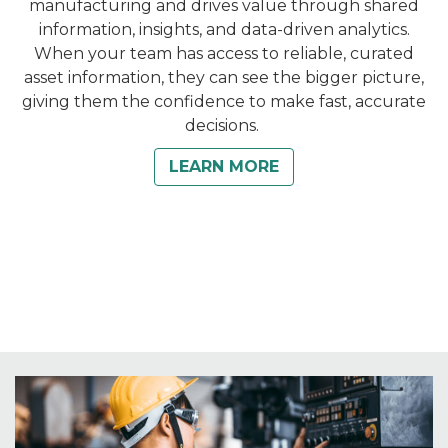
manufacturing and drives value through shared
information, insights, and data-driven analytics.
When your team has access to reliable, curated
asset information, they can see the bigger picture,
giving them the confidence to make fast, accurate
decisions.
LEARN MORE