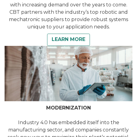
with increasing demand over the years to come.
CBT partners with the industry’s top robotic and
mechatronic suppliers to provide robust systems
unique to your application needs.
LEARN MORE
MODERNIZATION
Industry 4.0 has embedded itself into the
manufacturing sector, and companies constantly