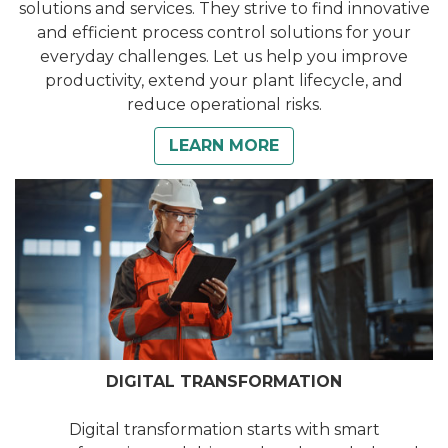
solutions and services. They strive to find innovative
and efficient process control solutions for your
everyday challenges. Let us help you improve
productivity, extend your plant lifecycle, and
reduce operational risks.
LEARN MORE
DIGITAL TRANSFORMATION
Digital transformation starts with smart