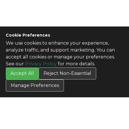
Cookie Preferences
We use cookies to enhance your experience,
CONTACT US
analyze traffic, and support marketing. You can
Contact Us
accept all cookies or manage your preferences.
SITE INFO
See our
Privacy Policy
for more details.
All Products
Accept All
Reject Non-Essential
TERMS
Privacy Policy
Manage Preferences
Terms & Conditions
Terms of Use
Credit Application
Cookie Settings