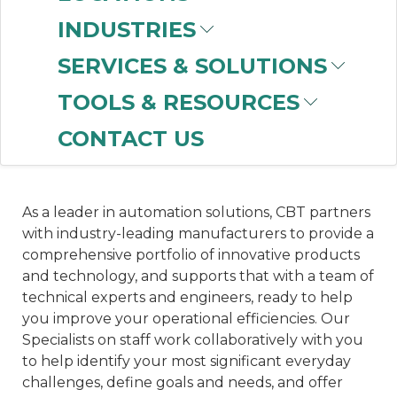
a necessity for reducing overhead costs,
INDUSTRIES
increasing the speed of manufacturing and order
SERVICES & SOLUTIONS
fulfillment, and reducing the labor shortages
impacting the industry. Choosing the right
TOOLS & RESOURCES
automation partner ensures your facility runs at
peak performance and stays competitive in an
CONTACT US
ever-changing landscape.
As a leader in automation solutions, CBT partners
with industry-leading manufacturers to provide a
comprehensive portfolio of innovative products
and technology, and supports that with a team of
technical experts and engineers, ready to help
you improve your operational efficiencies. Our
Specialists on staff work collaboratively with you
to help identify your most significant everyday
challenges, define goals and needs, and offer