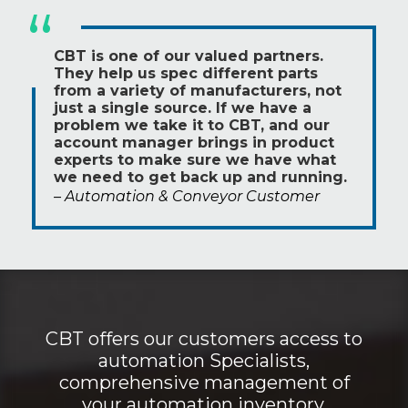
“
CBT is one of our valued partners.
They help us spec different parts
from a variety of manufacturers, not
just a single source. If we have a
problem we take it to CBT, and our
account manager brings in product
experts to make sure we have what
we need to get back up and running.
– Automation & Conveyor Customer
CBT offers our customers access to
automation Specialists,
comprehensive management of
your automation inventory,