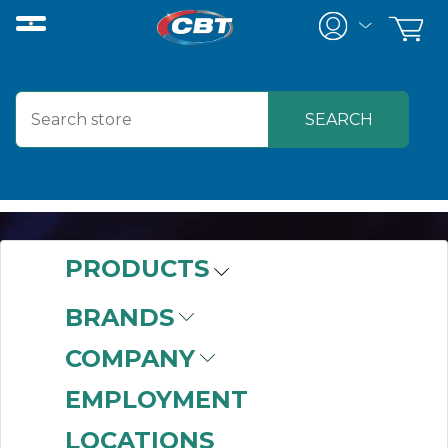
PRODUCTS
AUTOMATION
BRANDS
COMPANY
EMPLOYMENT
LOCATIONS
Automation has become more than a luxury. It is