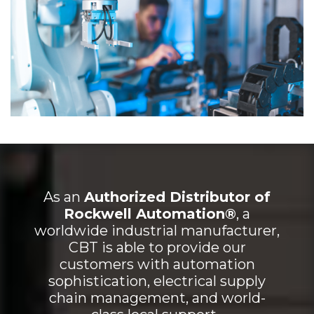
As an
Authorized Distributor of
Rockwell Automation®
, a
worldwide industrial manufacturer,
CBT is able to provide our
customers with automation
sophistication, electrical supply
chain management, and world-