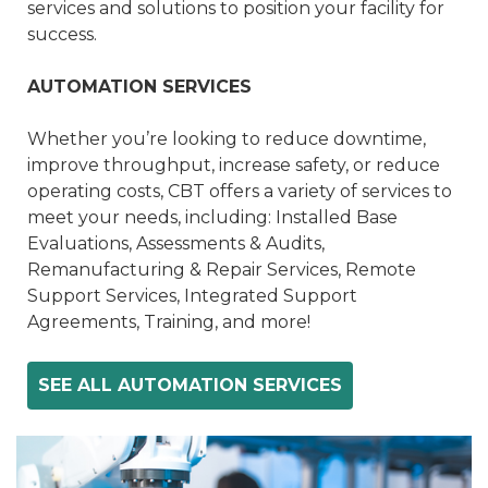
services and solutions to position your facility for
success.
AUTOMATION SERVICES
Whether you’re looking to reduce downtime,
improve throughput, increase safety, or reduce
operating costs, CBT offers a variety of services to
meet your needs, including: Installed Base
Evaluations, Assessments & Audits,
Remanufacturing & Repair Services, Remote
Support Services, Integrated Support
Agreements, Training, and more!
SEE ALL AUTOMATION SERVICES