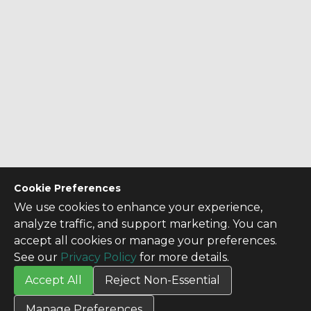
Cookie Preferences
We use cookies to enhance your experience,
analyze traffic, and support marketing. You can
accept all cookies or manage your preferences.
See our
Privacy Policy
for more details.
Accept All
Reject Non-Essential
CONTACT US
Manage Preferences
Contact Us