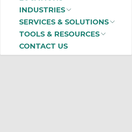
INDUSTRIES
(ACP)
SERVICES & SOLUTIONS
TOOLS & RESOURCES
No products were found that matched
your criteria.
CONTACT US