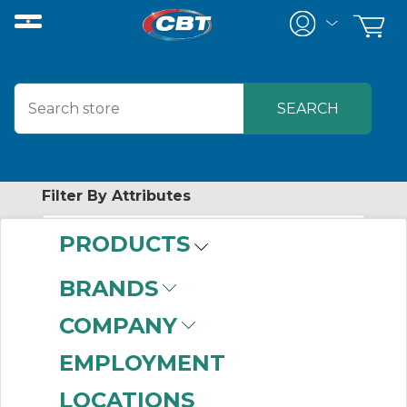
Filter By Attributes
PRODUCTS
No attributes found on retrieved items
to filter on
BRANDS
AUTOMATION
COMPANY
CONTROL
EMPLOYMENT
PRODUCTS
LOCATIONS