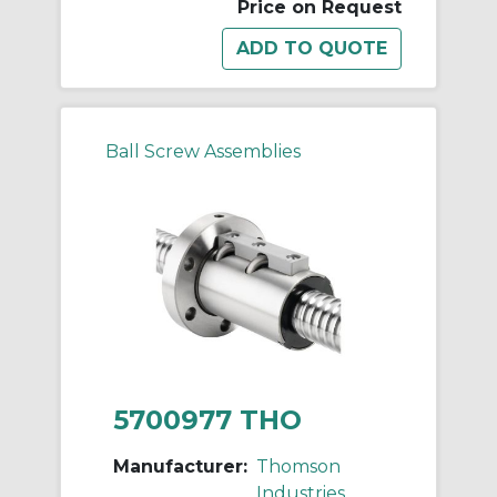
Price on Request
Ball Screw Assemblies
5700977 THO
Manufacturer:
Thomson
Industries