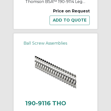
Thomson BSA™ 190-9114 Legacy Rolled Thread Ball Screw, 2-1/4 in Dia Screw, 1/2 in, Right Thread, 144 in L, 1.868 in Dia Root, 1 Starts
Price on Request
Ball Screw Assemblies
190-9116 THO