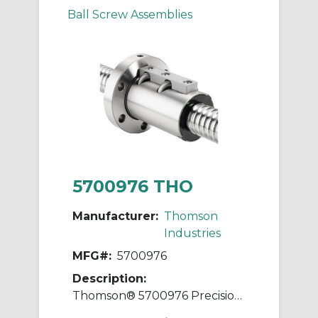
Ball Screw Assemblies
5700976 THO
Manufacturer:
Thomson
Industries
MFG#:
5700976
Description:
Thomson® 5700976 Precision Plus Preloaded Ball Screw and Nut Assembly, 1.15 in Dia Screw, 0.2 in, Right Hand Thread, 72 in L Screw