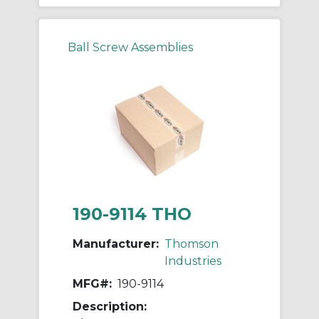
Ball Screw Assemblies
190-9114 THO
Manufacturer:
Thomson
Industries
MFG#:
190-9114
Description: