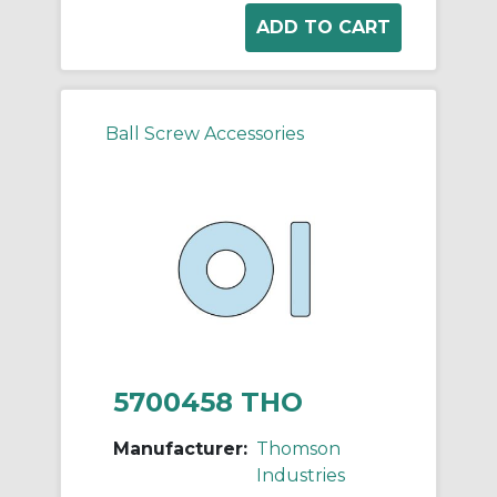
Ball Screw Accessories
5700458 THO
Manufacturer:
Thomson
Industries