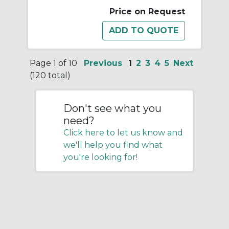
Price on Request
Page 1 of 10
Previous
1
2
3
4
5
Next
(120 total)
Don't see what you
need?
Click here to let us know and
we'll help you find what
you're looking for!