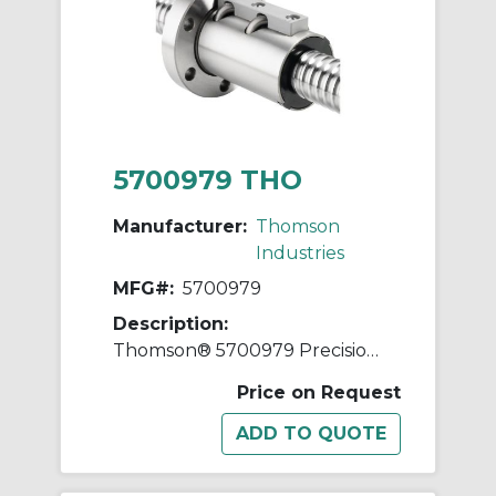
5700979 THO
Manufacturer:
Thomson
Industries
MFG#:
5700979
Description:
Thomson® 5700979 Precision Plus Preloaded Ball Screw and Nut Assembly, 1-3/4 in Dia Screw, 0.2 in, Right Hand Thread, 96 in L Screw
Price on Request