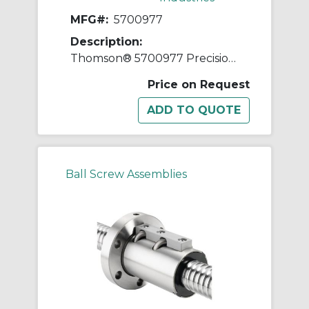
MFG#:
5700977
Description:
Thomson® 5700977 Precision Plus Preloaded Ball Screw and Nut Assembly, 1-1/4 in Dia Screw, 0.2 in, Right Hand Thread, 72 in L Screw
Price on Request
Ball Screw Assemblies