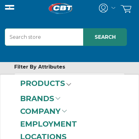
Filter By Attributes
PRODUCTS
-
Category
BRANDS
Ball Nuts
(410)
COMPANY
Ball Screws
(279)
Ball Screw
EMPLOYMENT
Accessories
(142)
LOCATIONS
Ball Screw Assemblies