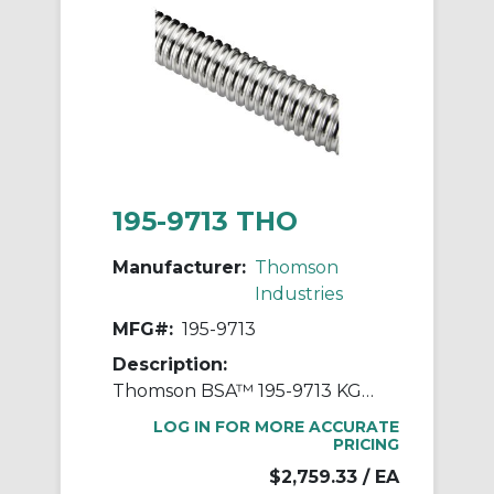
195-9713 THO
Manufacturer:
Thomson
Industries
MFG#:
195-9713
Description:
Thomson BSA™ 195-9713 KGS Rolled Ball Screw, 40 mm Dia Screw, 40 mm, Right Thread, 6000 mm L, 36.3 mm Dia Root, 4 Starts
LOG IN FOR MORE ACCURATE
PRICING
$2,759.33
/ EA