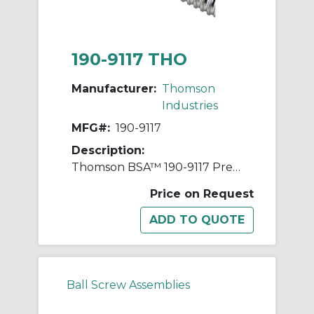
190-9117 THO
Manufacturer:
Thomson
Industries
MFG#:
190-9117
Description:
Thomson BSA™ 190-9117 Precision Rolled Thread Ball Screw, 3 in Dia Screw, 0.66 in, Right Thread, 144 in L, 2.483 in Dia Root, 1 Starts
Price on Request
Ball Screw Assemblies