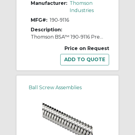
Manufacturer:
Thomson
Industries
MFG#:
190-9116
Description:
Thomson BSA™ 190-9116 Precision Rolled Thread Ball Screw, 2-1/2 in Dia Screw, 1/2 in, Right Thread, 144 in L, 2.222 in Dia Root, 1 Starts
Price on Request
Ball Screw Assemblies