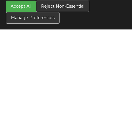
Accept All
Reject Non-Essential
Manage Preferences