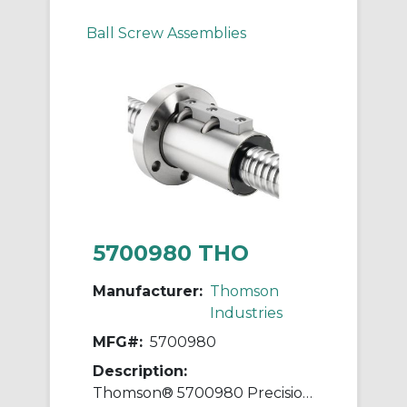
Ball Screw Assemblies
5700980 THO
Manufacturer:
Thomson
Industries
MFG#:
5700980
Description:
Thomson® 5700980 Precision Plus Ball Screw and Nut Assembly, 2 in Dia Screw, 0.2 in, Right Hand Thread, 96 in L Screw