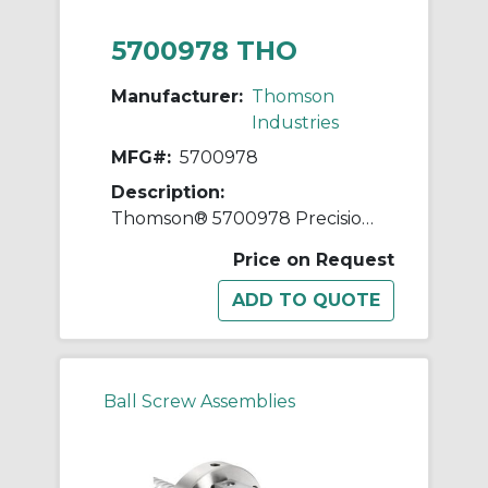
5700978 THO
Manufacturer:
Thomson
Industries
MFG#:
5700978
Description:
Thomson® 5700978 Precision Plus Ball Screw and Nut Assembly, 1-1/2 in Dia Screw, 0.2 in, Right Hand Thread, 72 in L Screw
Price on Request
Ball Screw Assemblies