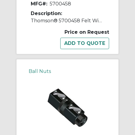
MFG#:
5700458
Description:
Thomson® 5700458 Felt Wiper Kit, 3 in Dia Screw, 1-1/2 in
Price on Request
Ball Nuts