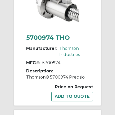
5700974 THO
Manufacturer:
Thomson
Industries
MFG#:
5700974
Description:
Thomson® 5700974 Precision Plus Preloaded Ball Screw and Nut Assembly, 3/4 in Dia Screw, 0.2 in, Right Hand Thread, 42 in L Screw
Price on Request