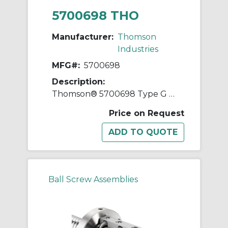
5700698 THO
Manufacturer:
Thomson
Industries
MFG#:
5700698
Description:
Thomson® 5700698 Type G Double Preloaded Square Ball Nut, 1-1/2 in Dia Screw, 1 in, 2 Circuits
Price on Request
Ball Screw Assemblies