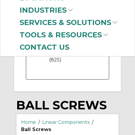
(117)
INDUSTRIES
SERVICES & SOLUTIONS
TOOLS & RESOURCES
-
Manufacturer
CONTACT US
Thomson Industries
(825)
BALL SCREWS
Home
/
Linear Components
/
Ball Screws