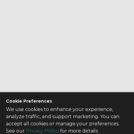
Cookie Preferences
We use cookies to enhance your experience,
analyze traffic, and support marketing. You can
accept all cookies or manage your preferences.
See our
Privacy Policy
for more details.