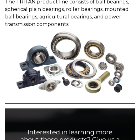
The TRITAN product line consists of ball bearings,
spherical plain bearings, roller bearings, mounted
ball bearings, agricultural bearings, and power
transmission components.
Interested in learning more
about these products? Give us a