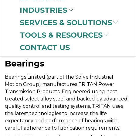
INDUSTRIES
SERVICES & SOLUTIONS
BEARINGS LIMITED
TOOLS & RESOURCES
CONTACT US
World-Class Precision
Bearings
Bearings Limited (part of the Solve Industrial
Motion Group) manufactures TRITAN Power
Transmission Products. Engineered using heat-
treated select alloy steel and backed by advanced
quality control and testing systems, TRITAN uses
the latest technologies to increase the life
expectancy and performance of bearings with
careful adherence to lubrication requirements.