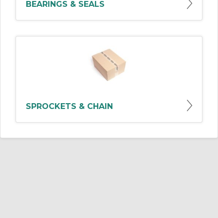
BEARINGS & SEALS
SPROCKETS & CHAIN