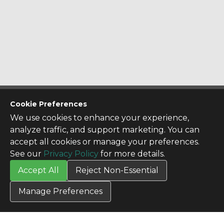
CONTACT US
Cookie Preferences
Contact Us
We use cookies to enhance your experience,
SITE INFO
analyze traffic, and support marketing. You can
All Products
accept all cookies or manage your preferences.
TERMS
See our
Privacy Policy
for more details.
Privacy Policy
Accept All
Reject Non-Essential
Terms & Conditions
Terms of Use
Manage Preferences
Credit Application
Cookie Settings