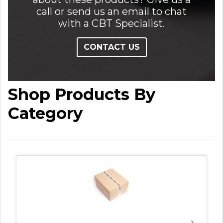
call or send us an email to chat
with a CBT Specialist.
CONTACT US
Shop Products By
Category