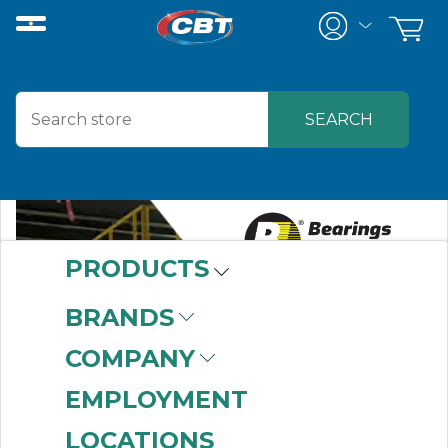
PRODUCTS
BRANDS
COMPANY
EMPLOYMENT
LOCATIONS