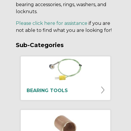
bearing accessories, rings, washers, and
locknuts.
Please click here for assistance
if you are
not able to find what you are looking for!
Sub-Categories
BEARING TOOLS