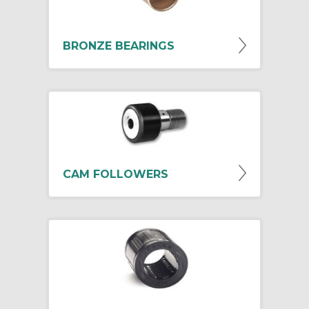
BRONZE BEARINGS
CAM FOLLOWERS