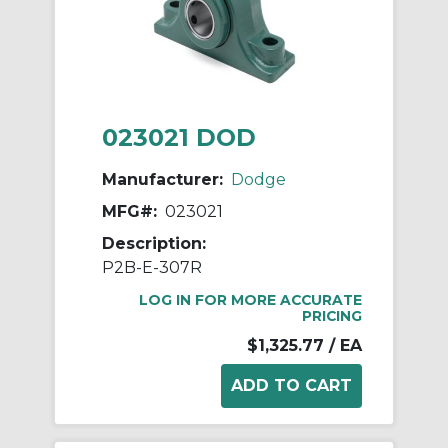
023021 DOD
Manufacturer:
Dodge
MFG#:
023021
Description:
P2B-E-307R
LOG IN FOR MORE ACCURATE
PRICING
$1,325.77
/ EA