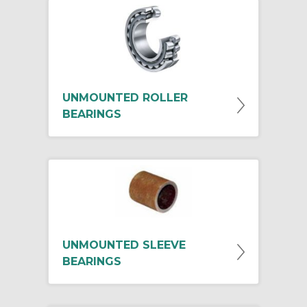
UNMOUNTED ROLLER
BEARINGS
UNMOUNTED SLEEVE
BEARINGS