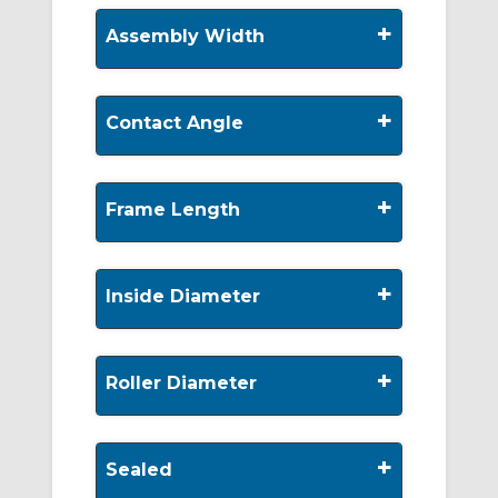
+
Assembly Width
+
Contact Angle
+
Frame Length
+
Inside Diameter
+
Roller Diameter
+
Sealed