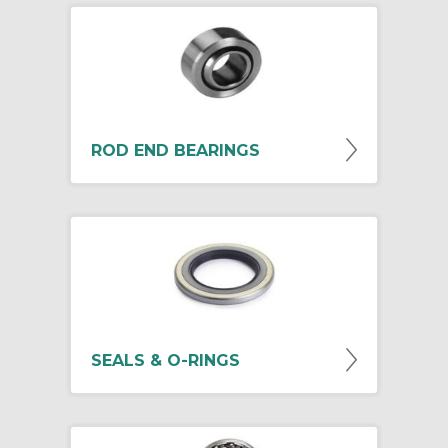
ROD END BEARINGS
SEALS & O-RINGS