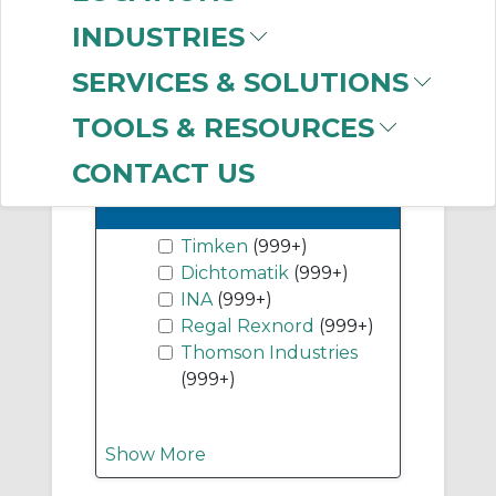
(999+)
INDUSTRIES
Flange Units
(999+)
SERVICES & SOLUTIONS
Show More
TOOLS & RESOURCES
CONTACT US
-
Manufacturer
Timken
(999+)
Dichtomatik
(999+)
INA
(999+)
Regal Rexnord
(999+)
Thomson Industries
(999+)
Show More