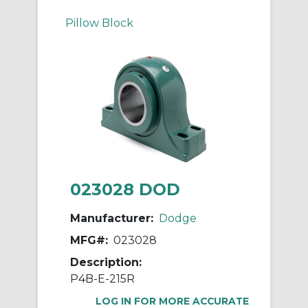
Pillow Block
023028 DOD
Manufacturer:
Dodge
MFG#:
023028
Description:
P4B-E-215R
LOG IN FOR MORE ACCURATE