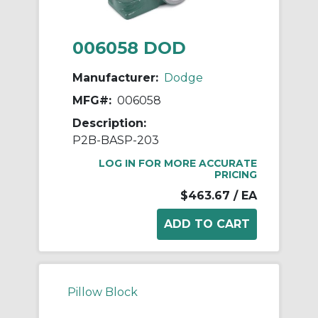
006058 DOD
Manufacturer:
Dodge
MFG#:
006058
Description:
P2B-BASP-203
LOG IN FOR MORE ACCURATE
PRICING
$463.67
/ EA
Pillow Block