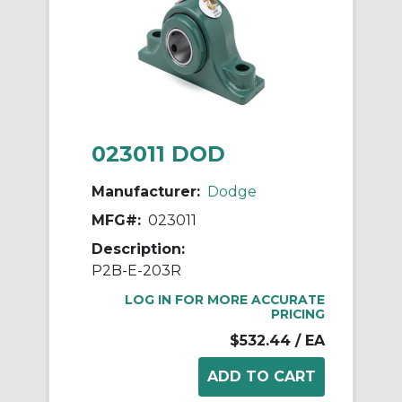
023011 DOD
Manufacturer:
Dodge
MFG#:
023011
Description:
P2B-E-203R
LOG IN FOR MORE ACCURATE
PRICING
$532.44
/ EA