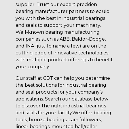
supplier. Trust our expert precision
bearing manufacturer partners to equip
you with the best in industrial bearings
and seals to support your machinery.
Well-known bearing manufacturing
companies such as ABB, Baldor-Dodge,
and INA (just to name a few) are on the
cutting-edge of innovative technologies
with multiple product offerings to benefit
your company.
Our staff at CBT can help you determine
the best solutions for industrial bearing
and seal products for your company’s
applications. Search our database below
to discover the right industrial bearings
and seals for your facility.We offer bearing
tools, bronze bearings, cam followers,
linear bearings, mounted ball/roller