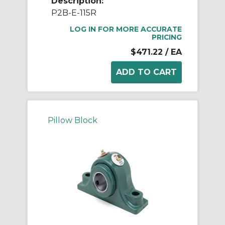
Description:
P2B-E-115R
LOG IN FOR MORE ACCURATE
PRICING
$471.22
/ EA
Pillow Block