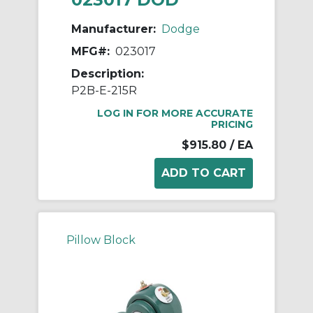
Manufacturer:
Dodge
MFG#:
023017
Description:
P2B-E-215R
LOG IN FOR MORE ACCURATE
PRICING
$915.80
/ EA
Pillow Block