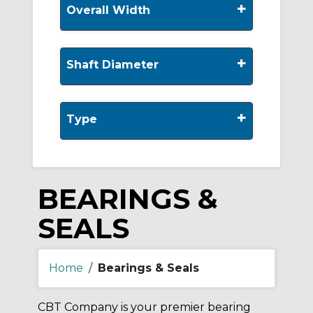
+
Overall Width
+
Shaft Diameter
+
Type
BEARINGS &
SEALS
Home
/
Bearings & Seals
CBT Company is your premier bearing