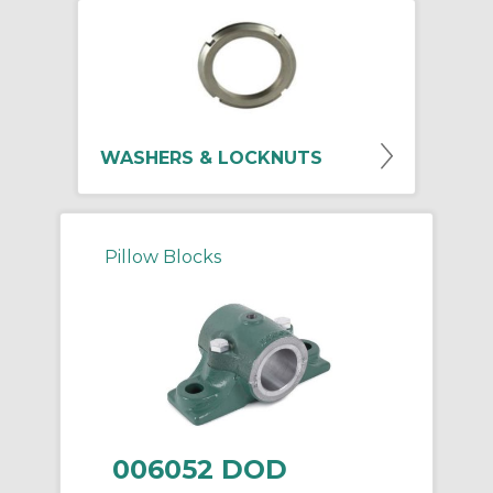
WASHERS & LOCKNUTS
Pillow Blocks
006052 DOD