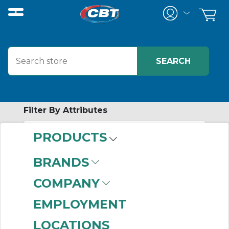
Filter By Attributes
PRODUCTS
-
Category
BRANDS
Pillow Block
(999+)
COMPANY
Shaft Seals
(999+)
Tapered Roller
EMPLOYMENT
Bearings
(999+)
LOCATIONS
Four Bolt Flange