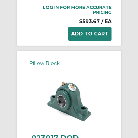
LOG IN FOR MORE ACCURATE
PRICING
$593.67
/ EA
Pillow Block
023017 DOD