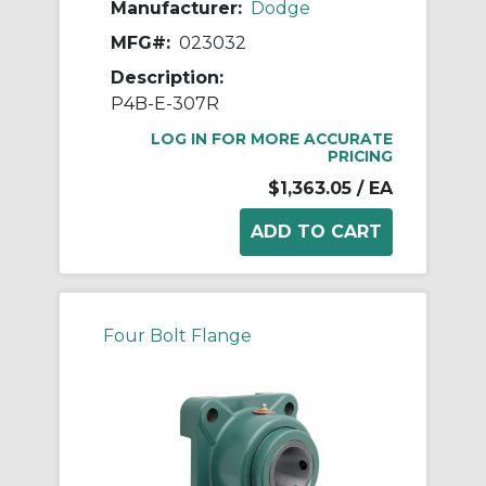
Manufacturer:
Dodge
MFG#:
023032
Description:
P4B-E-307R
LOG IN FOR MORE ACCURATE
PRICING
$1,363.05
/ EA
Four Bolt Flange