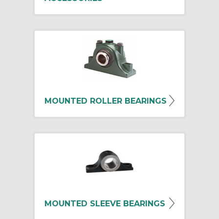
MOUNTED ROLLER BEARINGS
MOUNTED SLEEVE BEARINGS