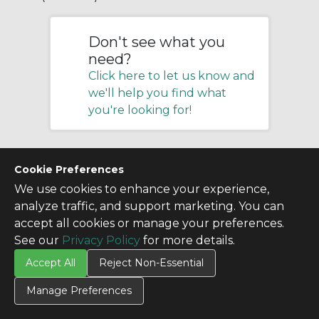
Don't see what you
need?
Click here to let us know and
we'll help you find what
you're looking for!
Cookie Preferences
We use cookies to enhance your experience,
analyze traffic, and support marketing. You can
accept all cookies or manage your preferences.
See our
Privacy Policy
for more details.
Accept All
Reject Non-Essential
Manage Preferences