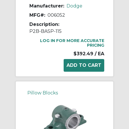
Manufacturer:
Dodge
MFG#:
006052
Description:
P2B-BASP-115
LOG IN FOR MORE ACCURATE
PRICING
$392.49
/ EA
Pillow Blocks