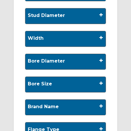
+
Stud Diameter
+
Width
+
Bore Diameter
+
Bore Size
+
Brand Name
+
Flange Type