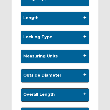
+
Length
+
Locking Type
+
Measuring Units
+
Outside Diameter
+
Overall Length