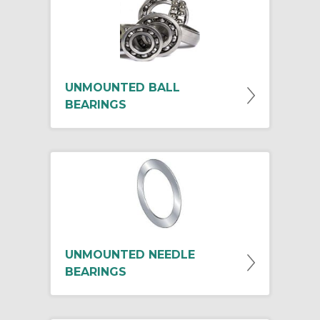
UNMOUNTED BALL
BEARINGS
UNMOUNTED NEEDLE
BEARINGS