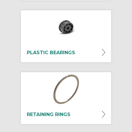
PLASTIC BEARINGS
RETAINING RINGS