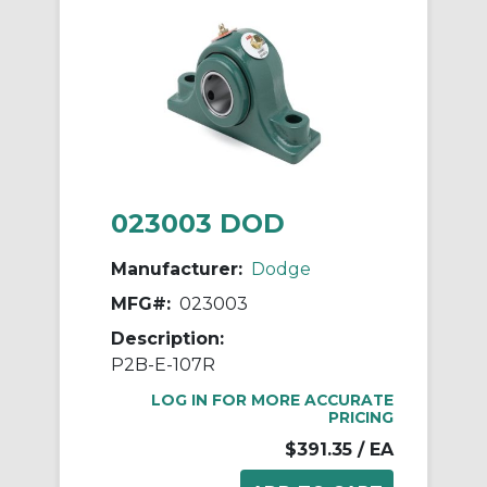
023003 DOD
Manufacturer:
Dodge
MFG#:
023003
Description:
P2B-E-107R
LOG IN FOR MORE ACCURATE
PRICING
$391.35
/ EA