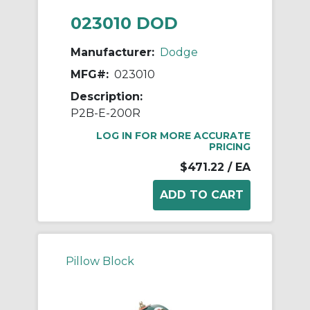
023010 DOD
Manufacturer:
Dodge
MFG#:
023010
Description:
P2B-E-200R
LOG IN FOR MORE ACCURATE
PRICING
$471.22
/ EA
Pillow Block