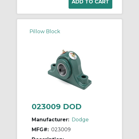
Pillow Block
023009 DOD
Manufacturer:
Dodge
MFG#:
023009