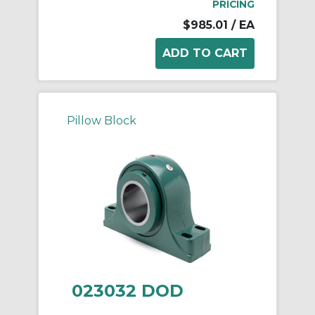
PRICING
$985.01
/ EA
Pillow Block
023032 DOD