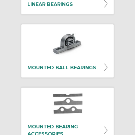
LINEAR BEARINGS
MOUNTED BALL BEARINGS
MOUNTED BEARING
ACCESSORIES