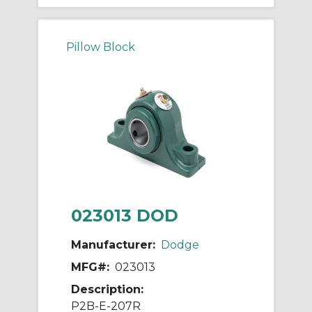
Pillow Block
023013 DOD
Manufacturer:
Dodge
MFG#:
023013
Description:
P2B-E-207R