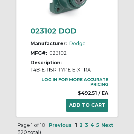
023102 DOD
Manufacturer:
Dodge
MFG#:
023102
Description:
F4B-E-115R TYPE E-XTRA
LOG IN FOR MORE ACCURATE
PRICING
$492.51
/ EA
Page 1 of 10
Previous
1
2
3
4
5
Next
(120 total)