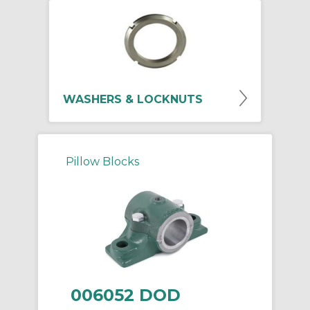
WASHERS & LOCKNUTS
Pillow Blocks
006052 DOD