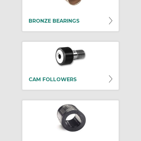
BRONZE BEARINGS
CAM FOLLOWERS