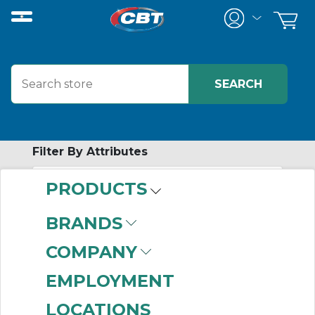
Filter By Attributes
PRODUCTS
-
Category
BRANDS
Pillow Block
(999+)
COMPANY
Shaft Seals
(999+)
Tapered Roller
EMPLOYMENT
Bearings
(999+)
LOCATIONS
Four Bolt Flange