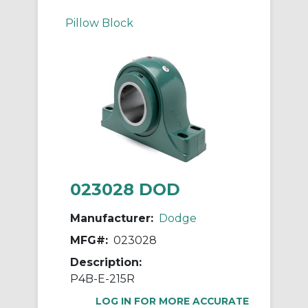
Pillow Block
023028 DOD
Manufacturer:
Dodge
MFG#:
023028
Description:
P4B-E-215R
LOG IN FOR MORE ACCURATE