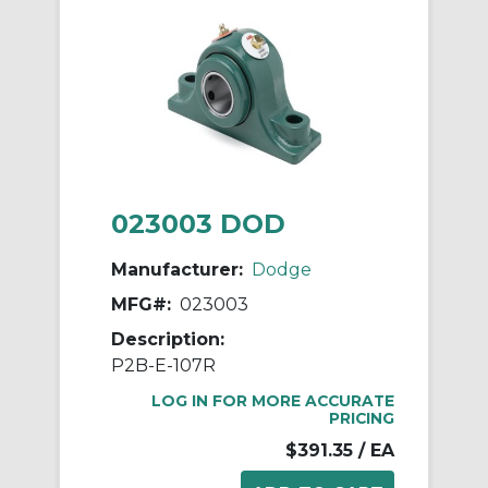
023003 DOD
Manufacturer:
Dodge
MFG#:
023003
Description:
P2B-E-107R
LOG IN FOR MORE ACCURATE
PRICING
$391.35
/ EA