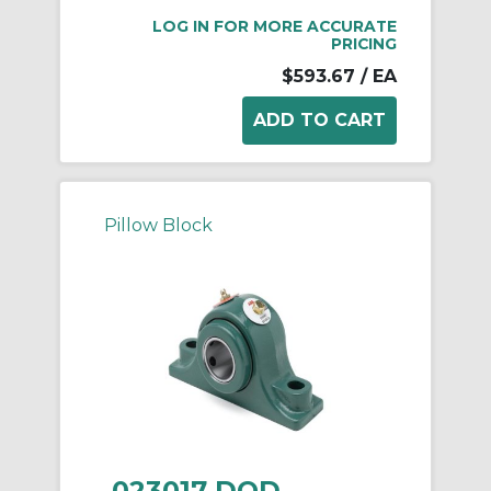
LOG IN FOR MORE ACCURATE
PRICING
$593.67
/ EA
Pillow Block
023017 DOD