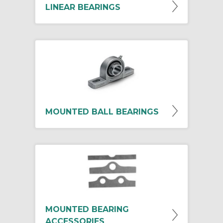
LINEAR BEARINGS
MOUNTED BALL BEARINGS
MOUNTED BEARING
ACCESSORIES