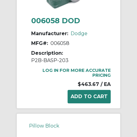
006058 DOD
Manufacturer:
Dodge
MFG#:
006058
Description:
P2B-BASP-203
LOG IN FOR MORE ACCURATE
PRICING
$463.67
/ EA
Pillow Block