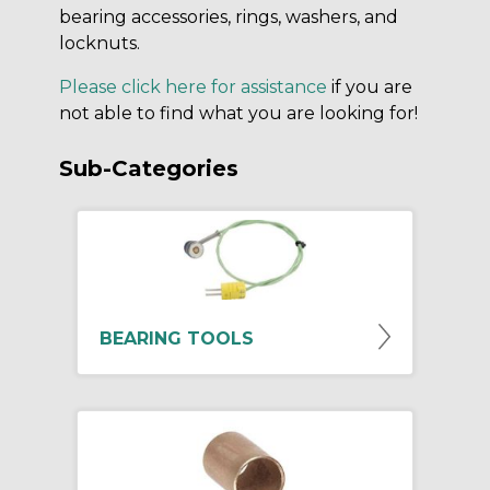
bearing accessories, rings, washers, and
locknuts.
Please click here for assistance
if you are
not able to find what you are looking for!
Sub-Categories
BEARING TOOLS