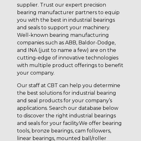
supplier. Trust our expert precision
bearing manufacturer partners to equip
you with the best in industrial bearings
and seals to support your machinery.
Well-known bearing manufacturing
companies such as ABB, Baldor-Dodge,
and INA (just to name a few) are on the
cutting-edge of innovative technologies
with multiple product offerings to benefit
your company.
Our staff at CBT can help you determine
the best solutions for industrial bearing
and seal products for your company’s
applications. Search our database below
to discover the right industrial bearings
and seals for your facility.We offer bearing
tools, bronze bearings, cam followers,
linear bearings, mounted ball/roller