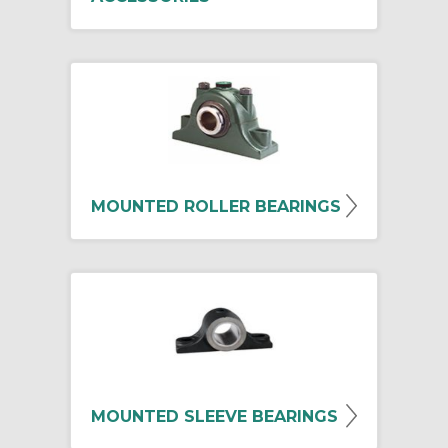
MOUNTED ROLLER BEARINGS
MOUNTED SLEEVE BEARINGS