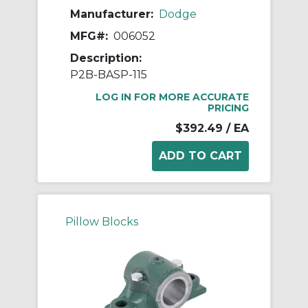
Manufacturer:
Dodge
MFG#:
006052
Description:
P2B-BASP-115
LOG IN FOR MORE ACCURATE
PRICING
$392.49
/ EA
Pillow Blocks