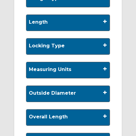
+
Length
+
Locking Type
+
Measuring Units
+
Outside Diameter
+
Overall Length