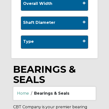
+
Overall Width
+
Shaft Diameter
+
Type
BEARINGS &
SEALS
Home
/
Bearings & Seals
CBT Company is your premier bearing