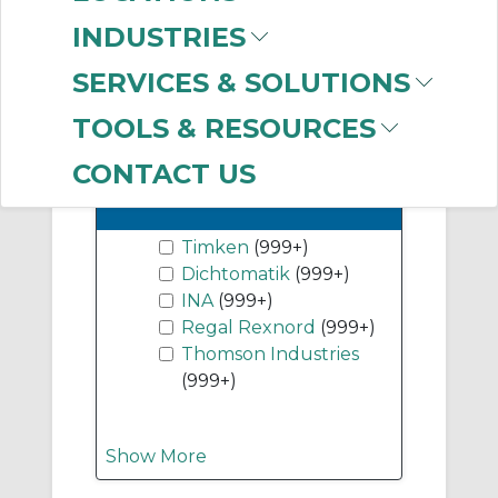
(999+)
INDUSTRIES
Flange Units
(999+)
SERVICES & SOLUTIONS
Show More
TOOLS & RESOURCES
CONTACT US
-
Manufacturer
Timken
(999+)
Dichtomatik
(999+)
INA
(999+)
Regal Rexnord
(999+)
Thomson Industries
(999+)
Show More