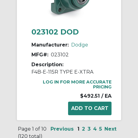
023102 DOD
Manufacturer:
Dodge
MFG#:
023102
Description:
F4B-E-115R TYPE E-XTRA
LOG IN FOR MORE ACCURATE
PRICING
$492.51
/ EA
Page 1 of 10
Previous
1
2
3
4
5
Next
(120 total)