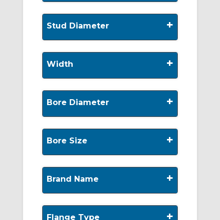
+
Stud Diameter
+
Width
+
Bore Diameter
+
Bore Size
+
Brand Name
+
Flange Type