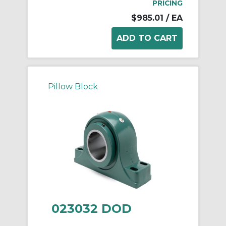
PRICING
$985.01
/ EA
Pillow Block
023032 DOD