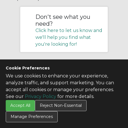
Don't see what you
need?
Click here to let us know and
we'll help you find what
you're looking for!
Cookie Preferences
We use cookies to enhance your experience,
analyze traffic, and support marketing. You can
accept all cookies or manage your preferences.
See our
Privacy Policy
for more details.
Accept All
Reject Non-Essential
Manage Preferences