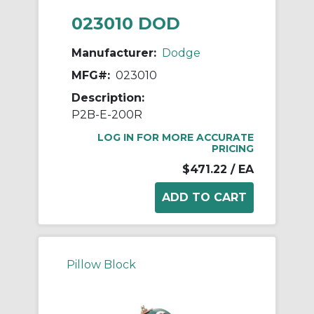
023010 DOD
Manufacturer:
Dodge
MFG#:
023010
Description:
P2B-E-200R
LOG IN FOR MORE ACCURATE
PRICING
$471.22
/ EA
Pillow Block