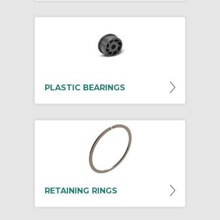
PLASTIC BEARINGS
RETAINING RINGS