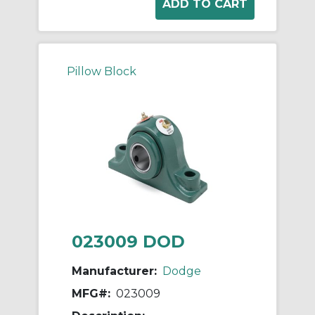
Pillow Block
023009 DOD
Manufacturer:
Dodge
MFG#:
023009