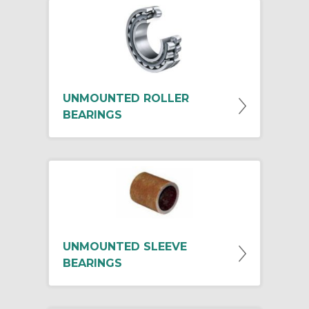
UNMOUNTED ROLLER
BEARINGS
UNMOUNTED SLEEVE
BEARINGS