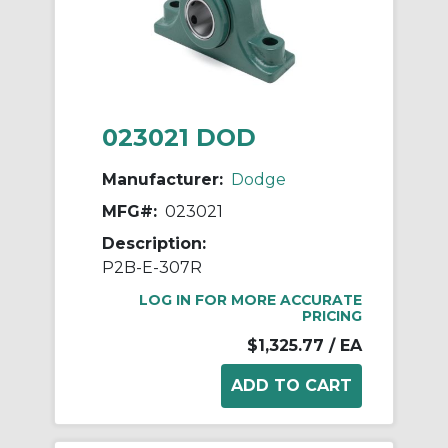
023021 DOD
Manufacturer:
Dodge
MFG#:
023021
Description:
P2B-E-307R
LOG IN FOR MORE ACCURATE
PRICING
$1,325.77
/ EA