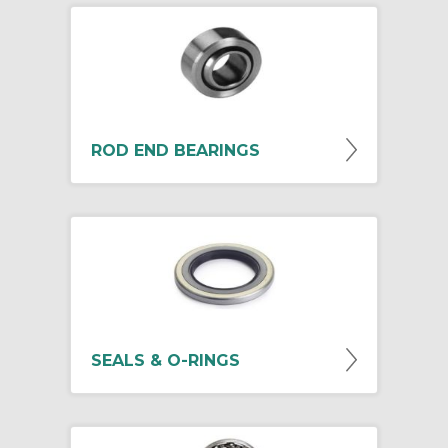
ROD END BEARINGS
SEALS & O-RINGS