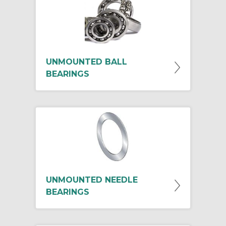
UNMOUNTED BALL
BEARINGS
UNMOUNTED NEEDLE
BEARINGS