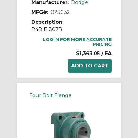
Manufacturer:
Dodge
MFG#:
023032
Description:
P4B-E-307R
LOG IN FOR MORE ACCURATE
PRICING
$1,363.05
/ EA
Four Bolt Flange