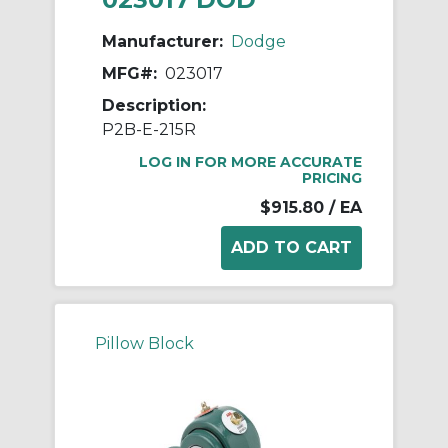
Manufacturer:
Dodge
MFG#:
023017
Description:
P2B-E-215R
LOG IN FOR MORE ACCURATE
PRICING
$915.80
/ EA
Pillow Block