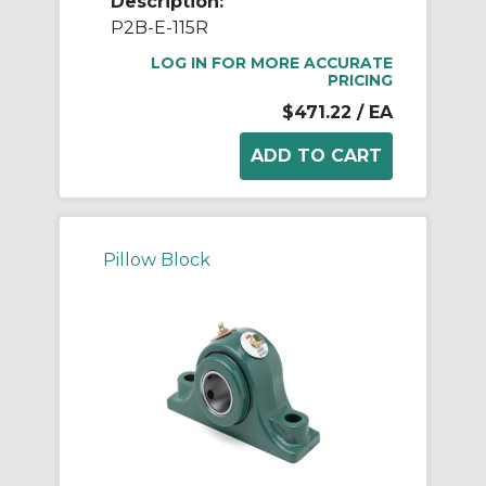
Description:
P2B-E-115R
LOG IN FOR MORE ACCURATE
PRICING
$471.22
/ EA
Pillow Block