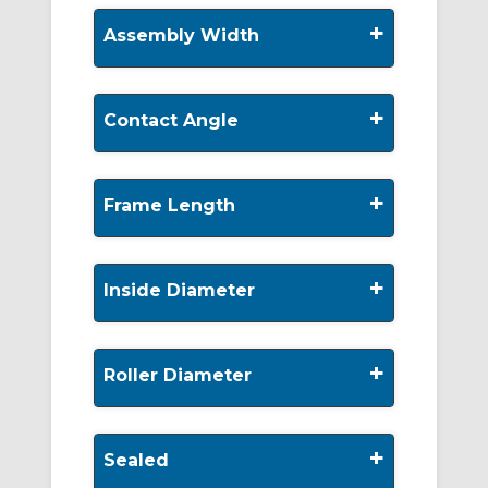
+
Assembly Width
+
Contact Angle
+
Frame Length
+
Inside Diameter
+
Roller Diameter
+
Sealed