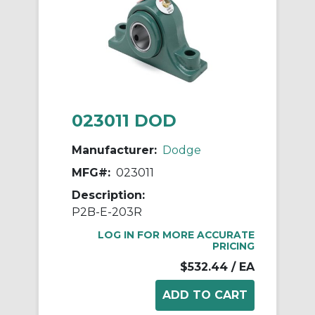
023011 DOD
Manufacturer:
Dodge
MFG#:
023011
Description:
P2B-E-203R
LOG IN FOR MORE ACCURATE
PRICING
$532.44
/ EA