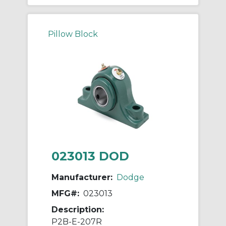
Pillow Block
023013 DOD
Manufacturer:
Dodge
MFG#:
023013
Description:
P2B-E-207R