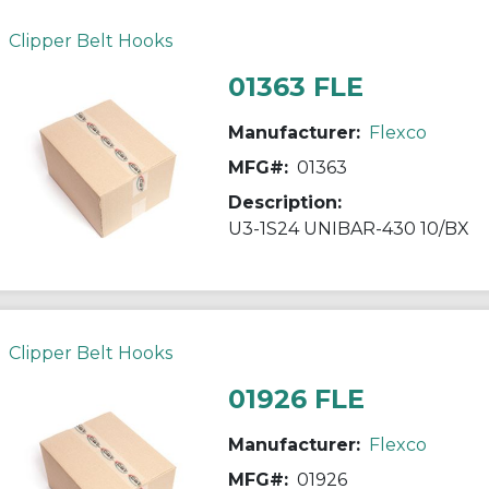
Clipper Belt Hooks
01363 FLE
Manufacturer:
Flexco
MFG#:
01363
Description:
U3-1S24 UNIBAR-430 10/BX
Clipper Belt Hooks
01926 FLE
Manufacturer:
Flexco
MFG#:
01926