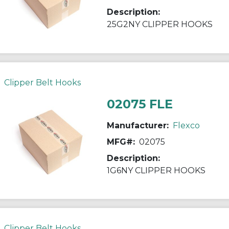
Description:
25G2NY CLIPPER HOOKS
Clipper Belt Hooks
02075 FLE
Manufacturer:
Flexco
MFG#:
02075
Description:
1G6NY CLIPPER HOOKS
Clipper Belt Hooks