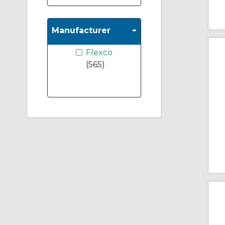
-
Manufacturer
Flexco
(565)