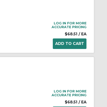
LOG IN FOR MORE
ACCURATE PRICING
$68.51
/ EA
LOG IN FOR MORE
ACCURATE PRICING
$68.51
/ EA