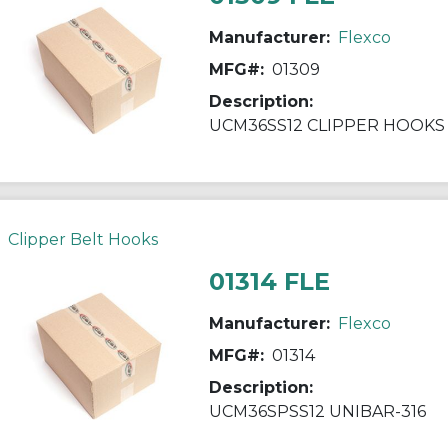
Manufacturer:
Flexco
MFG#:
01309
Description:
UCM36SS12 CLIPPER HOOKS
Clipper Belt Hooks
01314 FLE
Manufacturer:
Flexco
MFG#:
01314
Description:
UCM36SPSS12 UNIBAR-316