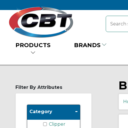
PRODUCTS
BRANDS
B
Filter By Attributes
H
-
Category
Clipper