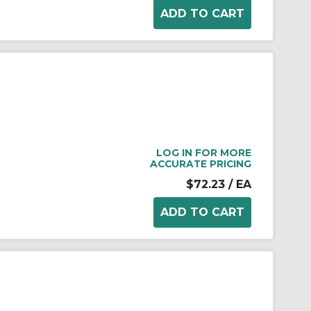
LOG IN FOR MORE
ACCURATE PRICING
$72.23
/ EA