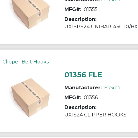
MFG#:
01355
Description:
UX1SPS24 UNIBAR-430 10/BX
Clipper Belt Hooks
01356 FLE
Manufacturer:
Flexco
MFG#:
01356
Description:
UX1S24 CLIPPER HOOKS