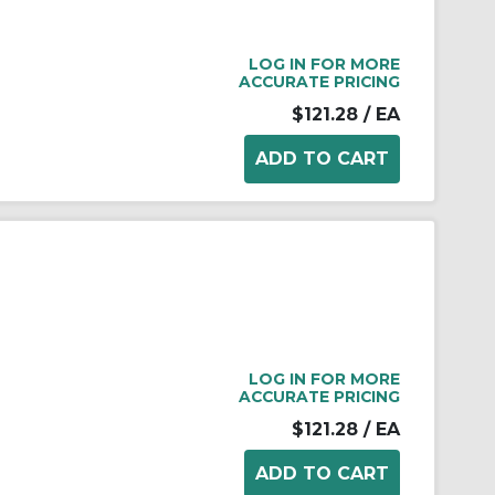
LOG IN FOR MORE
ACCURATE PRICING
$121.28
/ EA
LOG IN FOR MORE
ACCURATE PRICING
$121.28
/ EA