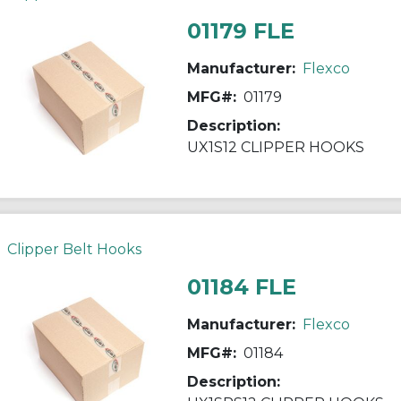
01179 FLE
Manufacturer:
Flexco
MFG#:
01179
Description:
UX1S12 CLIPPER HOOKS
Clipper Belt Hooks
01184 FLE
Manufacturer:
Flexco
MFG#:
01184
Description: