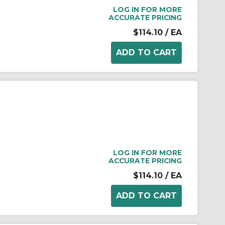
LOG IN FOR MORE
ACCURATE PRICING
$114.10
/ EA
LOG IN FOR MORE
ACCURATE PRICING
$114.10
/ EA