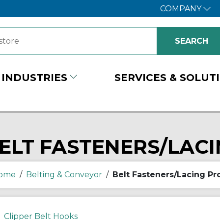
COMPANY
INDUSTRIES
SERVICES & SOLUT
ELT FASTENERS/LAC
ome
/
Belting & Conveyor
/
Belt Fasteners/Lacing Pr
Clipper Belt Hooks