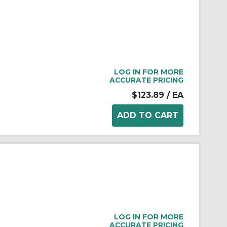
LOG IN FOR MORE
ACCURATE PRICING
$123.89
/ EA
LOG IN FOR MORE
ACCURATE PRICING