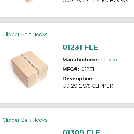
UX1SPS12 CLIPPER HOOKS
Clipper Belt Hooks
01231 FLE
Manufacturer:
Flexco
MFG#:
01231
Description:
U3-2S12 S/S CLIPPER
Clipper Belt Hooks
01309 FLE