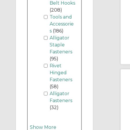
Belt Hooks
(208)
Tools and
Accessorie
s
(186)
Alligator
Staple
Fasteners
(95)
Rivet
Hinged
Fasteners
(58)
Alligator
Fasteners
(32)
Show More