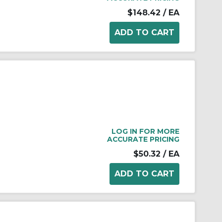
$148.42
/ EA
LOG IN FOR MORE
ACCURATE PRICING
$50.32
/ EA