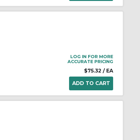
LOG IN FOR MORE
ACCURATE PRICING
$75.32
/ EA