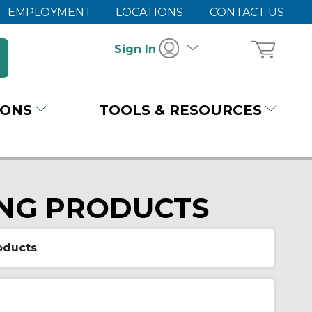
EMPLOYMENT
LOCATIONS
CONTACT US
Sign In
IONS
TOOLS & RESOURCES
ING PRODUCTS
oducts