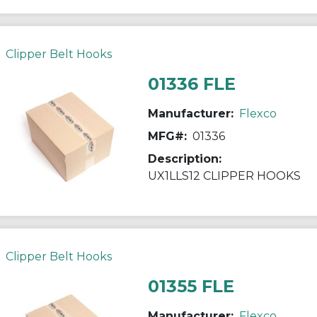
Clipper Belt Hooks
01336 FLE
Manufacturer:
Flexco
MFG#:
01336
Description:
UX1LLS12 CLIPPER HOOKS
Clipper Belt Hooks
01355 FLE
Manufacturer:
Flexco