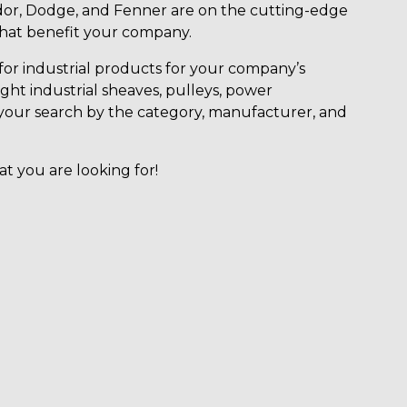
or, Dodge, and Fenner are on the cutting-edge
that benefit your company.
for industrial products for your company’s
ight industrial sheaves, pulleys, power
ter your search by the category, manufacturer, and
at you are looking for!