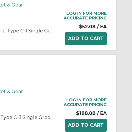
ket & Gear
LOG IN FOR MORE
ACCURATE PRICING
$52.08
/ EA
Martin Hi-Cap® 1 3V 280 JA Solid Type C-1 Single Groove Wedge Stock Sheave, QD® Bushed Bore, 1 in Dia Bore, 2.8 in OD, 2-3/4 in Dia Pitch, 11/16 in W Face
ket & Gear
LOG IN FOR MORE
ACCURATE PRICING
$188.08
/ EA
Martin 1 B 110 SDS Arm/Spoke Type C-3 Single Groove Conventional Sheave, QD® Bushed Bore, 1/2 to 2 in Dia Bore, 11.35 in OD, 11 in Dia Pitch, 1 in W Face