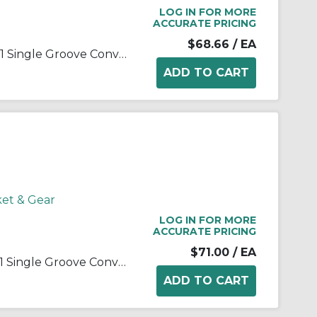
LOG IN FOR MORE
ACCURATE PRICING
$68.66
/ EA
Martin 1 B 40 SH Solid Type C-1 Single Groove Conventional Sheave, QD® Bushed Bore, 0.5 to 1.688 in Dia Bore, 4.35 in OD, 4 in Dia Pitch, 7/8 in W Face
ket & Gear
LOG IN FOR MORE
ACCURATE PRICING
$71.00
/ EA
Martin 1 B 42 SH Solid Type C-1 Single Groove Conventional Sheave, QD® Bushed Bore, 0.5 to 1.688 in Dia Bore, 4.55 in OD, 4.2 in Dia Pitch, 7/8 in W Face