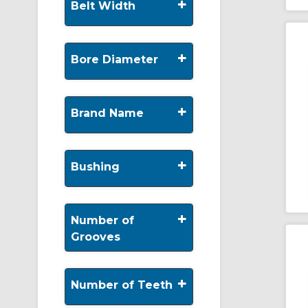
+
Belt Width
+
Bore Diameter
+
Brand Name
+
Bushing
+
Number of
Grooves
+
Number of Teeth