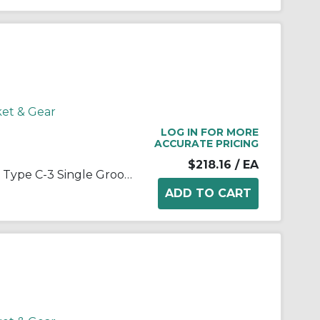
ket & Gear
LOG IN FOR MORE
ACCURATE PRICING
$218.16
/ EA
Martin 1 B 124 SDS Arm/Spoke Type C-3 Single Groove Conventional Sheave, QD® Bushed Bore, 1/2 to 2 in Dia Bore, 12-3/4 in OD, 12.4 in Dia Pitch, 1 in W Face