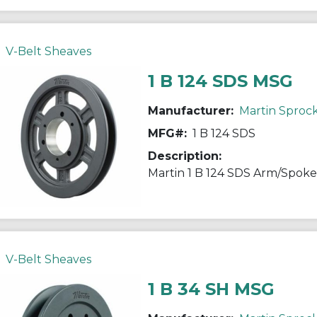
V-Belt Sheaves
1 B 124 SDS MSG
Manufacturer:
Martin Sproc
MFG#:
1 B 124 SDS
Description:
V-Belt Sheaves
1 B 34 SH MSG