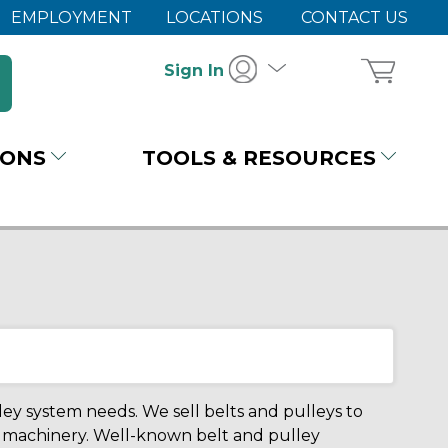
EMPLOYMENT
LOCATIONS
CONTACT US
Sign In
IONS
TOOLS & RESOURCES
ley system needs. We sell belts and pulleys to
ur machinery. Well-known belt and pulley