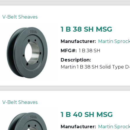
V-Belt Sheaves
1 B 38 SH MSG
Manufacturer:
Martin Sproc
MFG#:
1 B 38 SH
Description:
V-Belt Sheaves
1 B 40 SH MSG
Manufacturer:
Martin Sproc