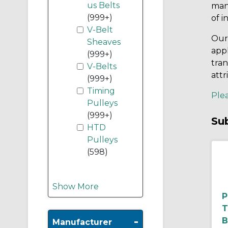
us Belts
man
(999+)
of i
V-Belt
Our 
Sheaves
appl
(999+)
tran
V-Belts
attr
(999+)
Timing
Plea
Pulleys
(999+)
Su
HTD
Pulleys
(598)
Show More
T
-
B
Manufacturer