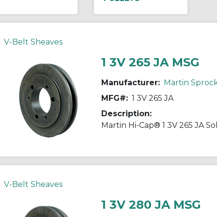
V-Belt Sheaves
1 3V 265 JA MSG
Manufacturer:
Martin Sproc
MFG#:
1 3V 265 JA
Description:
V-Belt Sheaves
1 3V 280 JA MSG