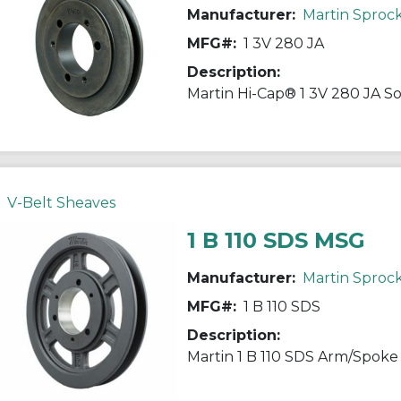
Manufacturer:
Martin Sproc
MFG#:
1 3V 280 JA
Description:
V-Belt Sheaves
1 B 110 SDS MSG
Manufacturer:
Martin Sproc
MFG#:
1 B 110 SDS
Description: