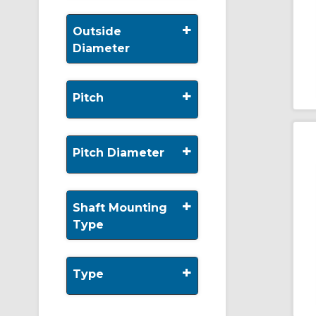
+
Outside
Diameter
+
Pitch
+
Pitch Diameter
+
Shaft Mounting
Type
+
Type