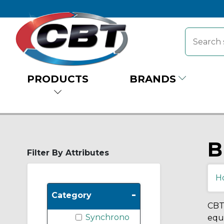
PRODUCTS
BRANDS
B
Filter By Attributes
H
-
Category
CBT 
Synchrono
equi