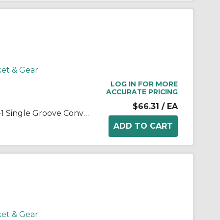
ket & Gear
LOG IN FOR MORE
ACCURATE PRICING
$66.31
/ EA
Martin 1 B 38 SH Solid Type D-1 Single Groove Conventional Sheave, QD® Bushed Bore, 0.5 to 1.688 in Dia Bore, 4.15 in OD, 3.8 in Dia Pitch, 7/8 in W Face
ket & Gear