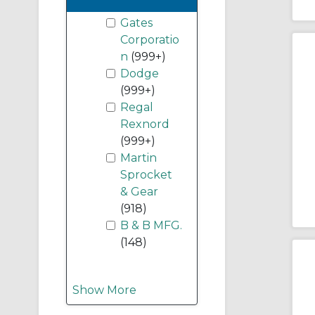
Gates
Corporatio
n
(999+)
Dodge
(999+)
Regal
Rexnord
(999+)
Martin
Sprocket
& Gear
(918)
B & B MFG.
(148)
Show More