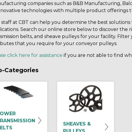
ufacturing companies such as B&B Manufacturing, Bald
nnovative technologies with multiple product offerings 
staff at CBT can help you determine the best solutions 
ications. Search our online store below to discover the r
smission belts, and sheave pulleys for your facility. Fil
ibutes that you require for your conveyor pulleys.
se click here for assistance
if you are not able to find wh
b-Categories
POWER
RANSMISSION
SHEAVES &
ELTS
PULLEYS