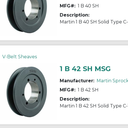
MFG#:
1 B 40 SH
Description:
V-Belt Sheaves
1 B 42 SH MSG
Manufacturer:
Martin Sproc
MFG#:
1 B 42 SH
Description: