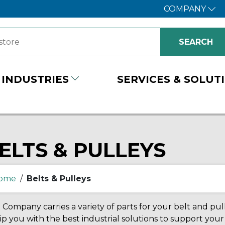
COMPANY
INDUSTRIES
SERVICES & SOLUT
ELTS & PULLEYS
ome
/
Belts & Pulleys
Company carries a variety of parts for your belt and pul
p you with the best industrial solutions to support yo