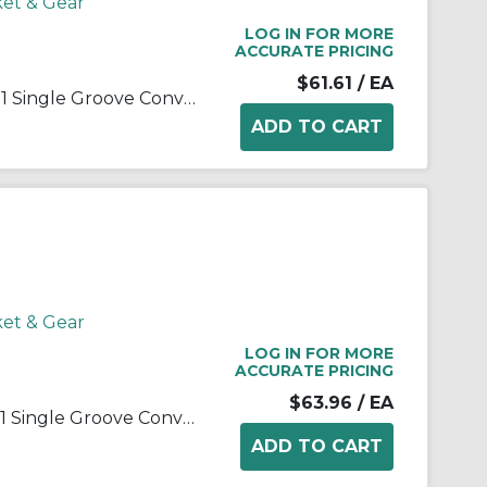
ket & Gear
LOG IN FOR MORE
ACCURATE PRICING
$61.61
/ EA
Martin 1 B 34 SH Solid Type D-1 Single Groove Conventional Sheave, QD® Bushed Bore, 0.5 to 1.688 in Dia Bore, 3-3/4 in OD, 3.4 in Dia Pitch, 7/8 in W Face
ket & Gear
LOG IN FOR MORE
ACCURATE PRICING
$63.96
/ EA
Martin 1 B 36 SH Solid Type D-1 Single Groove Conventional Sheave, QD® Bushed Bore, 0.5 to 1.688 in Dia Bore, 3.95 in OD, 3.6 in Dia Pitch, 7/8 in W Face