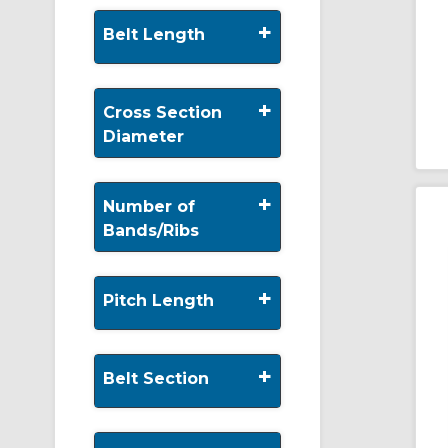
+
Belt Length
+
Cross Section
Diameter
+
Number of
Bands/Ribs
+
Pitch Length
+
Belt Section