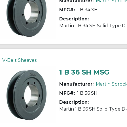
Manufacturer:
Martin Sproc
MFG#:
1 B 34 SH
Description:
V-Belt Sheaves
1 B 36 SH MSG
Manufacturer:
Martin Sproc
MFG#:
1 B 36 SH
Description: