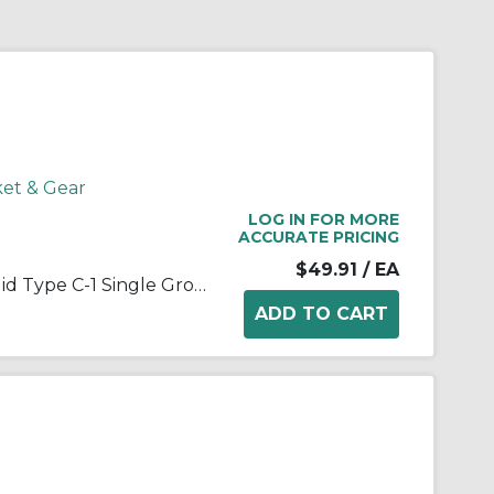
ket & Gear
LOG IN FOR MORE
ACCURATE PRICING
$49.91
/ EA
Martin Hi-Cap® 1 3V 265 JA Solid Type C-1 Single Groove Wedge Stock Sheave, QD® Bushed Bore, 1 in Dia Bore, 2.65 in OD, 2.6 in Dia Pitch, 11/16 in W Face