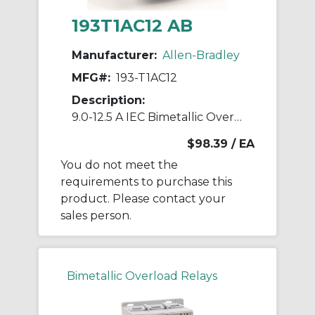
193T1AC12 AB
Manufacturer:
Allen-Bradley
MFG#:
193-T1AC12
Description:
9.0-12.5 A IEC Bimetallic Overload Relay
$98.39
/ EA
You do not meet the
requirements to purchase this
product. Please contact your
sales person.
Bimetallic Overload Relays