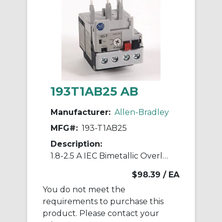
193T1AB25 AB
Manufacturer:
Allen-Bradley
MFG#:
193-T1AB25
Description:
1.8-2.5 A IEC Bimetallic Overload Relay
$98.39
/ EA
You do not meet the
requirements to purchase this
product. Please contact your