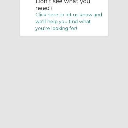
Don't see what you
need?
Click here to let us know and
we'll help you find what
you're looking for!