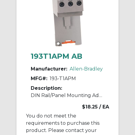
193T1APM AB
Manufacturer:
Allen-Bradley
MFG#:
193-T1APM
Description:
DIN Rail/Panel Mounting Adaptor
$18.25
/ EA
You do not meet the
requirements to purchase this
product. Please contact your