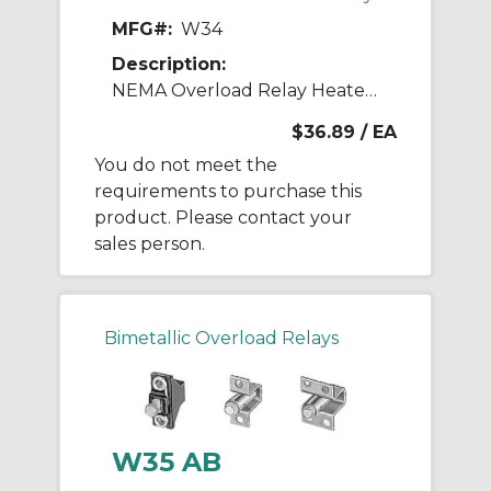
MFG#:
W34
Description:
NEMA Overload Relay Heater Element
$36.89
/ EA
You do not meet the
requirements to purchase this
product. Please contact your
sales person.
Bimetallic Overload Relays
W35 AB