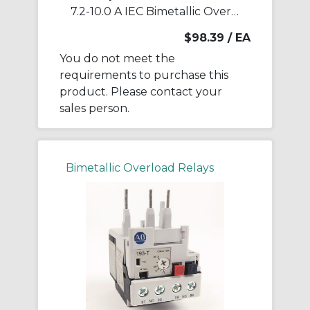
7.2-10.0 A IEC Bimetallic Overload Relay
$98.39
/ EA
You do not meet the
requirements to purchase this
product. Please contact your
sales person.
Bimetallic Overload Relays