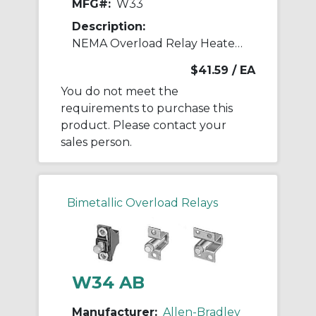
MFG#:
W33
Description:
NEMA Overload Relay Heater Element
$41.59
/ EA
You do not meet the
requirements to purchase this
product. Please contact your
sales person.
Bimetallic Overload Relays
W34 AB
Manufacturer:
Allen-Bradley