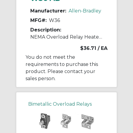
Manufacturer:
Allen-Bradley
MFG#:
W36
Description:
NEMA Overload Relay Heater Element
$36.71
/ EA
You do not meet the
requirements to purchase this
product. Please contact your
sales person.
Bimetallic Overload Relays