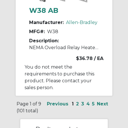
W38 AB
Manufacturer:
Allen-Bradley
MFG#:
W38
Description:
NEMA Overload Relay Heater Element
$36.78
/ EA
You do not meet the
requirements to purchase this
product. Please contact your
sales person.
Page 1 of 9
Previous
1
2
3
4
5
Next
(101 total)