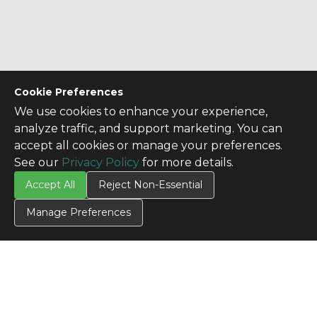
Cookie Preferences
We use cookies to enhance your experience,
analyze traffic, and support marketing. You can
accept all cookies or manage your preferences.
See our
Privacy Policy
for more details.
Accept All
Reject Non-Essential
Manage Preferences