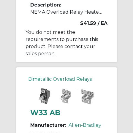
Description:
NEMA Overload Relay Heater Element
$41.59
/ EA
You do not meet the
requirements to purchase this
product. Please contact your
sales person.
Bimetallic Overload Relays
W33 AB
Manufacturer:
Allen-Bradley