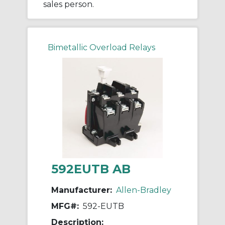
sales person.
Bimetallic Overload Relays
592EUTB AB
Manufacturer:
Allen-Bradley
MFG#:
592-EUTB
Description: