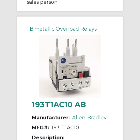
sales person.
Bimetallic Overload Relays
193T1AC10 AB
Manufacturer:
Allen-Bradley
MFG#:
193-T1AC10
Description: