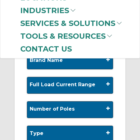
-
INDUSTRIES
Manufacturer
SERVICES & SOLUTIONS
Allen-Bradley
(99)
TOOLS & RESOURCES
CONTACT US
+
Brand Name
+
Full Load Current Range
+
Number of Poles
+
Type