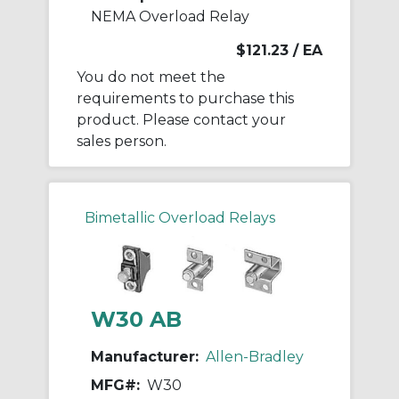
NEMA Overload Relay
$121.23
/ EA
You do not meet the
requirements to purchase this
product. Please contact your
sales person.
Bimetallic Overload Relays
W30 AB
Manufacturer:
Allen-Bradley
MFG#:
W30