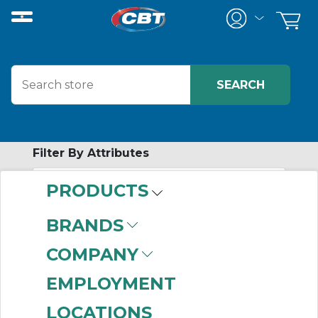
Filter By Attributes
PRODUCTS
-
Category
BRANDS
Bimetallic Overload
COMPANY
Relays
(101)
EMPLOYMENT
LOCATIONS