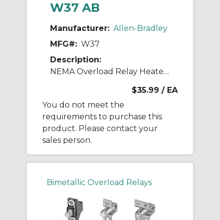
W37 AB
Manufacturer:
Allen-Bradley
MFG#:
W37
Description:
NEMA Overload Relay Heater Element
$35.99
/ EA
You do not meet the
requirements to purchase this
product. Please contact your
sales person.
Bimetallic Overload Relays