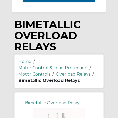
BIMETALLIC
OVERLOAD
RELAYS
Home
/
Motor Control & Load Protection
/
Motor Controls
/
Overload Relays
/
Bimetallic Overload Relays
Bimetallic Overload Relays