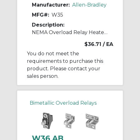
Manufacturer:
Allen-Bradley
MFG#:
W35
Description:
NEMA Overload Relay Heater Element
$36.71
/ EA
You do not meet the
requirements to purchase this
product. Please contact your
sales person.
Bimetallic Overload Relays
W36 AB