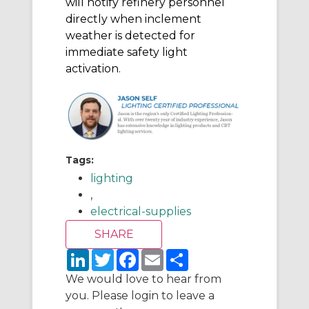
will notify refinery personnel
directly when inclement
weather is detected for
immediate safety light
activation.
Tags:
lighting
,
electrical-supplies
L
T
F
E
S
i
w
a
m
h
n
i
c
a
a
We would love to hear from
k
t
e
i
r
you. Please login to leave a
e
t
b
l
e