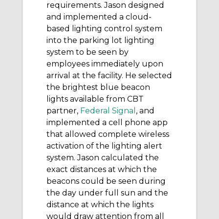
requirements. Jason designed
and implemented a cloud-
based lighting control system
into the parking lot lighting
system to be seen by
employees immediately upon
arrival at the facility. He selected
the brightest blue beacon
lights available from CBT
partner,
Federal Signal
, and
implemented a cell phone app
that allowed complete wireless
activation of the lighting alert
system. Jason calculated the
exact distances at which the
beacons could be seen during
the day under full sun and the
distance at which the lights
would draw attention from all