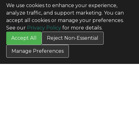
We use cookies to enhance your experience,
analyze traffic, and support marketing. You can
accept all cookies or manage your preferences.
See our
Privacy Policy
for more details.
Accept All
Reject Non-Essential
Manage Preferences
CONTACT US
Contact Us
SITE INFO