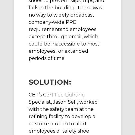
shoes to prevent slips, trips, and
falls in the building. There was
no way to widely broadcast
company-wide PPE
requirements to employees
except through email, which
could be inaccessible to most
employees for extended
periods of time.
SOLUTION:
CBT’s Certified Lighting
Specialist, Jason Self, worked
with the safety team at the
refining facility to develop a
custom solution to alert
employees of safety shoe