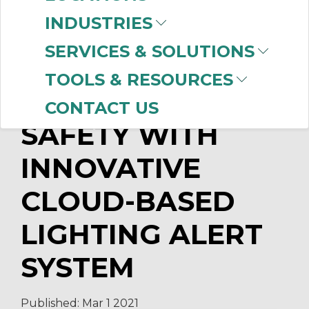
Ways of Thinking with CBT's
INDUSTRIES
Powerhouse Demo Wall
Top OEM Challenges in 2020
SERVICES & SOLUTIONS
TOOLS & RESOURCES
CBT INCREASES
CONTACT US
SAFETY WITH
INNOVATIVE
CLOUD-BASED
LIGHTING ALERT
SYSTEM
Published:
Mar 1
2021