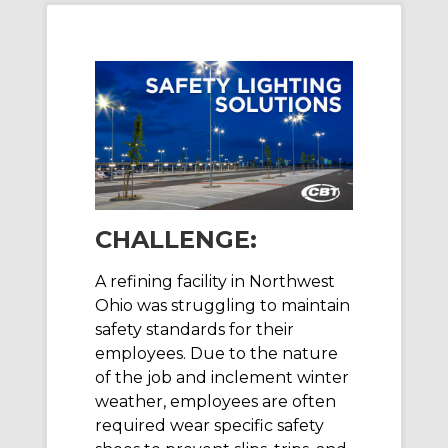
CHALLENGE:
A refining facility in Northwest
Ohio was struggling to maintain
safety standards for their
employees. Due to the nature
of the job and inclement winter
weather, employees are often
required wear specific safety