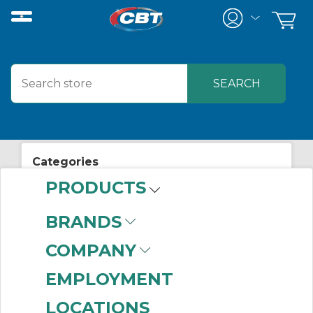
Categories
PRODUCTS
View All Posts
Lighting
BRANDS
COMPANY
EMPLOYMENT
Related Posts
LOCATIONS
Test New Technology, Challenge Old