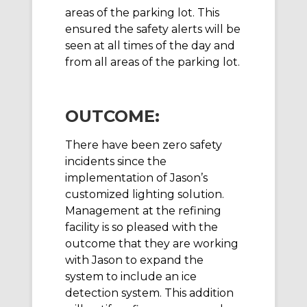
areas of the parking lot. This
ensured the safety alerts will be
seen at all times of the day and
from all areas of the parking lot.
OUTCOME:
There have been zero safety
incidents since the
implementation of Jason’s
customized lighting solution.
Management at the refining
facility is so pleased with the
outcome that they are working
with Jason to expand the
system to include an ice
detection system. This addition