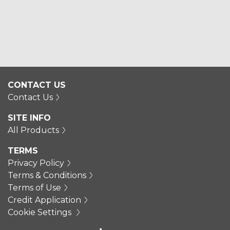
CONTACT US
Contact Us
SITE INFO
All Products
TERMS
Privacy Policy
Terms & Conditions
Terms of Use
Credit Application
Cookie Settings