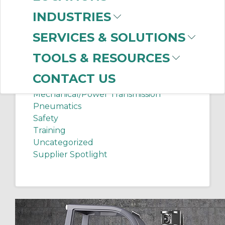
Chip Shots
INDUSTRIES
Client Services
Electrical Supplies
SERVICES & SOLUTIONS
Sanitation Tech Tip
TOOLS & RESOURCES
Internet of Things
Lighting
CONTACT US
Manufacturing News
Mechanical/Power Transmission
Pneumatics
Safety
Training
Uncategorized
Supplier Spotlight