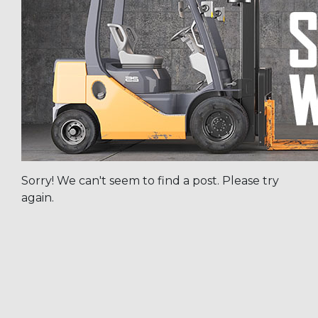
Sorry! We can't seem to find a post. Please try
again.