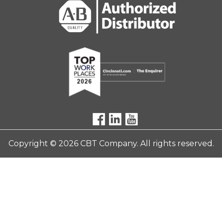
Copyright © 2026 CBT Company. All rights reserved.