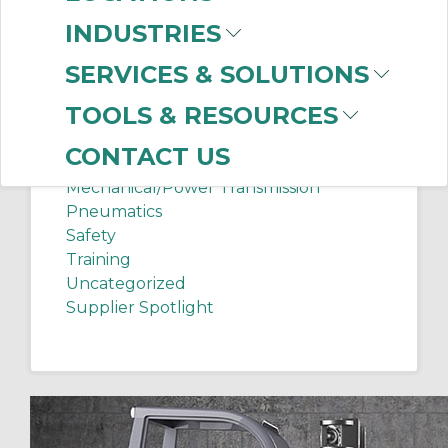
Chip Shots
INDUSTRIES
Client Services
Electrical Supplies
SERVICES & SOLUTIONS
Sanitation Tech Tip
TOOLS & RESOURCES
Internet of Things
Lighting
CONTACT US
Manufacturing News
Mechanical/Power Transmission
Pneumatics
Safety
Training
Uncategorized
Supplier Spotlight