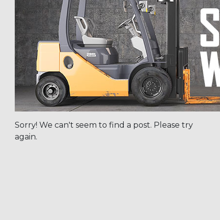
Sorry! We can't seem to find a post. Please try
again.