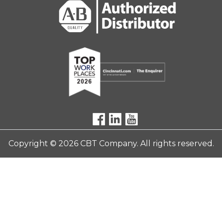
Copyright © 2026 CBT Company. All rights reserved.