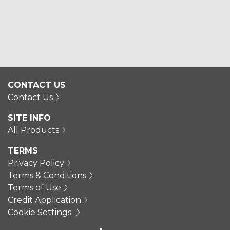
CONTACT US
Contact Us
SITE INFO
All Products
TERMS
Privacy Policy
Terms & Conditions
Terms of Use
Credit Application
Cookie Settings