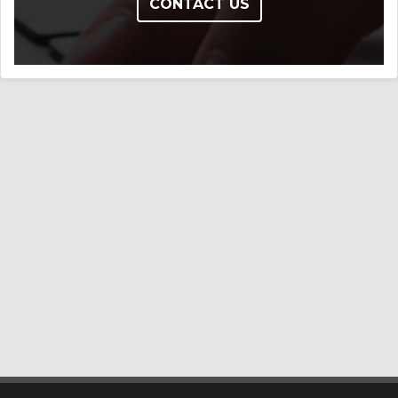
CONTACT US