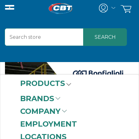
PRODUCTS
BRANDS
COMPANY
EMPLOYMENT
LOCATIONS