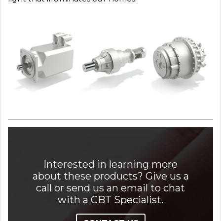
Interested in learning more
about these products? Give us a
call or send us an email to chat
with a CBT Specialist.