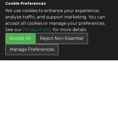
CONTACT US
Cookie Preferences
Contact Us
We use cookies to enhance your experience,
SITE INFO
analyze traffic, and support marketing. You can
All Products
accept all cookies or manage your preferences.
TERMS
See our
Privacy Policy
for more details.
Privacy Policy
Accept All
Reject Non-Essential
Terms & Conditions
Terms of Use
Manage Preferences
Credit Application
Cookie Settings