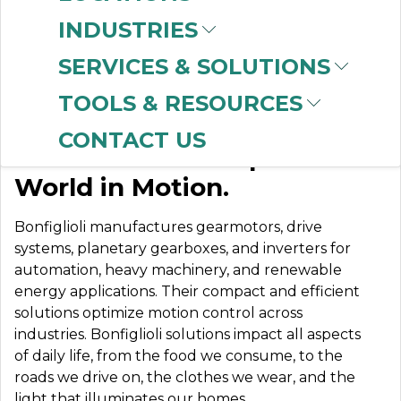
INDUSTRIES
SERVICES & SOLUTIONS
BONFIGLIOLI
TOOLS & RESOURCES
CONTACT US
Our Solutions Keep the
World in Motion.
Bonfiglioli manufactures gearmotors, drive
systems, planetary gearboxes, and inverters for
automation, heavy machinery, and renewable
energy applications. Their compact and efficient
solutions optimize motion control across
industries. Bonfiglioli solutions impact all aspects
of daily life, from the food we consume, to the
roads we drive on, the clothes we wear, and the
light that illuminates our homes.