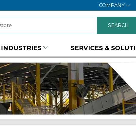
COMPANY
INDUSTRIES
SERVICES & SOLUT