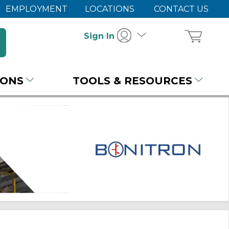
EMPLOYMENT
LOCATIONS
CONTACT US
Sign In
IONS
TOOLS & RESOURCES