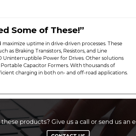
eed Some of These!”
nd maximize uptime in drive-driven processes. These
h as Braking Transistors, Resistors, and Line
 Uninterruptible Power for Drives. Other solutions
s Portable Capacitor Formers. With thousands of
cient charging in both on- and off-road applications.
these products? Give us a call or send us an e