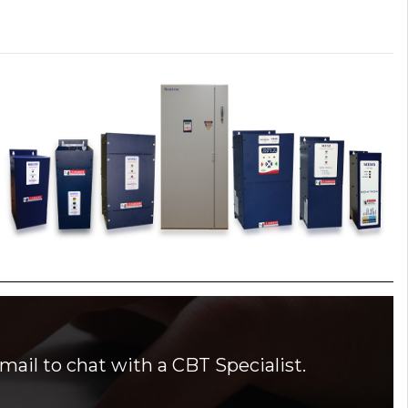
mail to chat with a CBT Specialist.