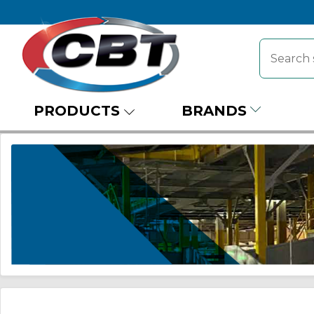
PRODUCTS
BRANDS