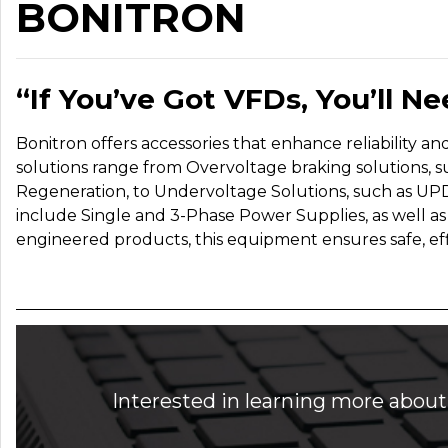
BONITRON
“If You’ve G
ot VFDs, You’ll N
Bonitron offers accessories that enhance reliability a
solutions range from Overvoltage braking solutions, suc
Regeneration, to Undervoltage Solutions, such as UPD
include Single and 3-Phase Power Supplies, as well a
engineered products, this equipment ensures safe, effi
Interested in learning more about 