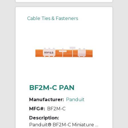
Cable Ties & Fasteners
BF2M-C PAN
Manufacturer:
Panduit
MFG#:
BF2M-C
Description:
Panduit® BF2M-C Miniature Cable Tie, 8.3 in L x 0.09 in W x 0.05 in THK, Natural, Nylon 6.6