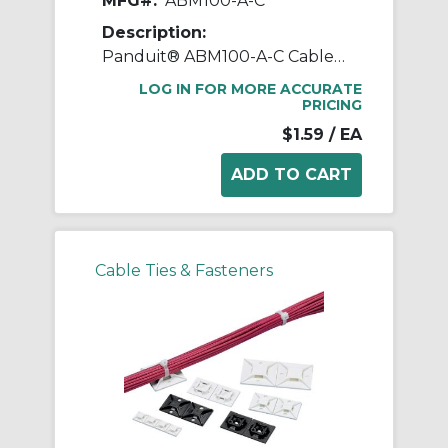
MFG#:
ABM100-A-C
Description:
Panduit® ABM100-A-C Cable Tie Mount, 4-Way, Rubber Adhesive Tape Mount, 0.19 in W Tie, Nylon 6.6, White
LOG IN FOR MORE ACCURATE
PRICING
$1.59
/ EA
Cable Ties & Fasteners