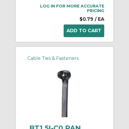
LOG IN FOR MORE ACCURATE
PRICING
$0.79
/ EA
Cable Ties & Fasteners
BT1.5I-C0 PAN