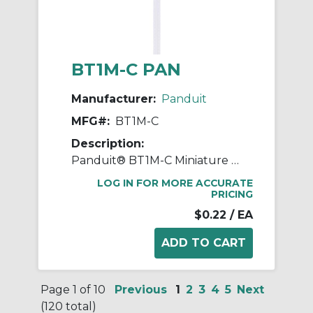
BT1M-C PAN
Manufacturer:
Panduit
MFG#:
BT1M-C
Description:
Panduit® BT1M-C Miniature Plenum Rated Heat Resistant Cable Tie, 4 in L x 4.4 in W x 0.04 in THK, Nylon 6.6
LOG IN FOR MORE ACCURATE
PRICING
$0.22
/ EA
Page 1 of 10
Previous
1
2
3
4
5
Next
(120 total)