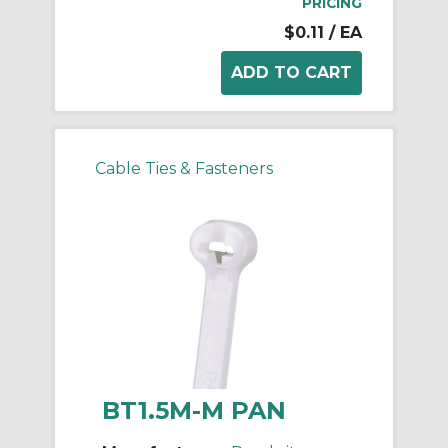
PRICING
$0.11
/ EA
Cable Ties & Fasteners
BT1.5M-M PAN