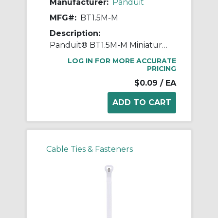
Manufacturer:
Panduit
MFG#:
BT1.5M-M
Description:
Panduit® BT1.5M-M Miniature Plenum Rated Heat Resistant Cable Tie, 6.3 in L x 4.6 in W x 0.05 in THK, Nylon 6.6
LOG IN FOR MORE ACCURATE
PRICING
$0.09
/ EA
Cable Ties & Fasteners