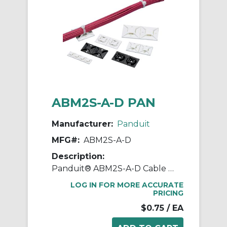
ABM2S-A-D PAN
Manufacturer:
Panduit
MFG#:
ABM2S-A-D
Description:
Panduit® ABM2S-A-D Cable Tie Mount, 4-Way, Rubber Adhesive Tape Mount, 0.19 in W Tie, ABS, White
LOG IN FOR MORE ACCURATE
PRICING
$0.75
/ EA