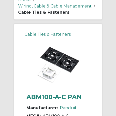
Wiring, Cable & Cable Management
/
Cable Ties & Fasteners
Cable Ties & Fasteners
ABM100-A-C PAN
Manufacturer:
Panduit