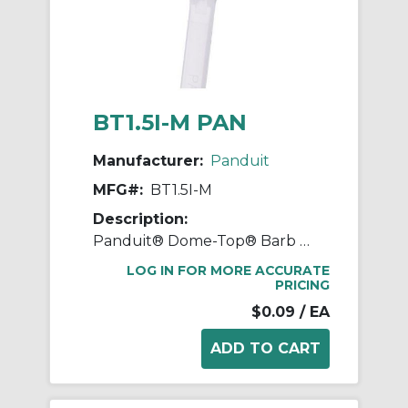
BT1.5I-M PAN
Manufacturer:
Panduit
MFG#:
BT1.5I-M
Description:
Panduit® Dome-Top® Barb Ty BT1.5I-M BT Series Intermediate Cross Section Cable Tie, 6.1 in L x 0.141 in W x 0.041 in THK, Nylon 6.6, Natural
LOG IN FOR MORE ACCURATE
PRICING
$0.09
/ EA