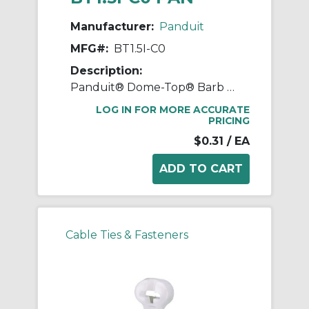
Manufacturer:
Panduit
MFG#:
BT1.5I-C0
Description:
Panduit® Dome-Top® Barb Ty BT1.5I-C0 BT Series Weather-Resistant Intermediate Cross Section Cable Tie, 6.1 in L x 0.141 in W x 0.041 in THK, Nylon 6.6, Black
LOG IN FOR MORE ACCURATE
PRICING
$0.31
/ EA
Cable Ties & Fasteners