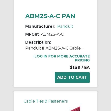
ABM2S-A-C PAN
Manufacturer:
Panduit
MFG#:
ABM2S-A-C
Description:
Panduit® ABM2S-A-C Cable Tie Mount, 4-Way, Rubber Adhesive Tape Mount, 0.19 in W Tie, ABS, White
LOG IN FOR MORE ACCURATE
PRICING
$1.59
/ EA
Cable Ties & Fasteners