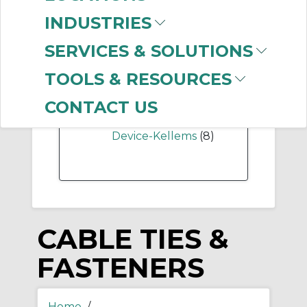
-
INDUSTRIES
Manufacturer
SERVICES & SOLUTIONS
Thomas & Betts
(999+)
TOOLS & RESOURCES
Panduit
(535)
Brady
(14)
CONTACT US
Hubbell Wiring
Device-Kellems
(8)
CABLE TIES &
FASTENERS
Home
/