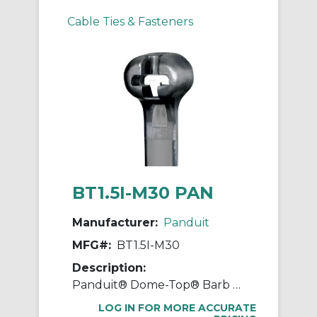
Cable Ties & Fasteners
BT1.5I-M30 PAN
Manufacturer:
Panduit
MFG#:
BT1.5I-M30
Description:
Panduit® Dome-Top® Barb Ty BT1.5I-M30 BT Series Heat Stabilized Intermediate Cross Section Cable Tie, 6.1 in L x 0.141 in W x 0.041 in THK, Nylon 6.6, Black
LOG IN FOR MORE ACCURATE