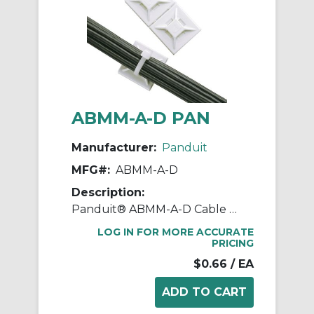
ABMM-A-D PAN
Manufacturer:
Panduit
MFG#:
ABMM-A-D
Description:
Panduit® ABMM-A-D Cable Tie Mount, 4-Way, Rubber Adhesive Tape Mount, 0.15 in W Tie, ABS, White
LOG IN FOR MORE ACCURATE
PRICING
$0.66
/ EA