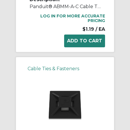
Panduit® ABMM-A-C Cable Tie Mount, 4-Way, Rubber Adhesive Tape Mount, 0.15 in W Tie, ABS, White
LOG IN FOR MORE ACCURATE
PRICING
$1.19
/ EA
Cable Ties & Fasteners