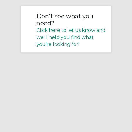
Don't see what you
need?
Click here to let us know and
we'll help you find what
you're looking for!