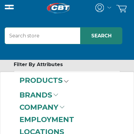
Filter By Attributes
PRODUCTS
-
Category
BRANDS
Cable Ties & Fasteners
COMPANY
(999+)
EMPLOYMENT
LOCATIONS