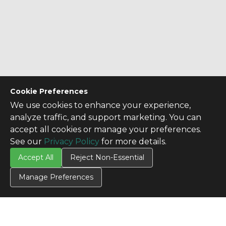
Cookie Preferences
We use cookies to enhance your experience,
analyze traffic, and support marketing. You can
accept all cookies or manage your preferences.
See our
Privacy Policy
for more details.
Accept All
Reject Non-Essential
Manage Preferences