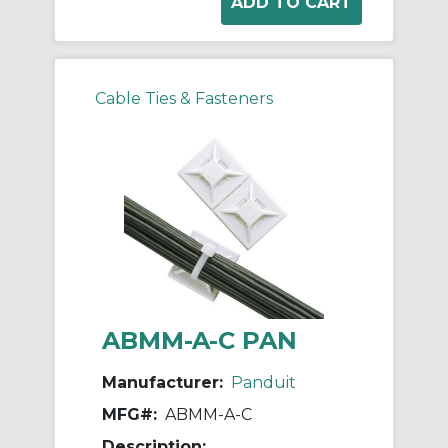
Cable Ties & Fasteners
ABMM-A-C PAN
Manufacturer:
Panduit
MFG#:
ABMM-A-C
Description: