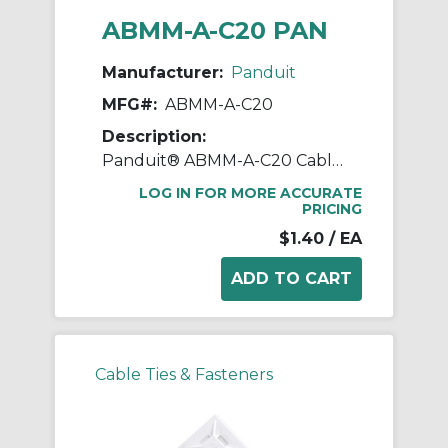
ABMM-A-C20 PAN
Manufacturer:
Panduit
MFG#:
ABMM-A-C20
Description:
Panduit® ABMM-A-C20 Cable Tie Mount, 4-Way, Rubber Adhesive Tape Mount, 0.135 in W Tie, ABS, Black
LOG IN FOR MORE ACCURATE
PRICING
$1.40
/ EA
Cable Ties & Fasteners