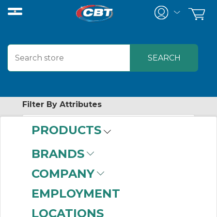
Filter By Attributes
PRODUCTS
No attributes found on retrieved items
to filter on
BRANDS
CAMBRIDGE
COMPANY
EMPLOYMENT
No products were found that matched
LOCATIONS
your criteria.