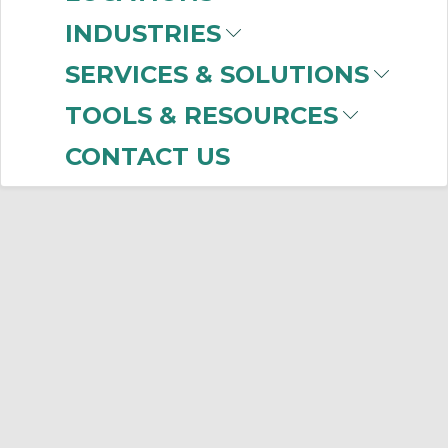
INDUSTRIES
SERVICES & SOLUTIONS
TOOLS & RESOURCES
CONTACT US