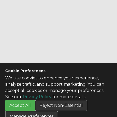
Cookie Preferences
We use cookies to enhance your experience,
analyze traffic, and support marketing. You can
accept all cookies or manage your preferences.
See our
Privacy Policy
for more details.
Accept All
Reject Non-Essential
CONTACT US
Manage Preferences
Contact Us