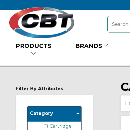
PRODUCTS
BRANDS
C
Filter By Attributes
H
-
Category
Cartridge