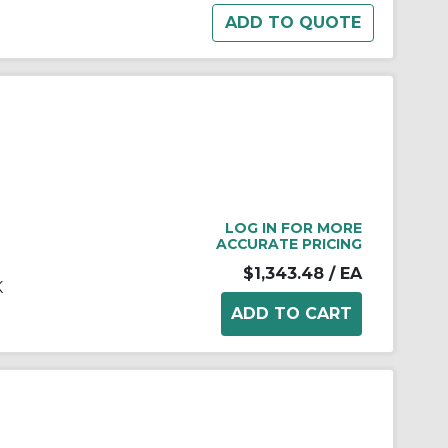
LOG IN FOR MORE
ACCURATE PRICING
$1,343.48
/ EA
K