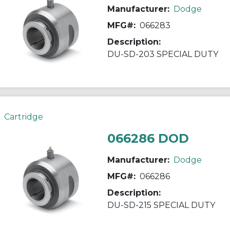
Manufacturer:
Dodge
MFG#:
066283
Description:
DU-SD-203 SPECIAL DUTY
Cartridge
066286 DOD
Manufacturer:
Dodge
MFG#:
066286
Description:
DU-SD-215 SPECIAL DUTY