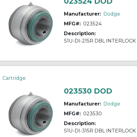
023524 DOD
Manufacturer:
Dodge
MFG#:
023524
Description:
S1U-DI-215R DBL INTERLOCK
Cartridge
023530 DOD
Manufacturer:
Dodge
MFG#:
023530
Description:
S1U-DI-315R DBL INTERLOCK