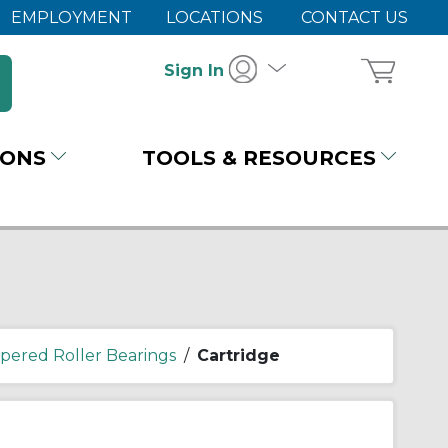
EMPLOYMENT
LOCATIONS
CONTACT US
Sign In
IONS
TOOLS & RESOURCES
pered Roller Bearings
/
Cartridge