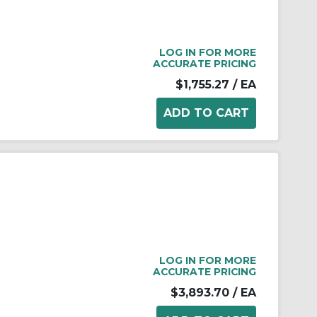
LOG IN FOR MORE
ACCURATE PRICING
$1,755.27
/ EA
LOG IN FOR MORE
ACCURATE PRICING
$3,893.70
/ EA