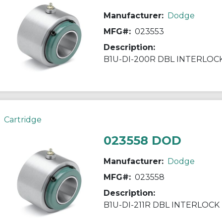
Manufacturer:
Dodge
MFG#:
023553
Description:
B1U-DI-200R DBL INTERLOC
Cartridge
023558 DOD
Manufacturer:
Dodge
MFG#:
023558
Description:
B1U-DI-211R DBL INTERLOCK