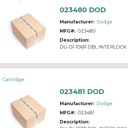
023480 DOD
Manufacturer:
Dodge
MFG#:
023480
Description:
DU-DI-106R DBL INTERLOCK
Cartridge
023481 DOD
Manufacturer:
Dodge
MFG#:
023481
Description: