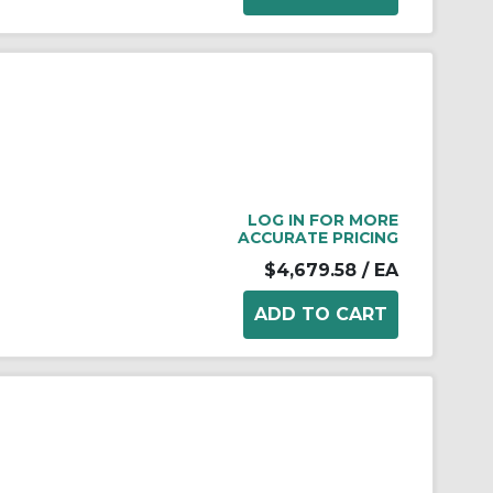
LOG IN FOR MORE
ACCURATE PRICING
$4,679.58
/ EA