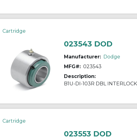
Cartridge
023543 DOD
Manufacturer:
Dodge
MFG#:
023543
Description:
B1U-DI-103R DBL INTERLOCK
Cartridge
023553 DOD