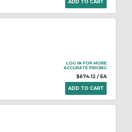
LOG IN FOR MORE
ACCURATE PRICING
$674.12
/ EA