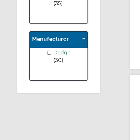
(35)
-
Manufacturer
Dodge
(30)