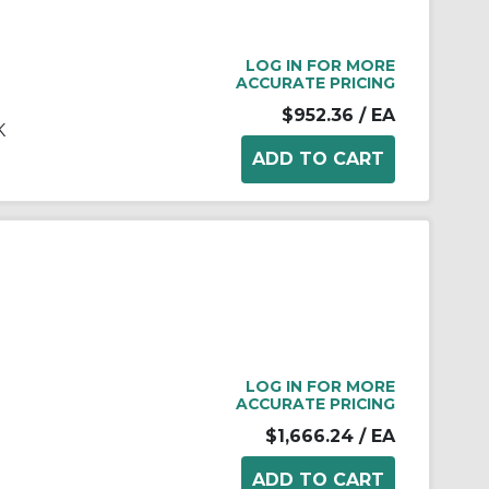
LOG IN FOR MORE
ACCURATE PRICING
$952.36
/ EA
K
LOG IN FOR MORE
ACCURATE PRICING
$1,666.24
/ EA