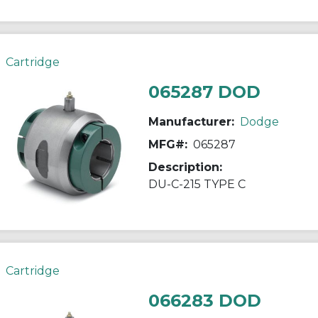
Cartridge
065287 DOD
Manufacturer:
Dodge
MFG#:
065287
Description:
DU-C-215 TYPE C
Cartridge
066283 DOD