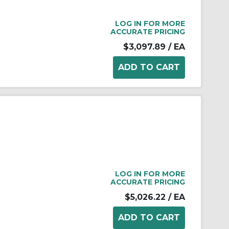
LOG IN FOR MORE
ACCURATE PRICING
$3,097.89
/ EA
LOG IN FOR MORE
ACCURATE PRICING
$5,026.22
/ EA