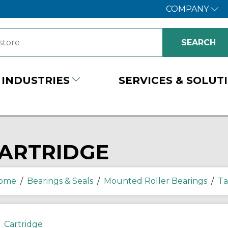
COMPANY
INDUSTRIES
SERVICES & SOLUT
ARTRIDGE
ome
/
Bearings & Seals
/
Mounted Roller Bearings
/
Ta
Cartridge