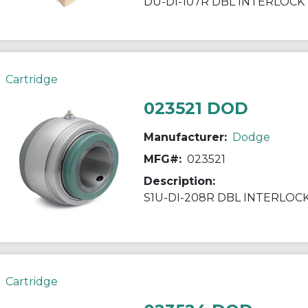
DU-DI-107R DBL INTERLOCK
Cartridge
023521 DOD
Manufacturer:
Dodge
MFG#:
023521
Description:
S1U-DI-208R DBL INTERLOC
Cartridge