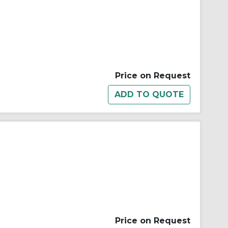
Price on Request
Price on Request