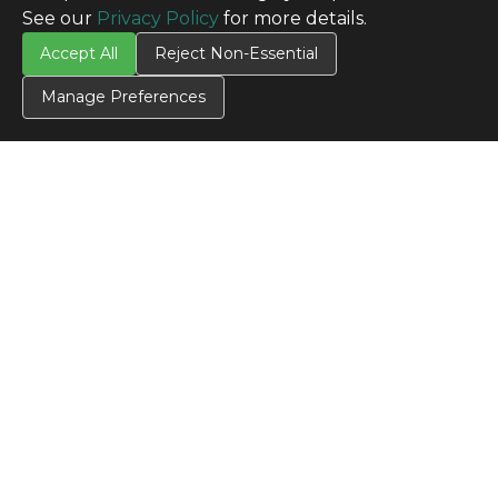
See our
Privacy Policy
for more details.
Accept All
Reject Non-Essential
Manage Preferences
CONTACT US
Contact Us
SITE INFO
All Products
TERMS
Privacy Policy
Terms & Conditions
Terms of Use
Credit Application
Cookie Settings