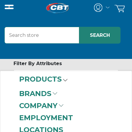
Filter By Attributes
PRODUCTS
No attributes found on retrieved items
to filter on
BRANDS
CHECK VALVES
COMPANY
EMPLOYMENT
Home
/
Pneumatics
/
Valves
/
LOCATIONS
Valve Accessories
/
Check Valves