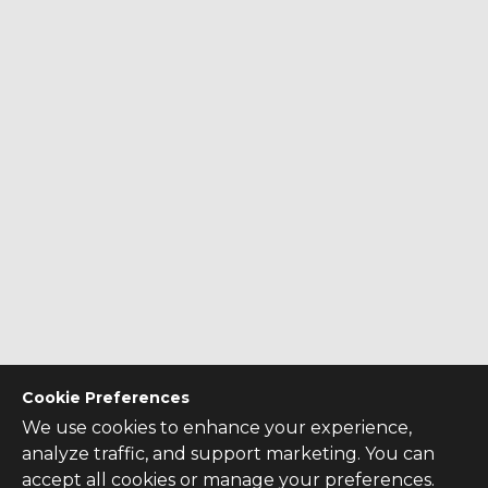
Cookie Preferences
We use cookies to enhance your experience,
analyze traffic, and support marketing. You can
accept all cookies or manage your preferences.