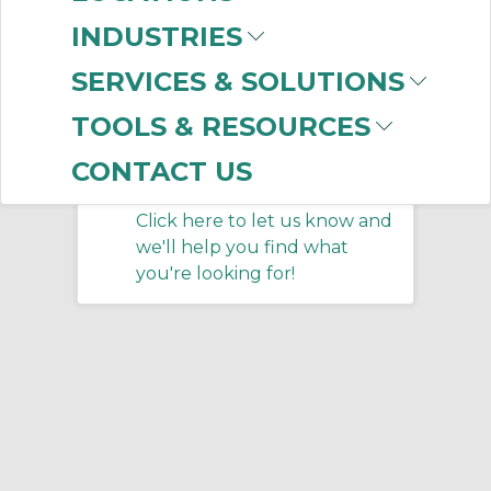
INDUSTRIES
No products were found that
SERVICES & SOLUTIONS
matched your criteria.
TOOLS & RESOURCES
CONTACT US
Don't see what you
need?
Click here to let us know and
we'll help you find what
you're looking for!