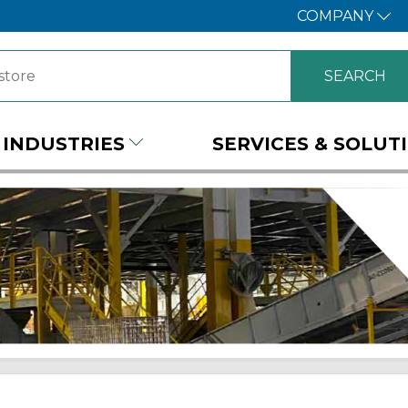
COMPANY
INDUSTRIES
SERVICES & SOLUT