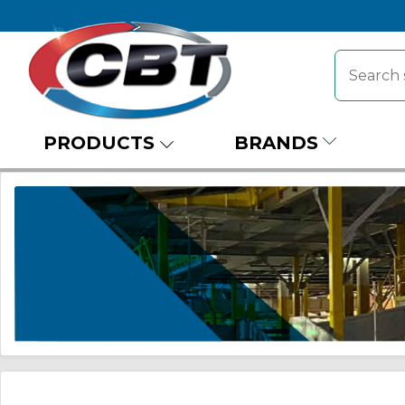
PRODUCTS
BRANDS