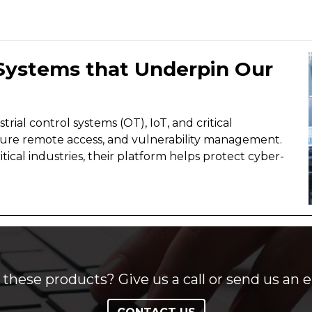
 Systems that Underpin Our
rial control systems (OT), IoT, and critical
 secure remote access, and vulnerability management.
tical industries, their platform helps protect cyber-
these products? Give us a call or send us an e