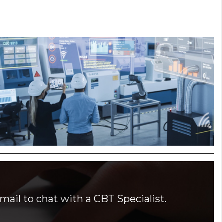
mail to chat with a CBT Specialist.