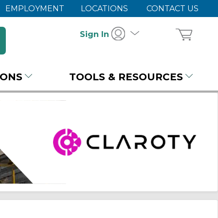
EMPLOYMENT
LOCATIONS
CONTACT US
Sign In
IONS
TOOLS & RESOURCES