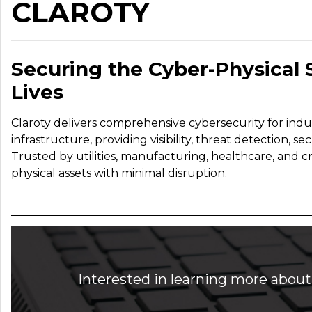
CLAROTY
Securing the Cyber-Physical
Lives
Claroty delivers comprehensive cybersecurity for indust
infrastructure, providing visibility, threat detection,
Trusted by utilities, manufacturing, healthcare, and cri
physical assets with minimal disruption.
Interested in learning more about 