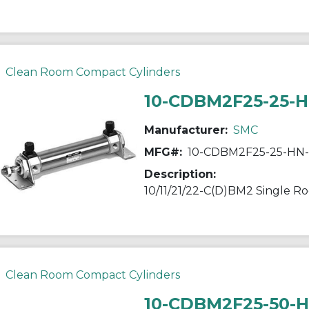
Clean Room Compact Cylinders
10-CDBM2F25-25-
Manufacturer:
SMC
MFG#:
10-CDBM2F25-25-HN
Description:
Clean Room Compact Cylinders
10-CDBM2F25-50-