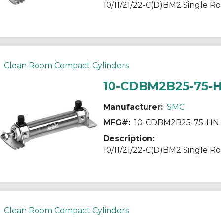
Clean Room Compact Cylinders
10-CDBM2B25-75-
Manufacturer:
SMC
MFG#:
10-CDBM2B25-75-HN
Description:
Clean Room Compact Cylinders