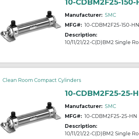
10-CDBM2F25-150
Manufacturer:
SMC
MFG#:
10-CDBM2F25-150-H
Description:
Clean Room Compact Cylinders
10-CDBM2F25-25-
Manufacturer:
SMC
MFG#:
10-CDBM2F25-25-HN
Description: