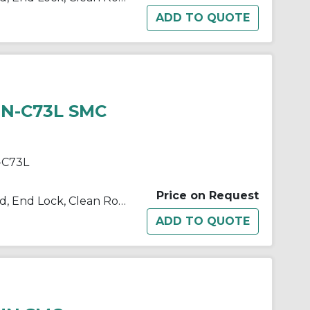
HN-C73L SMC
-C73L
Price on Request
10/11/21/22-C(D)BM2 Single Rod, End Lock, Clean Room