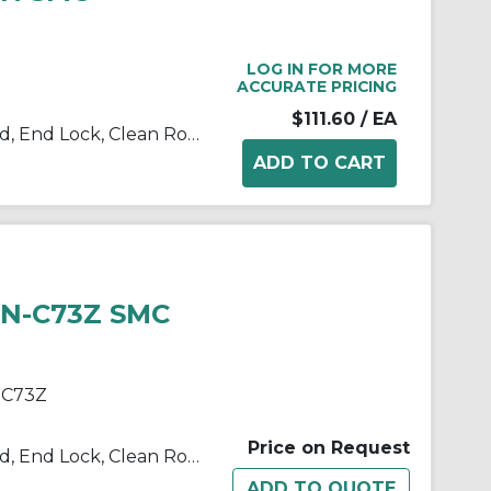
LOG IN FOR MORE
ACCURATE PRICING
$111.60
/ EA
10/11/21/22-C(D)BM2 Single Rod, End Lock, Clean Room
HN-C73Z SMC
-C73Z
Price on Request
10/11/21/22-C(D)BM2 Single Rod, End Lock, Clean Room