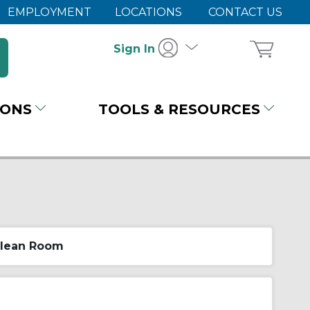
EMPLOYMENT
LOCATIONS
CONTACT US
Sign In
IONS
TOOLS & RESOURCES
lean Room