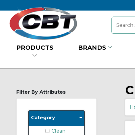
PRODUCTS
BRANDS
C
Filter By Attributes
H
-
Category
Clean