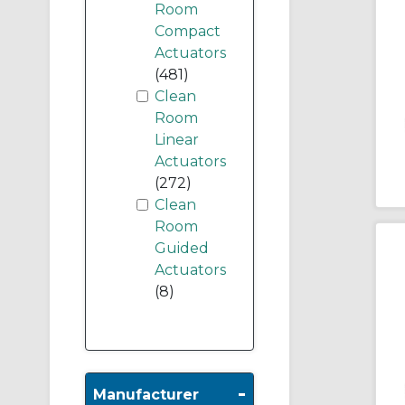
Room
Compact
Actuators
(481)
Clean
Room
Linear
Actuators
(272)
Clean
Room
Guided
Actuators
(8)
-
Manufacturer