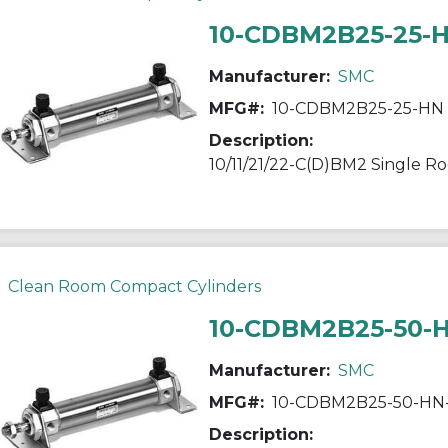
10-CDBM2B25-25-
Manufacturer:
SMC
MFG#:
10-CDBM2B25-25-HN
Description:
Clean Room Compact Cylinders
10-CDBM2B25-50-
Manufacturer:
SMC
MFG#:
10-CDBM2B25-50-HN
Description: