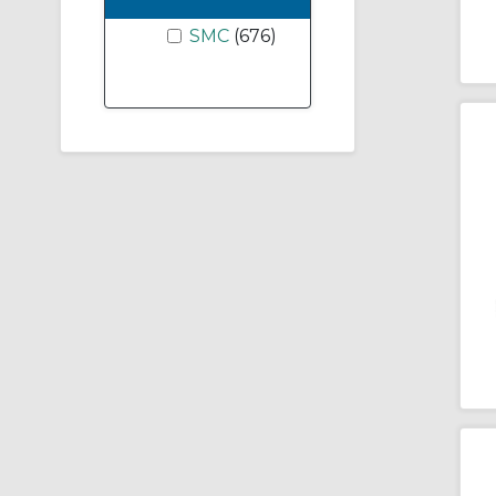
SMC
(676)