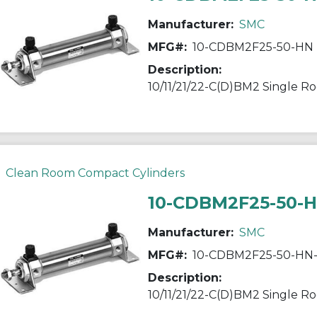
Manufacturer:
SMC
MFG#:
10-CDBM2F25-50-HN
Description:
Clean Room Compact Cylinders
10-CDBM2F25-50-
Manufacturer:
SMC
MFG#:
10-CDBM2F25-50-HN
Description: