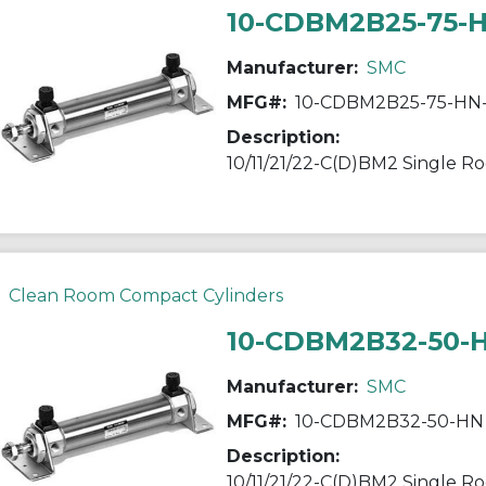
10-CDBM2B25-75-
Manufacturer:
SMC
MFG#:
10-CDBM2B25-75-HN
Description:
Clean Room Compact Cylinders
10-CDBM2B32-50-
Manufacturer:
SMC
MFG#:
10-CDBM2B32-50-HN
Description: