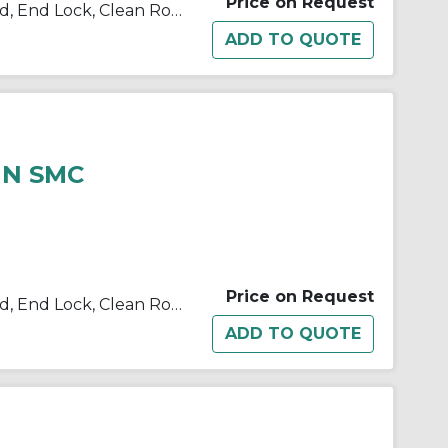
Price on Request
10/11/21/22-C(D)BM2 Single Rod, End Lock, Clean Room
HN SMC
Price on Request
10/11/21/22-C(D)BM2 Single Rod, End Lock, Clean Room