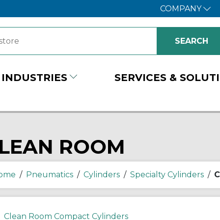
COMPANY
INDUSTRIES
SERVICES & SOLUT
LEAN ROOM
ome
/
Pneumatics
/
Cylinders
/
Specialty Cylinders
/
C
Clean Room Compact Cylinders