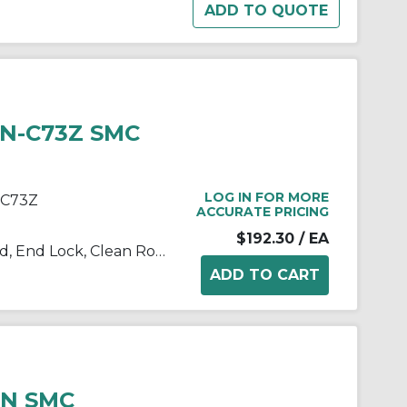
HN-C73Z SMC
LOG IN FOR MORE
-C73Z
ACCURATE PRICING
$192.30
/ EA
10/11/21/22-C(D)BM2 Single Rod, End Lock, Clean Room
HN SMC