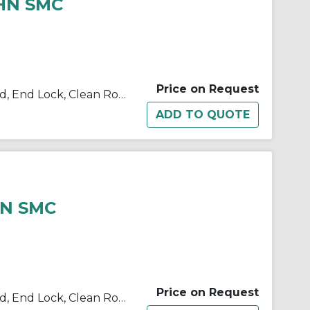
-HN SMC
N
Price on Request
10/11/21/22-C(D)BM2 Single Rod, End Lock, Clean Room
HN SMC
Price on Request
10/11/21/22-C(D)BM2 Single Rod, End Lock, Clean Room