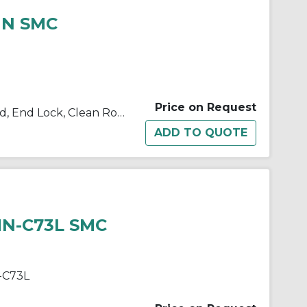
HN SMC
Price on Request
10/11/21/22-C(D)BM2 Single Rod, End Lock, Clean Room
HN-C73L SMC
-C73L