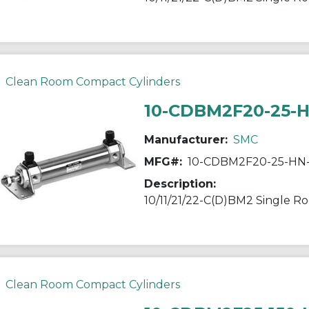
Clean Room Compact Cylinders
10-CDBM2F20-25-
Manufacturer:
SMC
MFG#:
10-CDBM2F20-25-HN
Description:
Clean Room Compact Cylinders