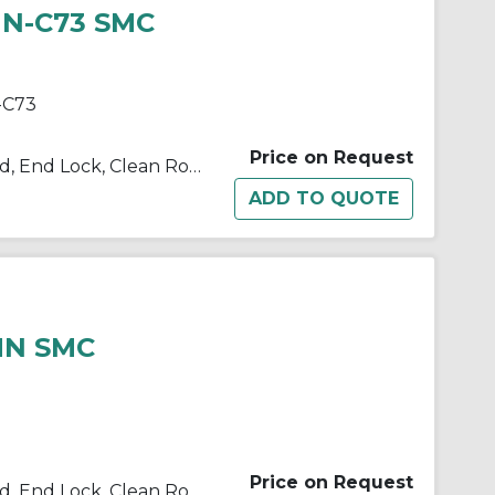
HN-C73 SMC
-C73
Price on Request
10/11/21/22-C(D)BM2 Single Rod, End Lock, Clean Room
HN SMC
Price on Request
10/11/21/22-C(D)BM2 Single Rod, End Lock, Clean Room