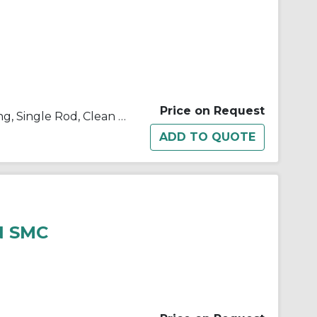
Price on Request
10/11/21/22-C(D)U Double Acting, Single Rod, Clean Room
N SMC