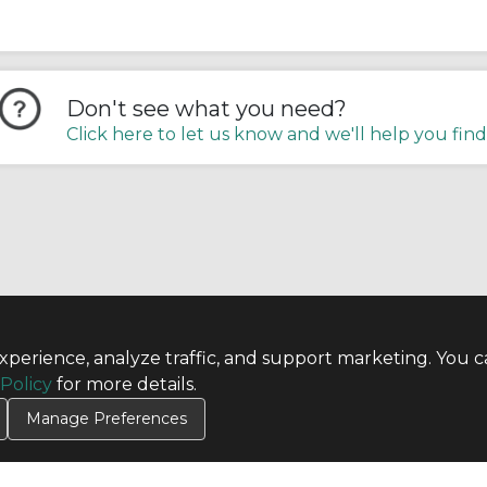
Don't see what you need?
Click here to let us know and we'll help you find
perience, analyze traffic, and support marketing. You c
TERMS
 Policy
for more details.
Privacy Policy
Terms & Conditions
Manage Preferences
Terms of Use
Credit Application