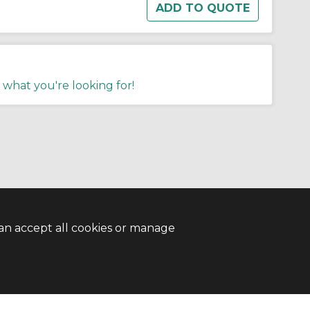
 what you're looking for!
an accept all cookies or manage