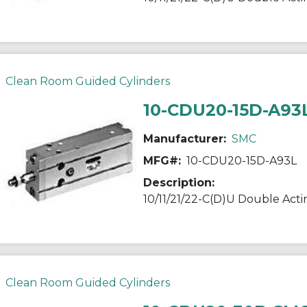
Clean Room Guided Cylinders
10-CDU20-15D-A93
Manufacturer:
SMC
MFG#:
10-CDU20-15D-A93L
Description:
Clean Room Guided Cylinders