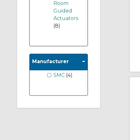
Room
Guided
Actuators
(8)
-
Manufacturer
SMC
(4)