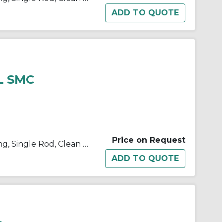
L SMC
Price on Request
10/11/21/22-C(D)U Double Acting, Single Rod, Clean Room