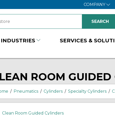
COMPANY
INDUSTRIES
SERVICES & SOLUT
LEAN ROOM GUIDED 
ome
/
Pneumatics
/
Cylinders
/
Specialty Cylinders
/
C
Clean Room Guided Cylinders