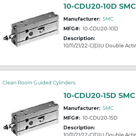
10-CDU20-10D SMC
Manufacturer:
SMC
MFG#:
10-CDU20-10D
Description:
Clean Room Guided Cylinders
10-CDU20-15D SMC
Manufacturer:
SMC
MFG#:
10-CDU20-15D
Description: