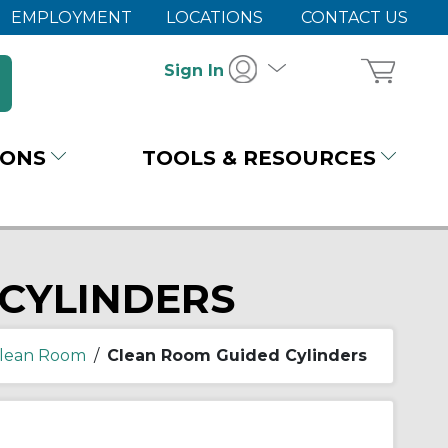
EMPLOYMENT
LOCATIONS
CONTACT US
Sign In
IONS
TOOLS & RESOURCES
CYLINDERS
lean Room
/
Clean Room Guided Cylinders