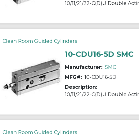
Clean Room Guided Cylinders
10-CDU16-5D SMC
Manufacturer:
SMC
MFG#:
10-CDU16-5D
Description:
Clean Room Guided Cylinders