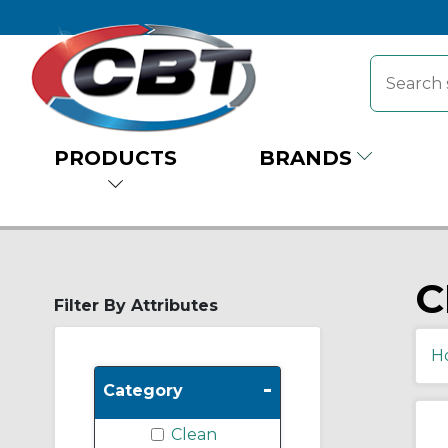
PRODUCTS
BRANDS
C
Filter By Attributes
H
-
Category
Clean