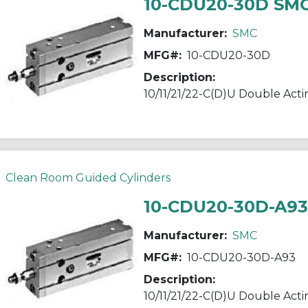
10-CDU20-30D SM
Manufacturer:
SMC
MFG#:
10-CDU20-30D
Description:
Clean Room Guided Cylinders
10-CDU20-30D-A9
Manufacturer:
SMC
MFG#:
10-CDU20-30D-A93
Description: