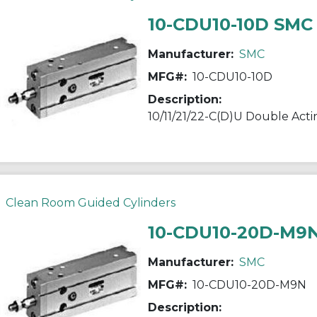
10-CDU10-10D SMC
Manufacturer:
SMC
MFG#:
10-CDU10-10D
Description:
Clean Room Guided Cylinders
10-CDU10-20D-M9
Manufacturer:
SMC
MFG#:
10-CDU10-20D-M9N
Description: