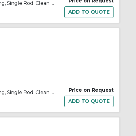
Price on Request
10/11/21/22-C(D)U Double Acting, Single Rod, Clean Room
Price on Request
10/11/21/22-C(D)U Double Acting, Single Rod, Clean Room