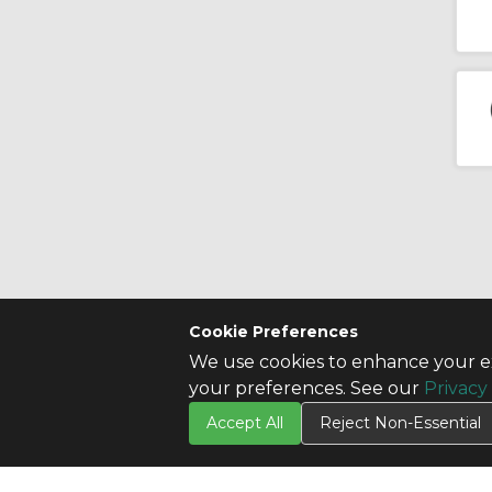
Cookie Preferences
We use cookies to enhance your ex
CONTACT US
SITE INFO
your preferences. See our
Privacy
Contact Us
All Products
Accept All
Reject Non-Essential