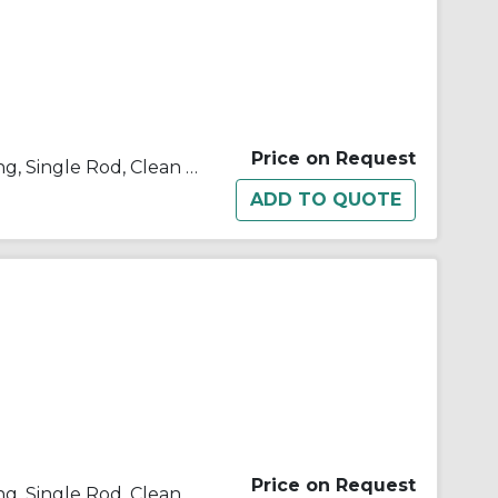
Price on Request
10/11/21/22-C(D)U Double Acting, Single Rod, Clean Room
Price on Request
10/11/21/22-C(D)U Double Acting, Single Rod, Clean Room