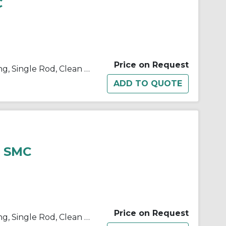
C
Price on Request
10/11/21/22-C(D)U Double Acting, Single Rod, Clean Room
3 SMC
Price on Request
10/11/21/22-C(D)U Double Acting, Single Rod, Clean Room