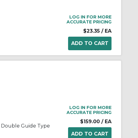
LOG IN FOR MORE
ACCURATE PRICING
$23.35
/ EA
LOG IN FOR MORE
ACCURATE PRICING
$159.00
/ EA
, Double Guide Type