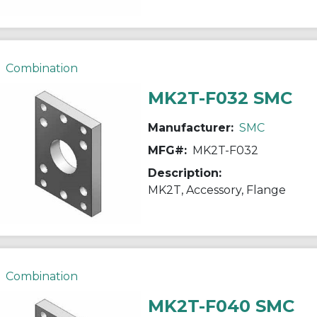
Combination
MK2T-F032 SMC
Manufacturer:
SMC
MFG#:
MK2T-F032
Description:
MK2T, Accessory, Flange
Combination
MK2T-F040 SMC