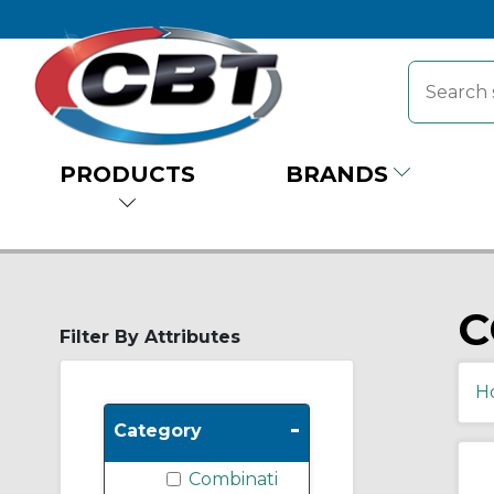
PRODUCTS
BRANDS
C
Filter By Attributes
H
-
Category
Combinati