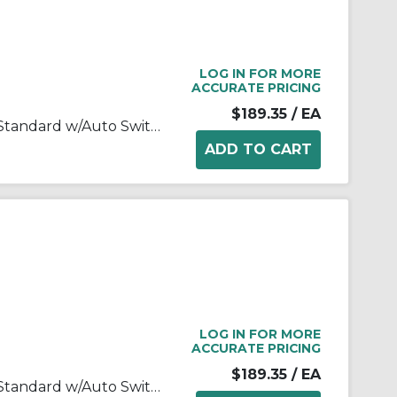
LOG IN FOR MORE
ACCURATE PRICING
$189.35
/ EA
MK-Z Rotary Clamp Cylinder, Standard w/Auto Switch Mounting Grooves
LOG IN FOR MORE
ACCURATE PRICING
$189.35
/ EA
MK-Z Rotary Clamp Cylinder, Standard w/Auto Switch Mounting Grooves