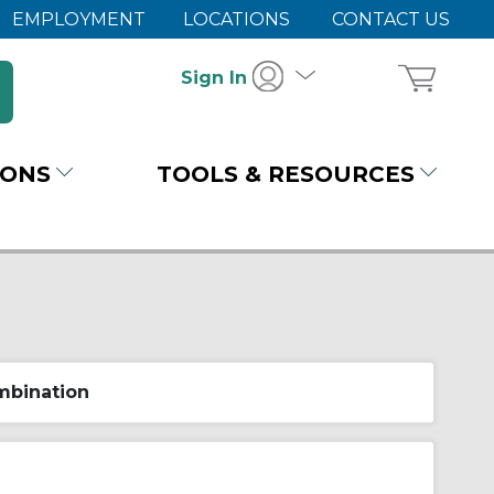
EMPLOYMENT
LOCATIONS
CONTACT US
Sign In
IONS
TOOLS & RESOURCES
bination