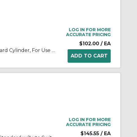
LOG IN FOR MORE
ACCURATE PRICING
$102.00
/ EA
SMC® MKB12-20RZ MK Standard Cylinder, For Use With Swing Clamp
LOG IN FOR MORE
ACCURATE PRICING
$145.55
/ EA