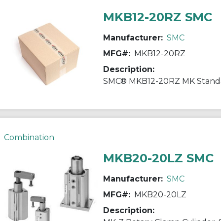
MKB12-20RZ SMC
Manufacturer:
SMC
MFG#:
MKB12-20RZ
Description:
Combination
MKB20-20LZ SMC
Manufacturer:
SMC
MFG#:
MKB20-20LZ
Description: