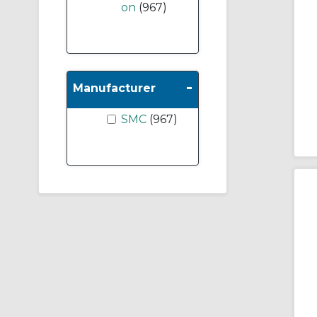
on
(967)
-
Manufacturer
SMC
(967)