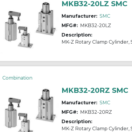
MKB32-20LZ SMC
Manufacturer:
SMC
MFG#:
MKB32-20LZ
Description:
Combination
MKB32-20RZ SMC
Manufacturer:
SMC
MFG#:
MKB32-20RZ
Description: