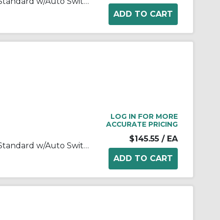
MK-Z Rotary Clamp Cylinder, Standard w/Auto Switch Mounting Grooves
LOG IN FOR MORE
ACCURATE PRICING
$145.55
/ EA
MK-Z Rotary Clamp Cylinder, Standard w/Auto Switch Mounting Grooves