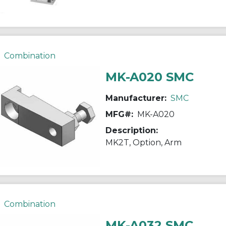
Combination
MK-A020 SMC
Manufacturer:
SMC
MFG#:
MK-A020
Description:
MK2T, Option, Arm
Combination
MK-A032 SMC