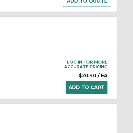
LOG IN FOR MORE
ACCURATE PRICING
$20.40
/ EA