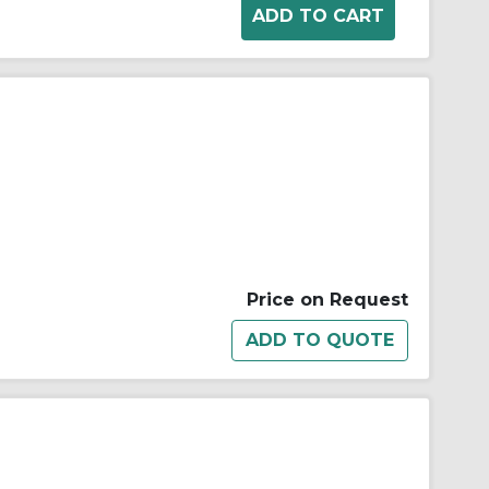
Price on Request