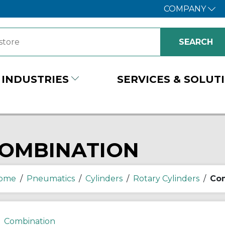
COMPANY
INDUSTRIES
SERVICES & SOLUT
OMBINATION
ome
/
Pneumatics
/
Cylinders
/
Rotary Cylinders
/
Com
Combination