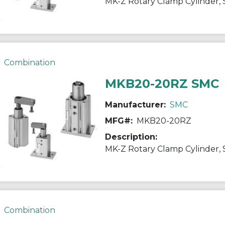
Combination
MKB20-20RZ SMC
Manufacturer:
SMC
MFG#:
MKB20-20RZ
Description:
Combination