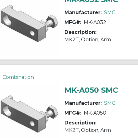
Manufacturer:
SMC
MFG#:
MK-A032
Description:
MK2T, Option, Arm
Combination
MK-A050 SMC
Manufacturer:
SMC
MFG#:
MK-A050
Description:
MK2T, Option, Arm