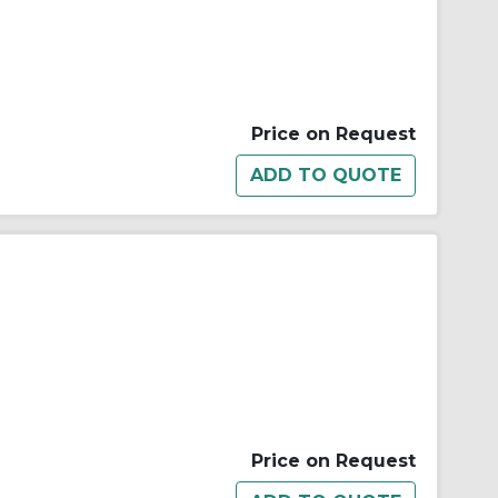
Price on Request
Price on Request