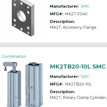
Manufacturer:
SMC
MFG#:
MK2T-F040
Description:
MK2T, Accessory, Flange
Combination
MK2TB20-10L SMC
Manufacturer:
SMC
MFG#:
MK2TB20-10L
Description:
MK2T, Rotary Clamp Cylinder