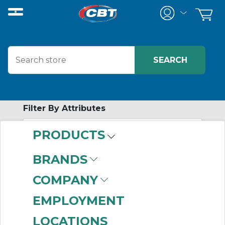
Filter By Attributes
PRODUCTS
-
Category
BRANDS
Complete Torque
COMPANY
Limiters
(144)
EMPLOYMENT
LOCATIONS