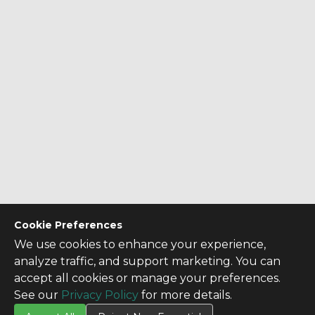
Cookie Preferences
We use cookies to enhance your experience,
analyze traffic, and support marketing. You can
accept all cookies or manage your preferences.
See our
Privacy Policy
for more details.