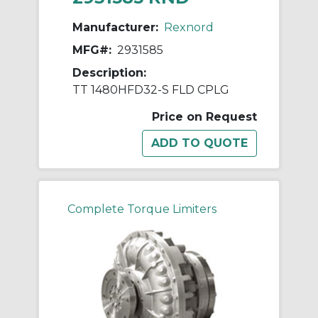
Manufacturer:
Rexnord
MFG#:
2931585
Description:
TT 1480HFD32-S FLD CPLG
Price on Request
Complete Torque Limiters