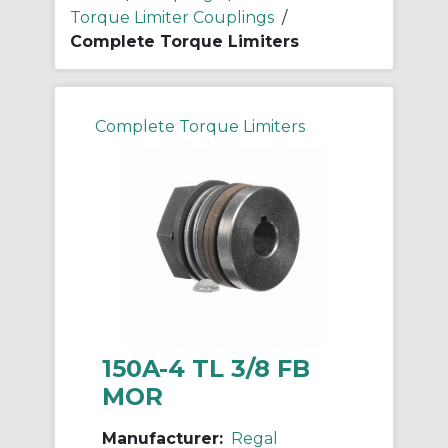
Torque Limiter Couplings
/
Complete Torque Limiters
Complete Torque Limiters
150A-4 TL 3/8 FB
MOR
Manufacturer:
Regal