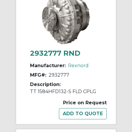
2932777 RND
Manufacturer:
Rexnord
MFG#:
2932777
Description:
TT 1584HFD132-S FLD CPLG
Price on Request