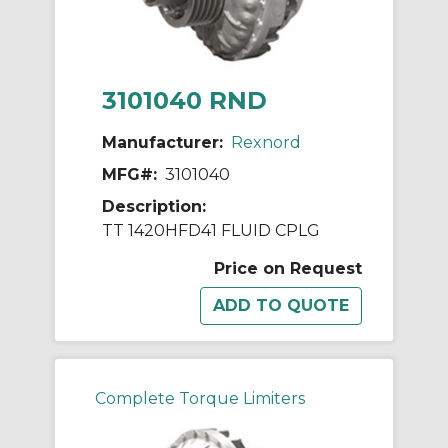
3101040 RND
Manufacturer:
Rexnord
MFG#:
3101040
Description:
TT 1420HFD41 FLUID CPLG
Price on Request
Complete Torque Limiters