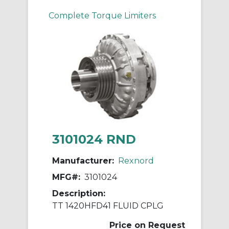
Complete Torque Limiters
3101024 RND
Manufacturer:
Rexnord
MFG#:
3101024
Description:
TT 1420HFD41 FLUID CPLG
Price on Request