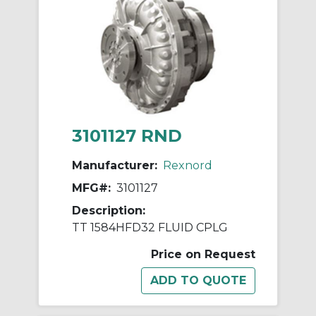
3101127 RND
Manufacturer:
Rexnord
MFG#:
3101127
Description:
TT 1584HFD32 FLUID CPLG
Price on Request