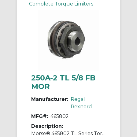
Complete Torque Limiters
250A-2 TL 5/8 FB
MOR
Manufacturer:
Regal
Rexnord
MFG#:
465802
Description:
Morse® 465802 TL Series Torque Limiter, 5/8 in Straight Bore, 2-1/2 in OD, 10 to 40 in-lb Torque