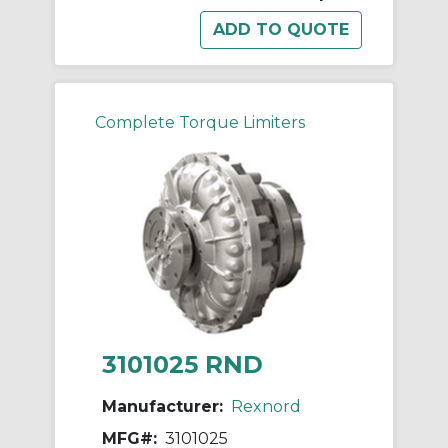
Complete Torque Limiters
3101025 RND
Manufacturer:
Rexnord
MFG#:
3101025