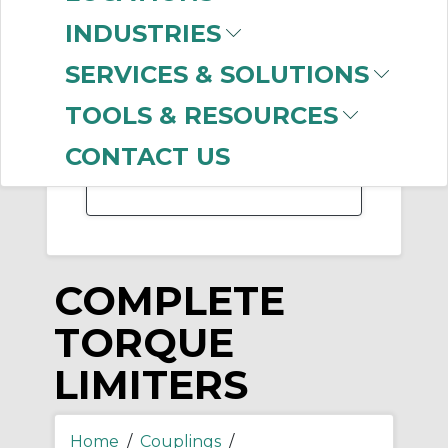
-
INDUSTRIES
Manufacturer
SERVICES & SOLUTIONS
Regal Rexnord
(101)
Rexnord
(26)
TOOLS & RESOURCES
Martin Sprocket &
Gear
(3)
CONTACT US
COMPLETE
TORQUE
LIMITERS
Home
/
Couplings
/