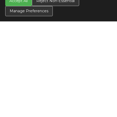
Accept All
Reject Non-Essential
Manage Preferences
CONTACT US