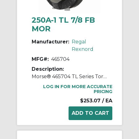
250A-1 TL 7/8 FB
MOR
Manufacturer:
Regal
Rexnord
MFG#:
465704
Description:
Morse® 465704 TL Series Torque Limiter, 7/8 in Straight Bore, 2-1/2 in OD, 5 to 20 in-lb Torque
LOG IN FOR MORE ACCURATE
PRICING
$253.07
/ EA