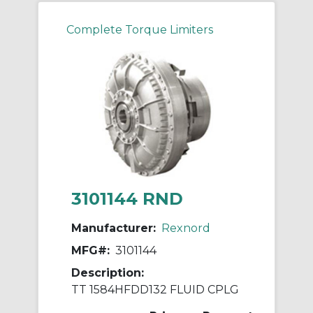
Complete Torque Limiters
3101144 RND
Manufacturer:
Rexnord
MFG#:
3101144
Description:
TT 1584HFDD132 FLUID CPLG