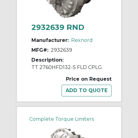
2932639 RND
Manufacturer:
Rexnord
MFG#:
2932639
Description:
TT 2760HFD132-S FLD CPLG
Price on Request
Complete Torque Limiters