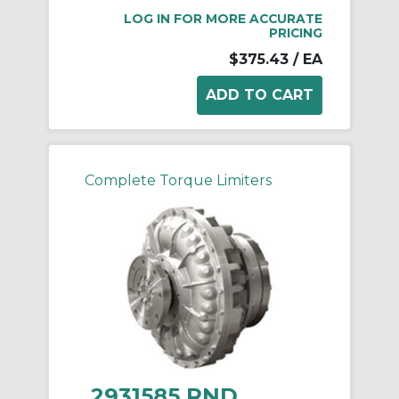
LOG IN FOR MORE ACCURATE
PRICING
$375.43
/ EA
Complete Torque Limiters
2931585 RND