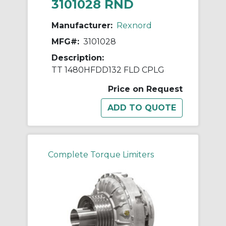
3101028 RND
Manufacturer:
Rexnord
MFG#:
3101028
Description:
TT 1480HFDD132 FLD CPLG
Price on Request
Complete Torque Limiters