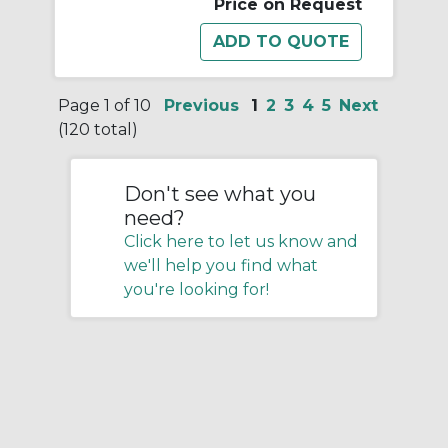
Price on Request
Page 1 of 10
Previous
1
2
3
4
5
Next
(120 total)
Don't see what you
need?
Click here to let us know and
we'll help you find what
you're looking for!