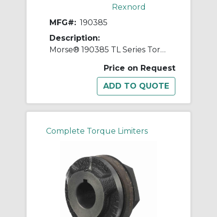
Rexnord
MFG#:
190385
Description:
Morse® 190385 TL Series Torque Limiter, 3/8 in Straight Bore, 1-1/2 in OD, 1 to 15 in-lb Torque
Price on Request
Complete Torque Limiters