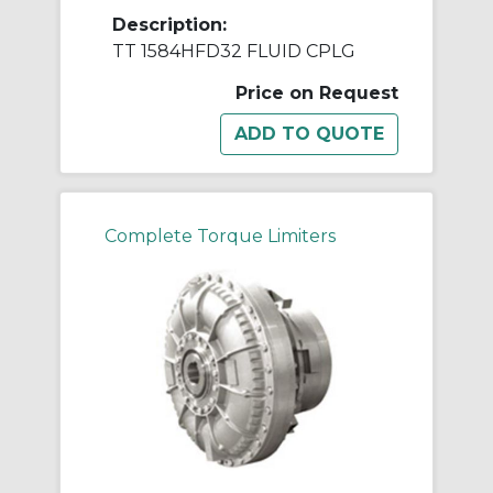
Description:
TT 1584HFD32 FLUID CPLG
Price on Request
Complete Torque Limiters