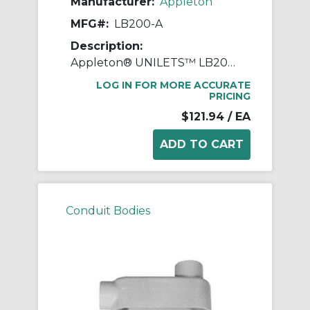
Manufacturer:
Appleton
MFG#:
LB200-A
Description:
Appleton® UNILETS™ LB200-A Type LB Conduit Outlet Body, 2 in Hub, 85, 70 cu-in, Pressure Cast Aluminum, Epoxy Powder Coated
LOG IN FOR MORE ACCURATE
PRICING
$121.94
/ EA
Conduit Bodies