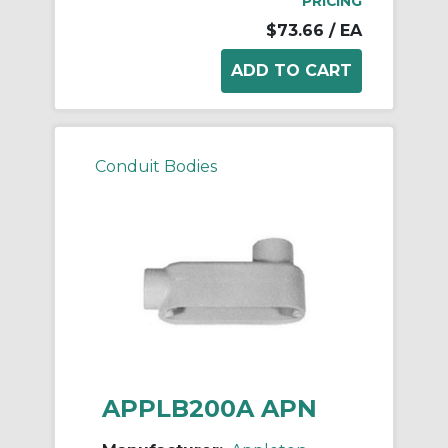
PRICING
$73.66
/ EA
Conduit Bodies
APPLB200A APN