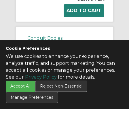
Conduit Bodies
Cookie Preferences
We use cookies to enhance your experience,
analyze traffic, and support marketing. You can
accept all cookies or manage your preferences.
See our
Privacy Policy
for more details.
Accept All
Reject Non-Essential
Manage Preferences
APPLL100A APN
Manufacturer:
Appleton