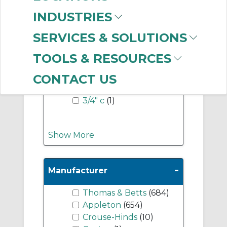
INDUSTRIES
-
Industry Term
SERVICES & SOLUTIONS
1" c
(1)
TOOLS & RESOURCES
1-1/2" c
(1)
2" c
(1)
CONTACT US
2-1/2" c
(1)
3/4" c
(1)
Show More
-
Manufacturer
Thomas & Betts
(684)
Appleton
(654)
Crouse-Hinds
(10)