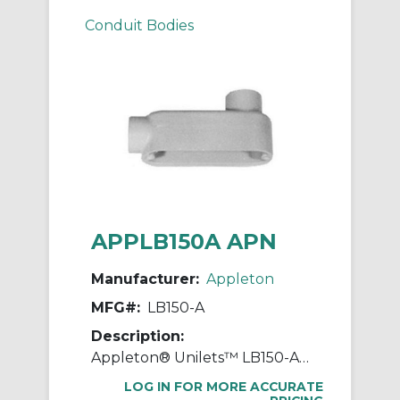
Conduit Bodies
APPLB150A APN
Manufacturer:
Appleton
MFG#:
LB150-A
Description:
Appleton® Unilets™ LB150-A Type LB Conduit Outlet Body, 1-1/2 in Hub, 85, 35 cu-in, Aluminum, Epoxy Powder Coated
LOG IN FOR MORE ACCURATE