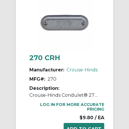
270 CRH
Manufacturer:
Crouse-Hinds
MFG#:
270
Description:
Crouse-Hinds Condulet® 270 Form 7 Wedgenut Cover, 3/4 in Hub, For Use With Conduit Body, Sheet Steel, Electro-Galvanized
LOG IN FOR MORE ACCURATE
PRICING
$9.80
/ EA