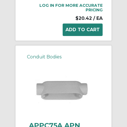
LOG IN FOR MORE ACCURATE
PRICING
$20.42
/ EA
Conduit Bodies
APPC75A APN