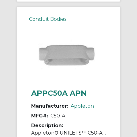
Conduit Bodies
APPC50A APN
Manufacturer:
Appleton
MFG#:
C50-A
Description:
Appleton® UNILETS™ C50-A Type-C Conduit Outlet Body, 1/2 in Hub, Form 85 Form, 4 cu-in Capacity, Pressure Cast Aluminum, Epoxy Powder Coated