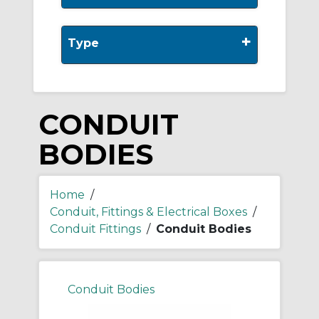
+
Type
CONDUIT
BODIES
Home
/
Conduit, Fittings & Electrical Boxes
/
Conduit Fittings
/
Conduit Bodies
Conduit Bodies