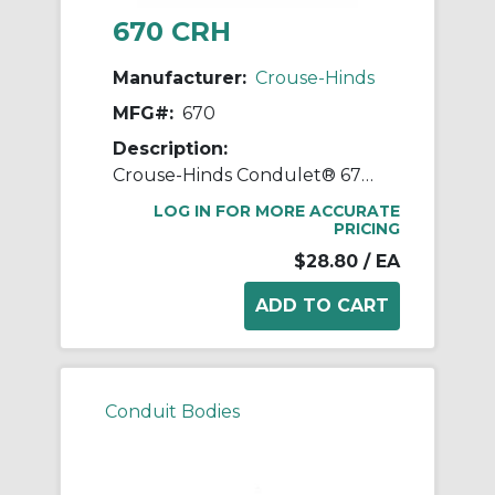
670 CRH
Manufacturer:
Crouse-Hinds
MFG#:
670
Description:
Crouse-Hinds Condulet® 670 Form 7 Wedgenut Cover, 2 in Hub, For Use With Condulet® Rigid Conduit Body, Sheet Steel, Electro-Galvanized
LOG IN FOR MORE ACCURATE
PRICING
$28.80
/ EA
Conduit Bodies