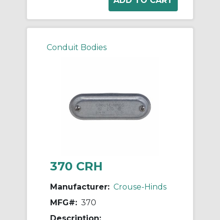
Conduit Bodies
370 CRH
Manufacturer:
Crouse-Hinds
MFG#:
370
Description: