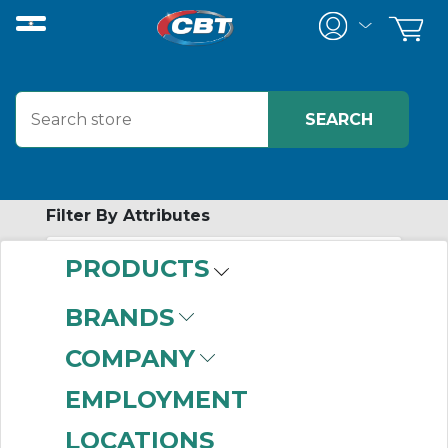
Filter By Attributes
PRODUCTS
-
Category
BRANDS
Conduit Bodies
(999+)
COMPANY
Conduit Fittings
(29)
Fitting Covers
(5)
EMPLOYMENT
LOCATIONS