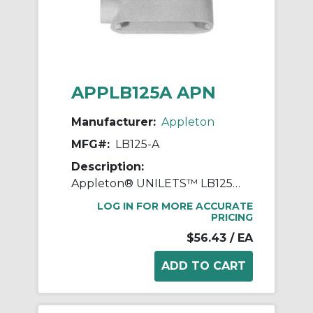
APPLB125A APN
Manufacturer:
Appleton
MFG#:
LB125-A
Description:
Appleton® UNILETS™ LB125-A Type LB Conduit Outlet Body, 1-1/4 in Hub, 85, 34.8 cu-in, Pressure Cast Aluminum, Epoxy Powder Coated
LOG IN FOR MORE ACCURATE
PRICING
$56.43
/ EA