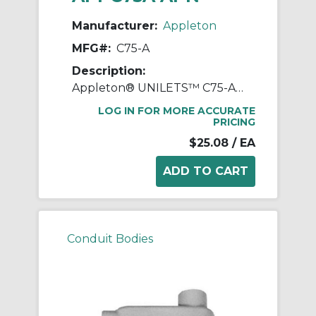
Manufacturer:
Appleton
MFG#:
C75-A
Description:
Appleton® UNILETS™ C75-A Type-C Conduit Outlet Body, 3/4 in Hub, Form 85 Form, 7 cu-in Capacity, Pressure Cast Aluminum, Epoxy Powder Coated
LOG IN FOR MORE ACCURATE
PRICING
$25.08
/ EA
Conduit Bodies