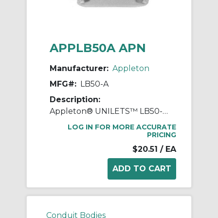
APPLB50A APN
Manufacturer:
Appleton
MFG#:
LB50-A
Description:
Appleton® UNILETS™ LB50-A Type LB Conduit Outlet Body, 1/2 in Hub, 85, 4 cu-in, Pressure Cast Aluminum, Epoxy Powder Coated
LOG IN FOR MORE ACCURATE
PRICING
$20.51
/ EA
Conduit Bodies