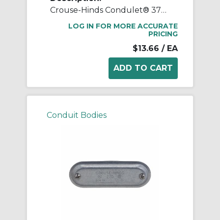
Crouse-Hinds Condulet® 370 Form 7 Wedgenut Cover, 1 in Hub, For Use With Conduit Body, Sheet Steel, Electro-Galvanized
LOG IN FOR MORE ACCURATE
PRICING
$13.66
/ EA
Conduit Bodies