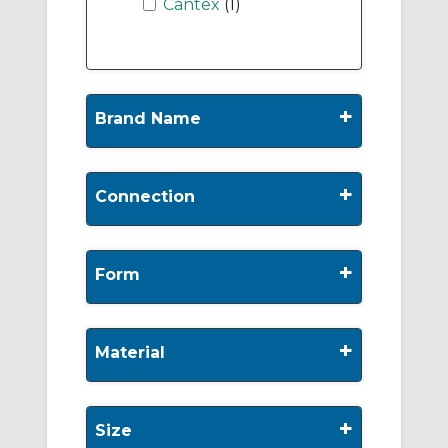
Cantex
(1)
+
Brand Name
+
Connection
+
Form
+
Material
+
Size