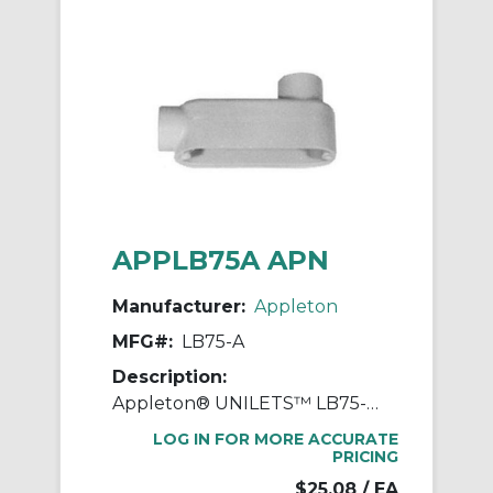
APPLB75A APN
Manufacturer:
Appleton
MFG#:
LB75-A
Description:
Appleton® UNILETS™ LB75-A Type LB Conduit Outlet Body, 3/4 in Hub, 85, 7 cu-in, Pressure Cast Aluminum, Epoxy Powder Coated
LOG IN FOR MORE ACCURATE
PRICING
$25.08
/ EA