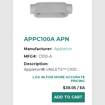
APPC100A APN
Manufacturer:
Appleton
MFG#:
C100-A
Description:
Appleton® UNILETS™ C100-A Type-C Conduit Outlet Body, 1 in Hub, Form 85 Form, 11.8 cu-in Capacity, Pressure Cast Aluminum, Epoxy Powder Coated
LOG IN FOR MORE ACCURATE
PRICING
$38.05
/ EA