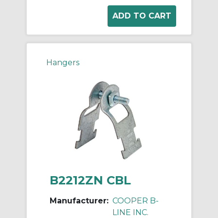
Hangers
B2212ZN CBL
Manufacturer:
COOPER B-
LINE INC.