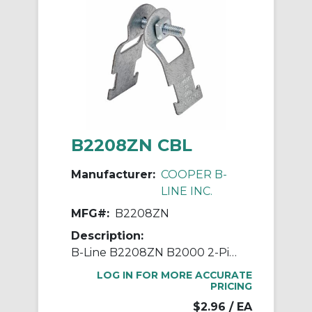
B2208ZN CBL
Manufacturer:
COOPER B-
LINE INC.
MFG#:
B2208ZN
Description:
B-Line B2208ZN B2000 2-Piece Pipe Clamp, 1/2 in Conduit, 400/50 lb Load, 0.701 to 0.875 in OD, Steel
LOG IN FOR MORE ACCURATE
PRICING
$2.96
/ EA