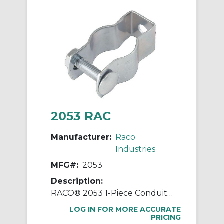
2053 RAC
Manufacturer:
Raco
Industries
MFG#:
2053
Description:
RACO® 2053 1-Piece Conduit Hanger With Nut and Bolt, 1 in, For Use With 3/4 in EMT/IMC/Rigid Conduit, Steel, Pre-Galvanized
LOG IN FOR MORE ACCURATE
PRICING