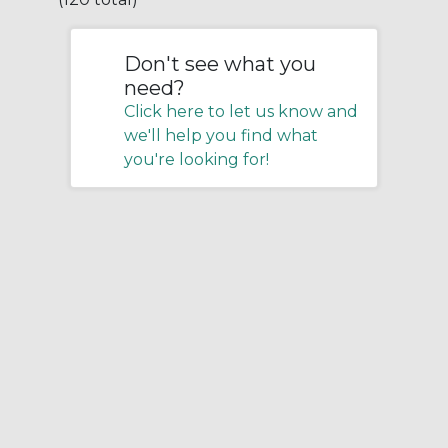
Don't see what you
need?
Click here to let us know and
we'll help you find what
you're looking for!