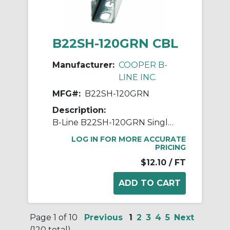
B22SH-120GRN CBL
Manufacturer:
COOPER B-
LINE INC.
MFG#:
B22SH-120GRN
Description:
B-Line B22SH-120GRN Single Slotted Metal Framing Channel, 120 in L 1-5/8 in W 1-5/8 in D 12 ga THK, Low Carbon Steel, Dura Green™, Domestic
LOG IN FOR MORE ACCURATE
PRICING
$12.10
/ FT
Page 1 of 10
Previous
1
2
3
4
5
Next
(120 total)