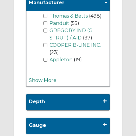
-
Manufacturer
Thomas & Betts
(498)
Panduit
(55)
GREGORY IND (G-
STRUT) / A-D
(37)
COOPER B-LINE INC.
(23)
Appleton
(19)
Show More
+
Depth
+
Gauge