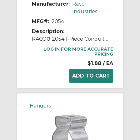
Manufacturer:
Raco
Industries
MFG#:
2054
Description:
RACO® 2054 1-Piece Conduit Hanger With Nut and Bolt, 2 in, For Use With 1 in EMT/IMC/Rigid Conduit, Steel, Pre-Galvanized
LOG IN FOR MORE ACCURATE
PRICING
$1.88
/ EA
Hangers