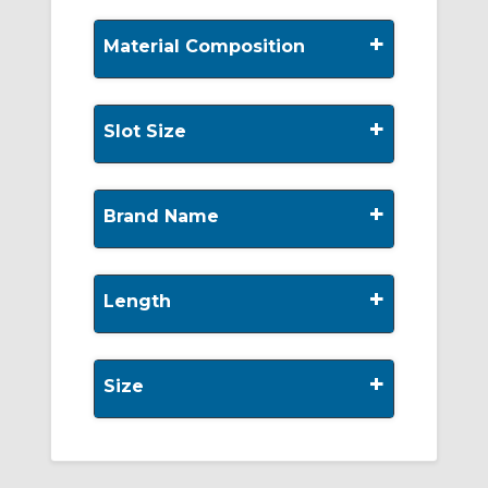
+
Material Composition
+
Slot Size
+
Brand Name
+
Length
+
Size