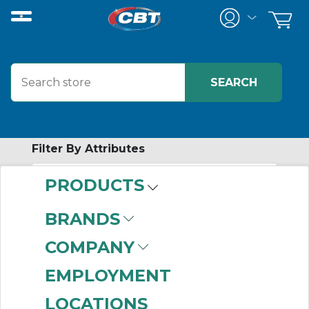
Filter By Attributes
PRODUCTS
-
Category
BRANDS
Strut Channel
COMPANY
Accessories
(240)
Hangers
(222)
EMPLOYMENT
Strut Channel
(124)
LOCATIONS
Beam Clamps
(114)