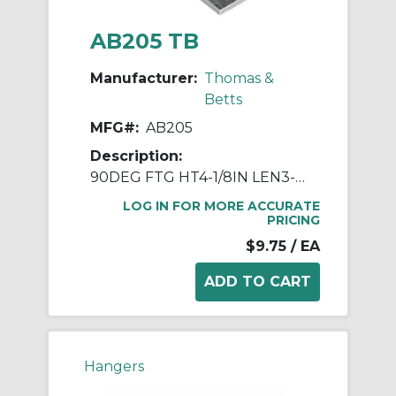
AB205 TB
Manufacturer:
Thomas &
Betts
MFG#:
AB205
Description:
90DEG FTG HT4-1/8IN LEN3-1/2IN STL
LOG IN FOR MORE ACCURATE
PRICING
$9.75
/ EA
Hangers