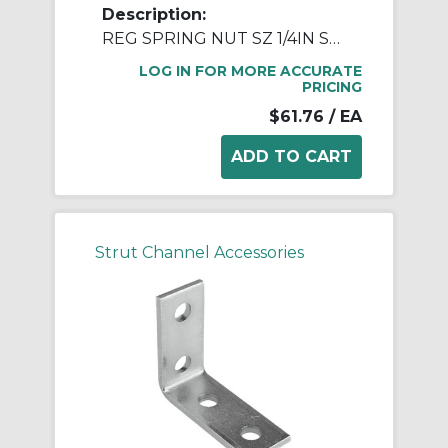
Description:
REG SPRING NUT SZ 1/4IN STN STL
LOG IN FOR MORE ACCURATE
PRICING
$61.76
/ EA
Strut Channel Accessories