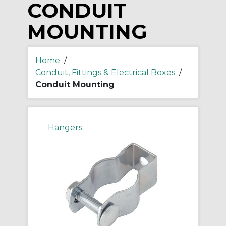
CONDUIT
MOUNTING
Home
/
Conduit, Fittings & Electrical Boxes
/
Conduit Mounting
Hangers