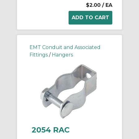
$2.00
/ EA
EMT Conduit and Associated
Fittings
/
Hangers
2054 RAC