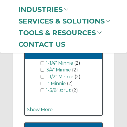
EMT Conduit and
INDUSTRIES
Associated Fittings
(14)
SERVICES & SOLUTIONS
Show More
TOOLS & RESOURCES
CONTACT US
-
Industry Term
1-1/4" Minnie
(2)
3/4" Minnie
(2)
1-1/2" Minnie
(2)
1" Minnie
(2)
1-5/8" strut
(2)
Show More