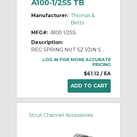
A100-1/2SS TB
Manufacturer:
Thomas &
Betts
MFG#:
A100 1/2SS
Description:
REG SPRING NUT SZ 1/2IN STN STL
LOG IN FOR MORE ACCURATE
PRICING
$61.12
/ EA
Strut Channel Accessories