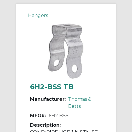
Hangers
6H2-BSS TB
Manufacturer:
Thomas &
Betts
MFG#:
6H2 BSS
Description: