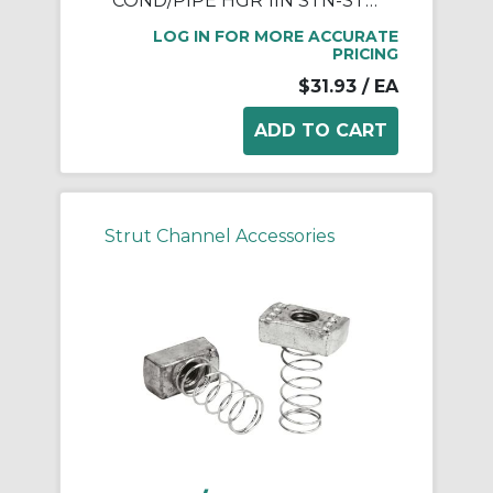
COND/PIPE HGR 1IN STN-STL W/ BLT
LOG IN FOR MORE ACCURATE
PRICING
$31.93
/ EA
Strut Channel Accessories