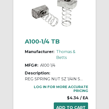
A100-1/4 TB
Manufacturer:
Thomas &
Betts
MFG#:
A100 1/4
Description:
REG SPRING NUT SZ 1/4IN STL
LOG IN FOR MORE ACCURATE
PRICING
$4.34
/ EA