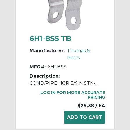
6H1-BSS TB
Manufacturer:
Thomas &
Betts
MFG#:
6H1 BSS
Description:
COND/PIPE HGR 3/4IN STN-STL W/ BLT
LOG IN FOR MORE ACCURATE
PRICING
$29.38
/ EA