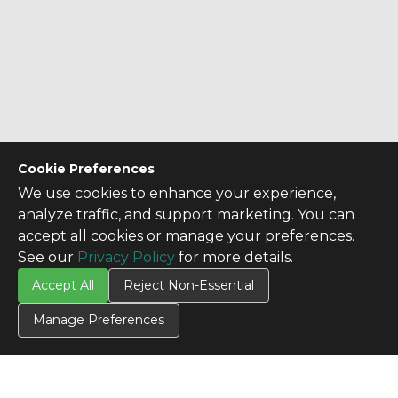
Cookie Preferences
We use cookies to enhance your experience,
analyze traffic, and support marketing. You can
accept all cookies or manage your preferences.
See our
Privacy Policy
for more details.
Accept All
Reject Non-Essential
Manage Preferences