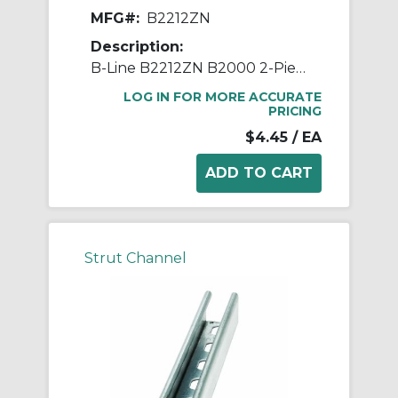
MFG#:
B2212ZN
Description:
B-Line B2212ZN B2000 2-Piece Pipe Clamp, 1-1/2 in Conduit, 600/75 lb Load, 1.735 to 1.931 in OD, Steel
LOG IN FOR MORE ACCURATE
PRICING
$4.45
/ EA
Strut Channel