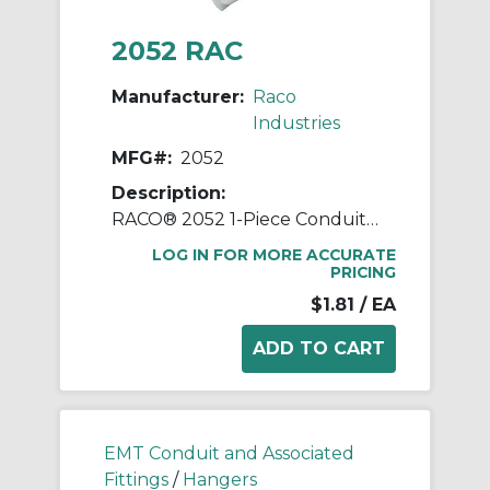
2052 RAC
Manufacturer:
Raco
Industries
MFG#:
2052
Description:
RACO® 2052 1-Piece Conduit Hanger With Nut and Bolt, #0, For Use With 1/2 in EMT/IMC/Rigid Conduit, Steel, Pre-Galvanized
LOG IN FOR MORE ACCURATE
PRICING
$1.81
/ EA
EMT Conduit and Associated
Fittings
/
Hangers