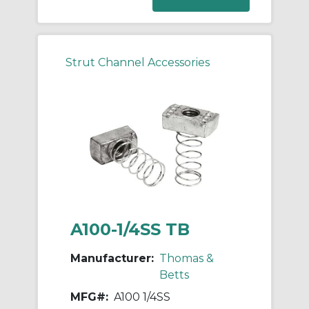
Strut Channel Accessories
A100-1/4SS TB
Manufacturer:
Thomas &
Betts
MFG#:
A100 1/4SS