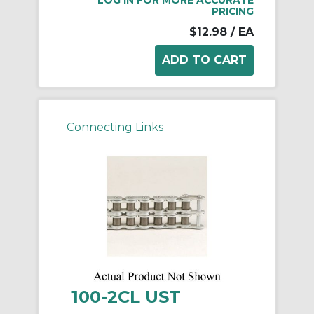
LOG IN FOR MORE ACCURATE
PRICING
$12.98
/ EA
Connecting Links
100-2CL UST