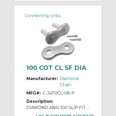
Connecting Links
100 COT CL SF DIA
Manufacturer:
Diamond
Chain
MFG#:
C-3470CL-08-P
Description:
DIAMOND ANSI 100 SLIP FIT COTTERED CONNECTING LINK