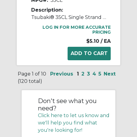
MFG#:
35CL
Description:
Tsubaki® 35CL Single Strand Connecting Link, #35 Chain, 3/8 in Pitch, 0.141 in Dia Pin, Carbon Steel
LOG IN FOR MORE ACCURATE
PRICING
$5.10
/ EA
Page 1 of 10
Previous
1
2
3
4
5
Next
(120 total)
Don't see what you
need?
Click here to let us know and
we'll help you find what
you're looking for!