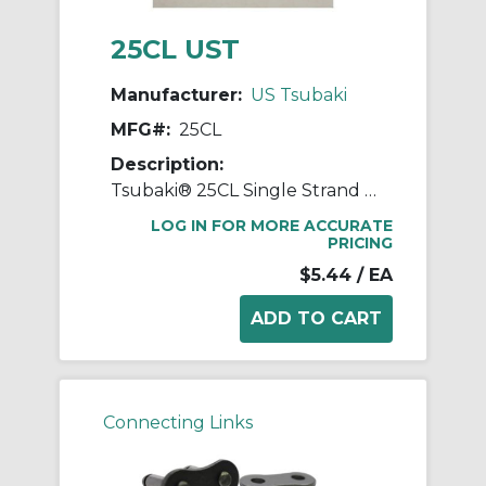
25CL UST
Manufacturer:
US Tsubaki
MFG#:
25CL
Description:
Tsubaki® 25CL Single Strand Connecting Link, #25 Chain, 1/4 in Pitch, 0.091 in Dia Pin, Carbon Steel
LOG IN FOR MORE ACCURATE
PRICING
$5.44
/ EA
Connecting Links