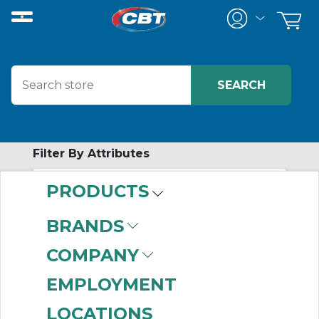
Filter By Attributes
PRODUCTS
-
Category
BRANDS
Connecting Links
COMPANY
(787)
EMPLOYMENT
LOCATIONS