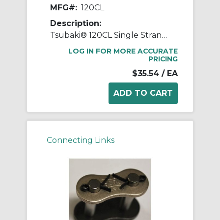
MFG#:
120CL
Description:
Tsubaki® 120CL Single Strand Connecting Link, #120 Chain, 1-1/2 in Pitch, 2.118 in OAW, 0.437 in Dia Pin, Carbon Steel
LOG IN FOR MORE ACCURATE
PRICING
$35.54
/ EA
Connecting Links