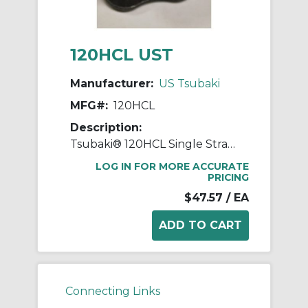
120HCL UST
Manufacturer:
US Tsubaki
MFG#:
120HCL
Description:
Tsubaki® 120HCL Single Strand Connecting Link, #120 Chain, 1-1/2 in Pitch, 0.437 in Dia Pin
LOG IN FOR MORE ACCURATE
PRICING
$47.57
/ EA
Connecting Links