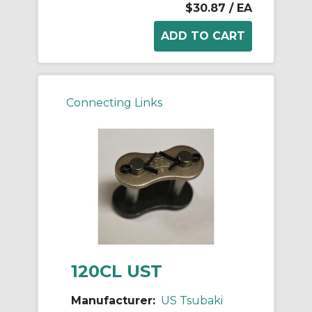
$30.87
/ EA
Connecting Links
120CL UST
Manufacturer:
US Tsubaki