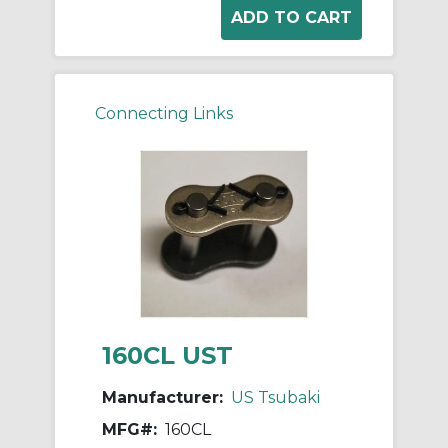
Connecting Links
160CL UST
Manufacturer:
US Tsubaki
MFG#:
160CL