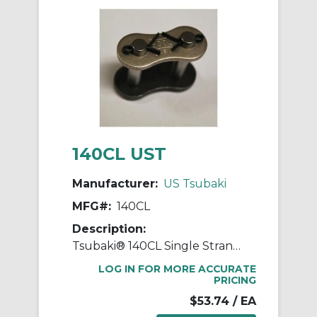
140CL UST
Manufacturer:
US Tsubaki
MFG#:
140CL
Description:
Tsubaki® 140CL Single Strand Connecting Link, #140 Chain, 1-3/4 in Pitch, 2.307 in OAW, 1/2 in Dia Pin, Carbon Steel
LOG IN FOR MORE ACCURATE
PRICING
$53.74
/ EA