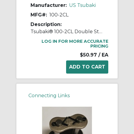
Manufacturer:
US Tsubaki
MFG#:
100-2CL
Description:
Tsubaki® 100-2CL Double Strand Connecting Link, #100 Chain, 1-1/4 in Pitch, 3.091 in OAW, 0.376 in Dia Pin, Carbon Steel
LOG IN FOR MORE ACCURATE
PRICING
$50.97
/ EA
Connecting Links