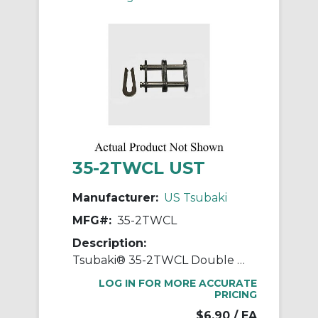
35-2TWCL UST
Manufacturer:
US Tsubaki
MFG#:
35-2TWCL
Description:
Tsubaki® 35-2TWCL Double Strand Connecting Link, #35 Chain, 3/8 in Pitch, 0.898 in OAW, 0.141 in Dia Pin
LOG IN FOR MORE ACCURATE
PRICING
$6.90
/ EA