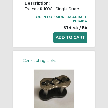
Description:
Tsubaki® 160CL Single Strand Connecting Link, #160 Chain, 2 in Pitch, 2.075 in OAW, 0.563 in Dia Pin, Carbon Steel
LOG IN FOR MORE ACCURATE
PRICING
$74.44
/ EA
Connecting Links