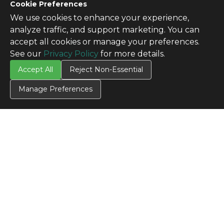
Cookie Preferences
We use cookies to enhance your experience,
analyze traffic, and support marketing. You can
accept all cookies or manage your preferences.
See our
Privacy Policy
for more details.
Accept All
Reject Non-Essential
Manage Preferences