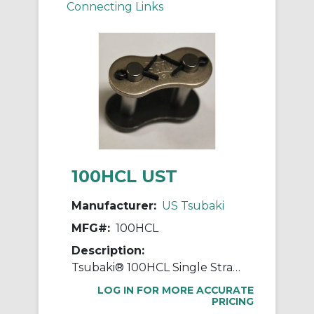
Connecting Links
100HCL UST
Manufacturer:
US Tsubaki
MFG#:
100HCL
Description:
Tsubaki® 100HCL Single Strand Connecting Link, #100 Chain, 1-1/4 in Pitch, 3/8 in Dia Pin
LOG IN FOR MORE ACCURATE
PRICING