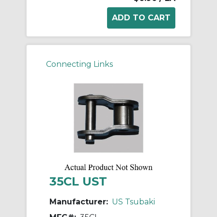
Connecting Links
35CL UST
Manufacturer:
US Tsubaki