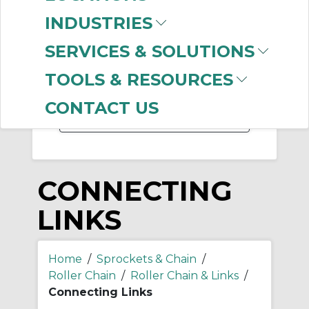
-
INDUSTRIES
Manufacturer
SERVICES & SOLUTIONS
US Tsubaki
(381)
Diamond Chain
(320)
TOOLS & RESOURCES
Bearings Limited
(7)
CONTACT US
CONNECTING
LINKS
Home
/
Sprockets & Chain
/
Roller Chain
/
Roller Chain & Links
/
Connecting Links