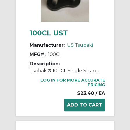
100CL UST
Manufacturer:
US Tsubaki
MFG#:
100CL
Description:
Tsubaki® 100CL Single Strand Connecting Link, #100 Chain, 1-1/4 in Pitch, 1.677 in OAW, 0.376 in Dia Pin, Carbon Steel
LOG IN FOR MORE ACCURATE
PRICING
$23.40
/ EA