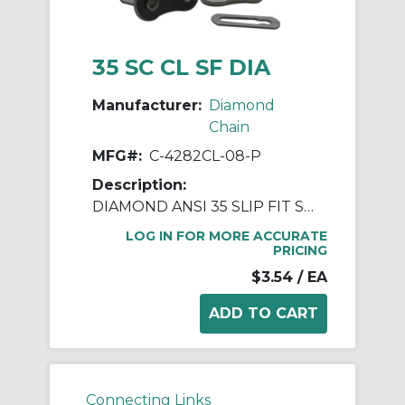
35 SC CL SF DIA
Manufacturer:
Diamond
Chain
MFG#:
C-4282CL-08-P
Description:
DIAMOND ANSI 35 SLIP FIT SPRING CLIP CONNECTING LINK
LOG IN FOR MORE ACCURATE
PRICING
$3.54
/ EA
Connecting Links