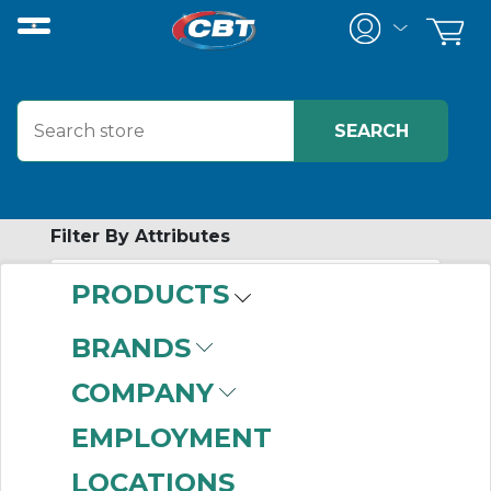
Filter By Attributes
PRODUCTS
-
Category
BRANDS
Conveyor Component
COMPANY
Accessories
(6)
EMPLOYMENT
LOCATIONS