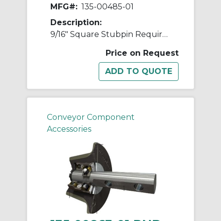
MFG#:
135-00485-01
Description:
9/16" Square Stubpin Requires 2 Cotters
Price on Request
Conveyor Component
Accessories