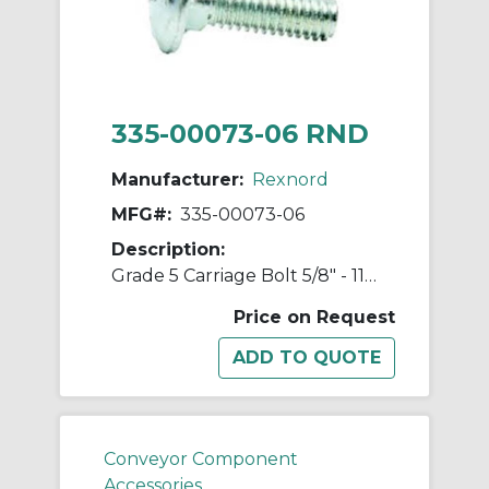
335-00073-06 RND
Manufacturer:
Rexnord
MFG#:
335-00073-06
Description:
Grade 5 Carriage Bolt 5/8" - 11 Unc Threads
Price on Request
Conveyor Component
Accessories