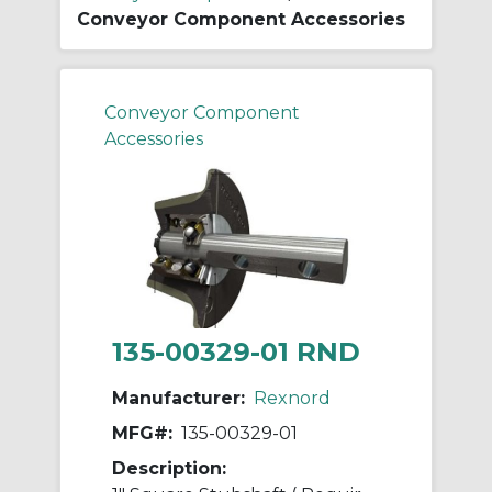
Conveyor Component Accessories
Conveyor Component
Accessories
135-00329-01 RND
Manufacturer:
Rexnord
MFG#:
135-00329-01
Description: