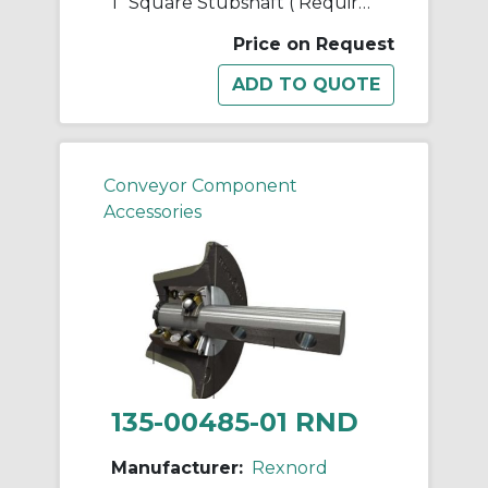
1" Square Stubshaft ( Requires 2 Cotters)
Price on Request
Conveyor Component
Accessories
135-00485-01 RND
Manufacturer:
Rexnord