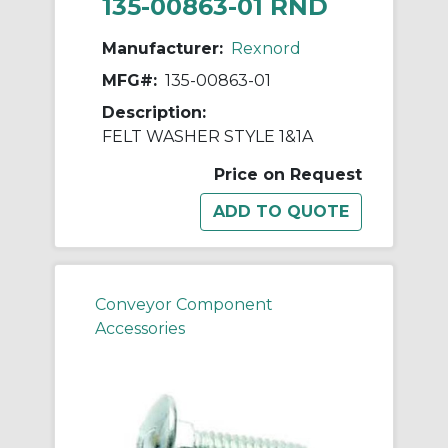
135-00863-01 RND
Manufacturer:
Rexnord
MFG#:
135-00863-01
Description:
FELT WASHER STYLE 1&1A
Price on Request
Conveyor Component
Accessories