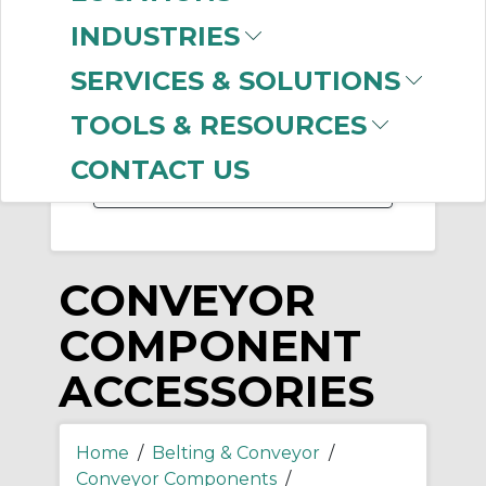
-
INDUSTRIES
Manufacturer
SERVICES & SOLUTIONS
Rexnord
(5)
Ruland
TOOLS & RESOURCES
Manufacturing
(1)
CONTACT US
CONVEYOR
COMPONENT
ACCESSORIES
Home
/
Belting & Conveyor
/
Conveyor Components
/