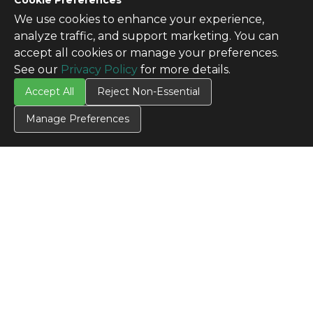
Cookie Preferences
We use cookies to enhance your experience,
analyze traffic, and support marketing. You can
accept all cookies or manage your preferences.
See our
Privacy Policy
for more details.
Accept All
Reject Non-Essential
Manage Preferences