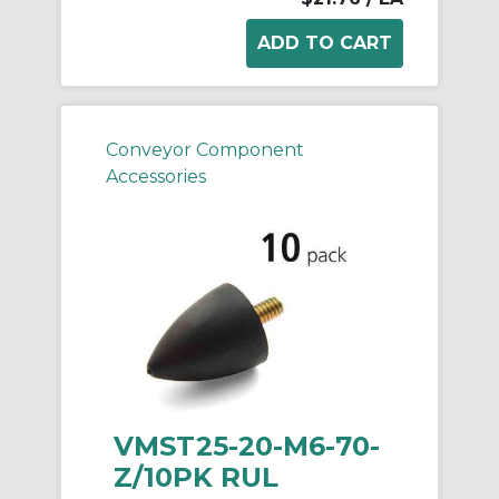
Conveyor Component
Accessories
VMST25-20-M6-70-
Z/10PK RUL