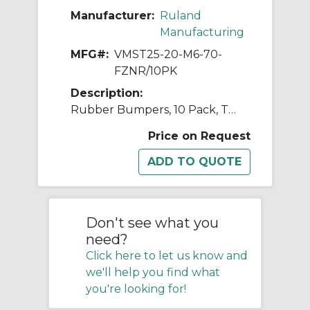
Manufacturer:
Ruland
Manufacturing
MFG#:
VMST25-20-M6-70-
FZNR/10PK
Description:
Rubber Bumpers, 10 Pack, Tapered, M6 Threaded Stud, 25mm OD, 20mm Height, 70 Shore A Natural Rubber, Steel
Price on Request
Don't see what you
need?
Click here to let us know and
we'll help you find what
you're looking for!