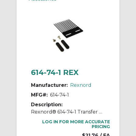
614-74-1 REX
Manufacturer:
Rexnord
MFG#:
614-74-1
Description:
Rexnord® 614-74-1 Transfer Comb Kit, For Use With MatTop® 4707 and 5997 Flat Top Conveyor Chains, 9-3/4 in L x 5.92 in in W x 1/4 in THK Plate, 7 in Top of Teeth to Plate Edge
LOG IN FOR MORE ACCURATE
PRICING
$21.76
/ EA