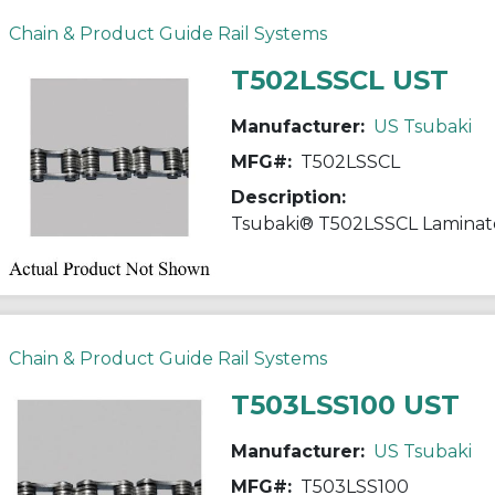
Chain & Product Guide Rail Systems
T502LSSCL UST
Manufacturer:
US Tsubaki
MFG#:
T502LSSCL
Description:
Chain & Product Guide Rail Systems
T503LSS100 UST
Manufacturer:
US Tsubaki
MFG#:
T503LSS100