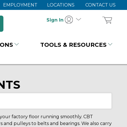
EMPLOYMENT
LOCATIONS
CONTACT US
Sign In
IONS
TOOLS & RESOURCES
NTS
ur factory floor running smoothly. CBT
s and pulleys to belts and bearings. We also carry