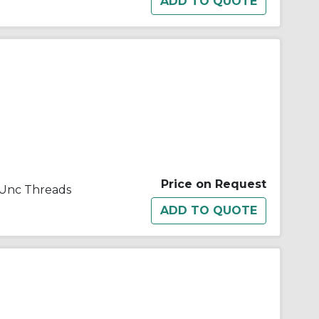
Price on Request
1 Unc Threads