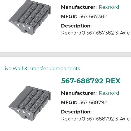
Manufacturer:
Rexnord
MFG#:
567-687382
Description:
Live Wall & Transfer Components
567-688792 REX
Manufacturer:
Rexnord
MFG#:
567-688792
Description: