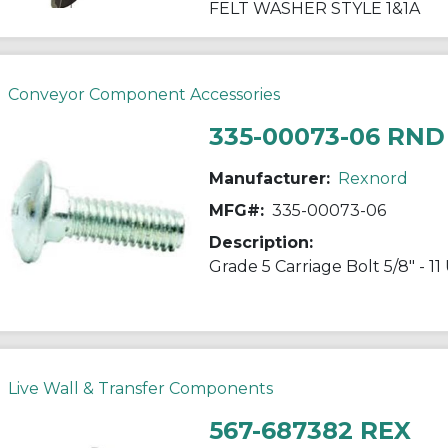
FELT WASHER STYLE 1&1A
Conveyor Component Accessories
335-00073-06 RND
Manufacturer:
Rexnord
MFG#:
335-00073-06
Description:
Grade 5 Carriage Bolt 5/8" - 1
Live Wall & Transfer Components
567-687382 REX