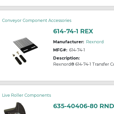
Conveyor Component Accessories
614-74-1 REX
Manufacturer:
Rexnord
MFG#:
614-74-1
Description:
Live Roller Components
635-40406-80 RN