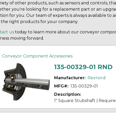
riety of other products, such as sensors and controls, t
her you're looking for a replacement part or an upgrad
tion for you. Our team of experts is always available t
 the right products for your company.
tact us
today to learn more about our conveyor compo
iness moving forward.
Conveyor Component Accessories
135-00329-01 RND
Manufacturer:
Rexnord
MFG#:
135-00329-01
Description:
1" Square Stubshaft ( Require