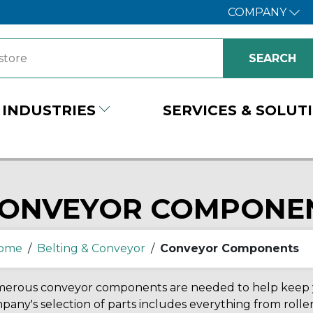
COMPANY
INDUSTRIES
SERVICES & SOLUT
ONVEYOR COMPONE
ome
/
Belting & Conveyor
/
Conveyor Components
erous conveyor components are needed to help keep yo
any's selection of parts includes everything from roller