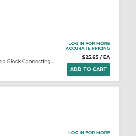
LOG IN FOR MORE
ACCURATE PRICING
$25.65
/ EA
Tsubaki® T502LSSCL Laminated Block Connecting Link, T502LSS Chain, 1 in Pitch, 3/8 in OAW, 304 Stainless Steel
LOG IN FOR MORE