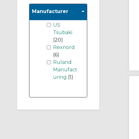
-
Manufacturer
US
Tsubaki
(20)
Rexnord
(6)
Ruland
Manufact
uring
(1)