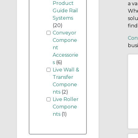
Product
a va
Guide Rail
Whet
Systems
solu
(20)
find
Conveyor
Con
Compone
bus
nt
Accessorie
s
(6)
Live Wall &
Transfer
Compone
nts
(2)
Live Roller
Compone
nts
(1)