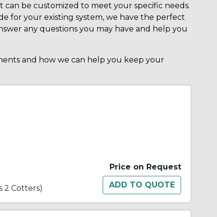
hat can be customized to meet your specific needs.
e for your existing system, we have the perfect
o answer any questions you may have and help you
nents and how we can help you keep your
Price on Request
s 2 Cotters)