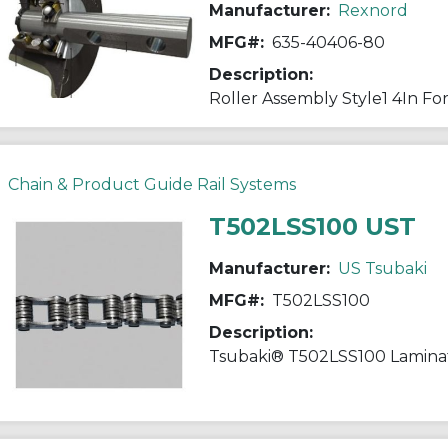
Manufacturer:
Rexnord
MFG#:
635-40406-80
Description:
Chain & Product Guide Rail Systems
T502LSS100 UST
Manufacturer:
US Tsubaki
MFG#:
T502LSS100
Description: