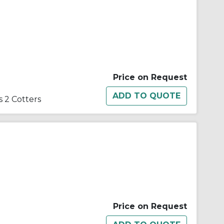
Price on Request
 2 Cotters
Price on Request