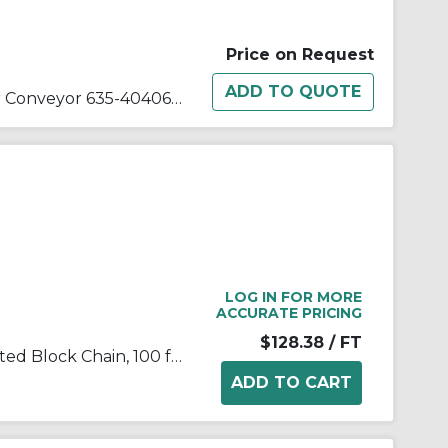
Price on Request
Roller Assembly Style1 4In For Conveyor 635-40406-80
LOG IN FOR MORE
ACCURATE PRICING
$128.38
/ FT
Tsubaki® T502LSS100 Laminated Block Chain, 100 ft OAL, 1 in Pitch, 304 Stainless Steel