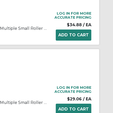
LOG IN FOR MORE
ACCURATE PRICING
$34.88
/ EA
Rexnord® 567-687382 3-Axle Multiple Small Roller Plate End Transfer Module With Lip, For Use With Flat Top Conveyor Chain, 3.82 in W Roller, HP™ Acetal, Dark Grey
LOG IN FOR MORE
ACCURATE PRICING
$29.06
/ EA
Rexnord® 567-688792 3-Axle Multiple Small Roller Plate End Transfer Module With Lip, For Use With Flat Top Conveyor Chain, 2.66 in W Roller, HP™ Acetal, Dark Grey