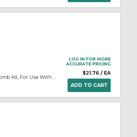
LOG IN FOR MORE
ACCURATE PRICING
$21.76
/ EA
Rexnord® 614-74-1 Transfer Comb Kit, For Use With MatTop® 4707 and 5997 Flat Top Conveyor Chains, 9-3/4 in L x 5.92 in in W x 1/4 in THK Plate, 7 in Top of Teeth to Plate Edge
D