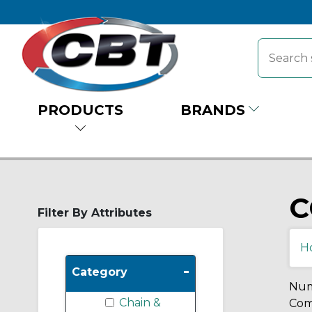
PRODUCTS
BRANDS
C
Filter By Attributes
H
-
Category
Num
Chain &
Comp