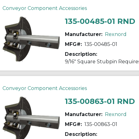
Conveyor Component Accessories
135-00485-01 RND
Manufacturer:
Rexnord
MFG#:
135-00485-01
Description:
9/16" Square Stubpin Requires
Conveyor Component Accessories
135-00863-01 RND
Manufacturer:
Rexnord
MFG#:
135-00863-01
Description: