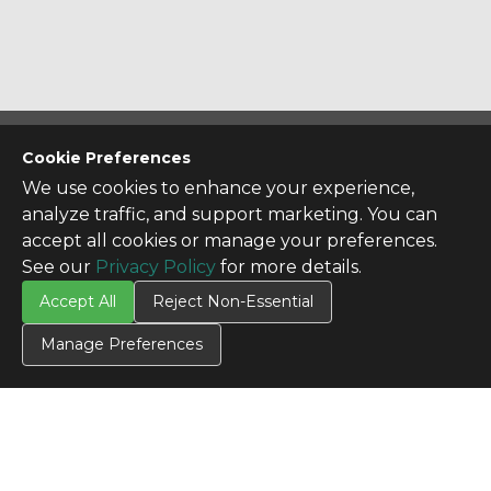
CONTACT US
Cookie Preferences
Contact Us
We use cookies to enhance your experience,
analyze traffic, and support marketing. You can
SITE INFO
accept all cookies or manage your preferences.
All Products
See our
Privacy Policy
for more details.
TERMS
Accept All
Reject Non-Essential
Privacy Policy
Terms & Conditions
Manage Preferences
Terms of Use
Credit Application
Cookie Settings