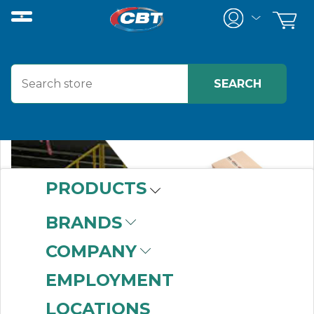
PRODUCTS
BRANDS
COMPANY
EMPLOYMENT
LOCATIONS