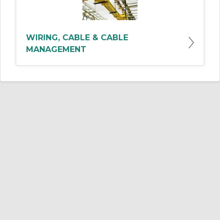
WIRING, CABLE & CABLE
MANAGEMENT