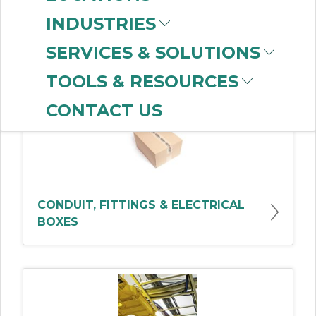
INDUSTRIES
Shop Products By Category
SERVICES & SOLUTIONS
TOOLS & RESOURCES
CONTACT US
CONDUIT, FITTINGS & ELECTRICAL
BOXES