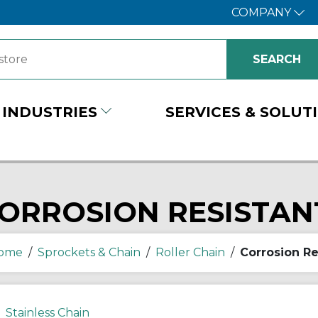
COMPANY
INDUSTRIES
SERVICES & SOLUT
ORROSION RESISTAN
ome
/
Sprockets & Chain
/
Roller Chain
/
Corrosion Re
Stainless Chain