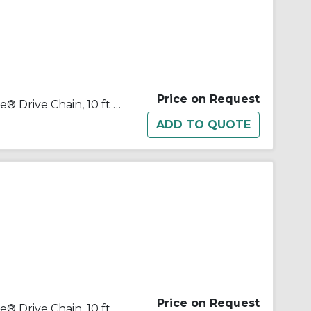
Price on Request
Tsubaki® 100-2NTRB Neptune® Drive Chain, 10 ft OAL, 1-1/4 in Pitch, 3/4 in Dia x 3/4 in W Roller
Price on Request
Tsubaki® 100-3NTRB Neptune® Drive Chain, 10 ft OAL, 1-1/4 in Pitch, 3/4 in Dia x 3/4 in W Roller