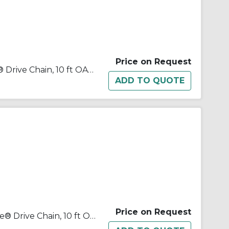
Price on Request
Tsubaki® 100NTRB Neptune® Drive Chain, 10 ft OAL, 1-1/4 in Pitch, 3/4 in Dia x 3/4 in W Roller
Price on Request
Tsubaki® 120-2NTRB Neptune® Drive Chain, 10 ft OAL, 1-1/2 in Pitch, 7/8 in Dia x 1 in W Roller