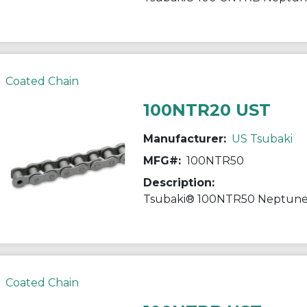
Coated Chain
100NTR20 UST
Manufacturer:
US Tsubaki
MFG#:
100NTR50
Description:
Coated Chain