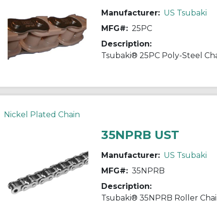
Manufacturer:
US Tsubaki
MFG#:
25PC
Description:
Nickel Plated Chain
35NPRB UST
Manufacturer:
US Tsubaki
MFG#:
35NPRB
Description: