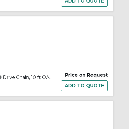
Price on Request
Tsubaki® 120NTRB Neptune® Drive Chain, 10 ft OAL, 1-1/2 in Pitch, 7/8 in Dia x 1 in W Roller, Carbon Steel