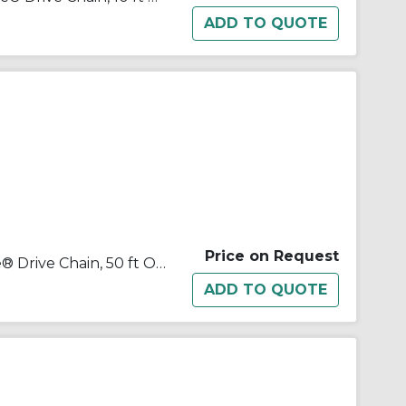
Price on Request
Tsubaki® 100NTR50 Neptune® Drive Chain, 50 ft OAL, 1-1/4 in Pitch, 3/4 in Dia x 3/4 in W Roller