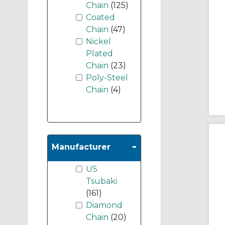
Chain
(125)
Coated
Chain
(47)
Nickel
Plated
Chain
(23)
Poly-Steel
Chain
(4)
-
Manufacturer
US
Tsubaki
(161)
Diamond
Chain
(20)