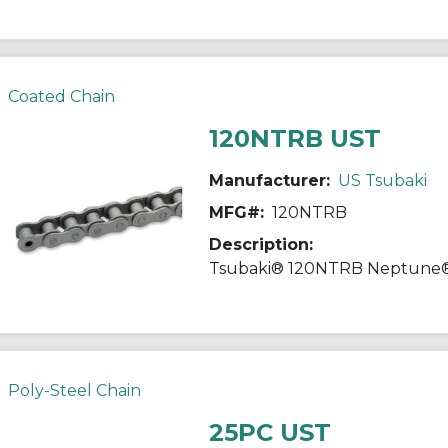
Coated Chain
120NTRB UST
Manufacturer:
US Tsubaki
MFG#:
120NTRB
Description:
Poly-Steel Chain
25PC UST