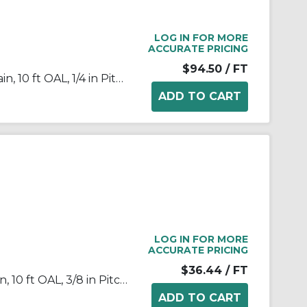
LOG IN FOR MORE
ACCURATE PRICING
$94.50
/ FT
Tsubaki® 25PC Poly-Steel Chain, 10 ft OAL, 1/4 in Pitch, 0.091 in Dia x 1/8 in W Roller, Polyacetal/Stainless Steel
LOG IN FOR MORE
ACCURATE PRICING
$36.44
/ FT
Tsubaki® 35NPRB Roller Chain, 10 ft OAL, 3/8 in Pitch, 0.2 in Dia x 0.188 in W Roller