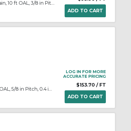
Tsubaki® 35PC Poly-Steel Chain, 10 ft OAL, 3/8 in Pitch, 0.2 in Dia x 0.188 in W Roller, Polyacetal/Stainless Steel
LOG IN FOR MORE
ACCURATE PRICING
$153.70
/ FT
Tsubaki® 50SSRB Chain, 10 ft OAL, 5/8 in Pitch, 0.4 in Dia x 3/8 in W Roller, 304 Stainless Steel