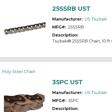
25SSRB UST
Manufacturer:
US Tsubaki
MFG#:
25SSRB
Description:
Poly-Steel Chain
35PC UST
Manufacturer:
US Tsubaki
MFG#:
35PC
Description: