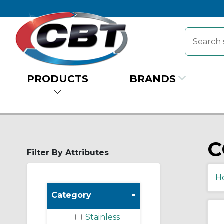
PRODUCTS
BRANDS
C
Filter By Attributes
H
-
Category
Stainless