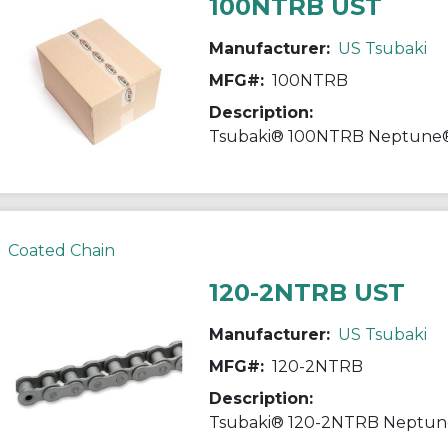
100NTRB UST
Manufacturer:
US Tsubaki
MFG#:
100NTRB
Description:
Coated Chain
120-2NTRB UST
Manufacturer:
US Tsubaki
MFG#:
120-2NTRB
Description: