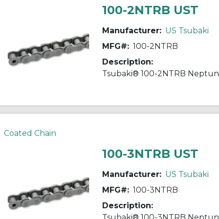
100-2NTRB UST
Manufacturer:
US Tsubaki
MFG#:
100-2NTRB
Description:
Coated Chain
100-3NTRB UST
Manufacturer:
US Tsubaki
MFG#:
100-3NTRB
Description: