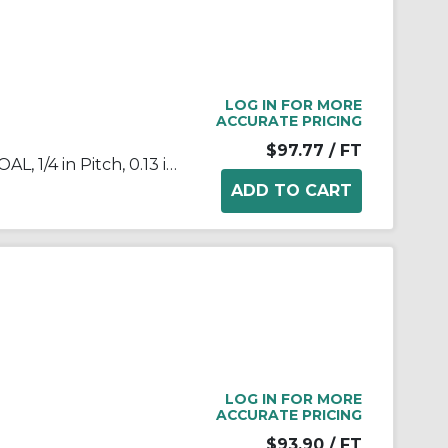
LOG IN FOR MORE
ACCURATE PRICING
$97.77
/ FT
Tsubaki® 25SSRB Chain, 10 ft OAL, 1/4 in Pitch, 0.13 in Dia x 1/8 in W Roller, 304 Stainless Steel
LOG IN FOR MORE
ACCURATE PRICING
$93.90
/ FT