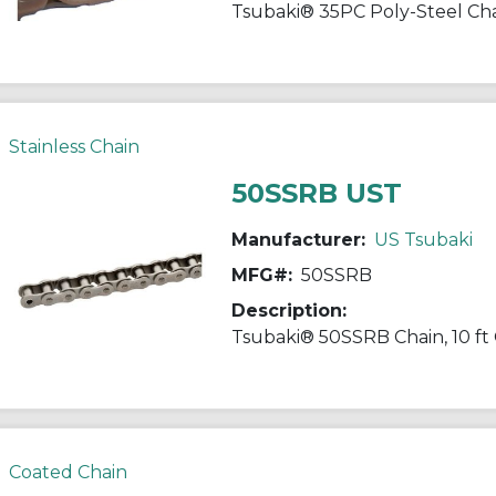
Stainless Chain
50SSRB UST
Manufacturer:
US Tsubaki
MFG#:
50SSRB
Description:
Coated Chain