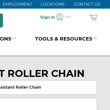
EMPLOYMENT
LOCATIONS
CONTACT US
Sign In
IONS
TOOLS & RESOURCES
T ROLLER CHAIN
sistant Roller Chain