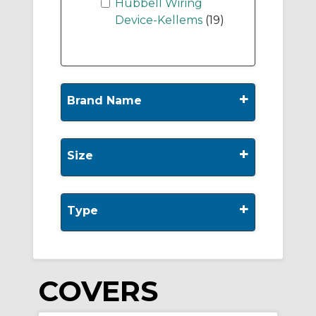
Hubbell Wiring
Device-Kellems
(19)
+
Brand Name
+
Size
+
Type
COVERS