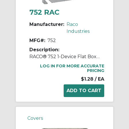
752 RAC
Manufacturer:
Raco
Industries
MFG#:
752
Description:
RACO® 752 1-Device Flat Box Cover, 4 in L x 4 in W, Blank Cover, Stamped Steel
LOG IN FOR MORE ACCURATE
PRICING
$1.28
/ EA
Covers