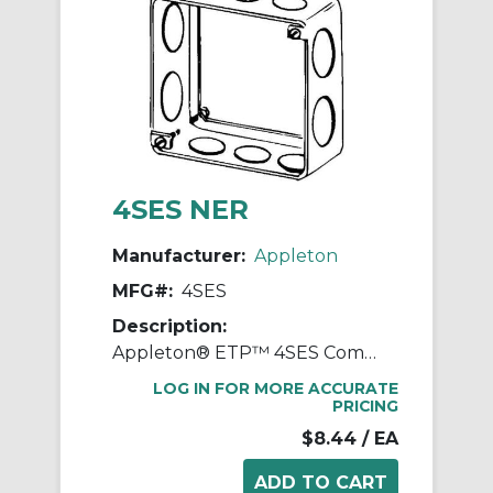
4SES NER
Manufacturer:
Appleton
MFG#:
4SES
Description:
Appleton® ETP™ 4SES Combo Drawn Square Box Extension Ring With Knockouts, 2 Gangs, 4 in L x 4 in W x 1-1/2 in D, Steel
LOG IN FOR MORE ACCURATE
PRICING
$8.44
/ EA