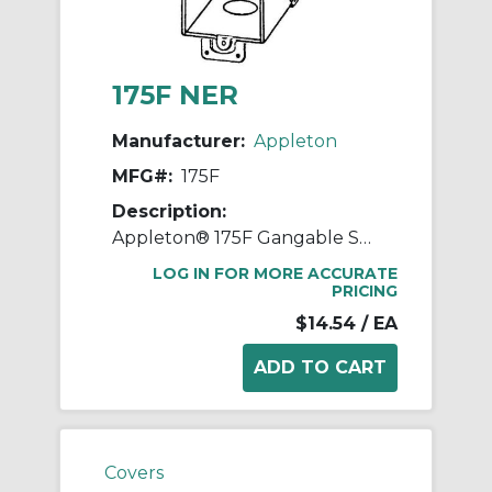
175F NER
Manufacturer:
Appleton
MFG#:
175F
Description:
Appleton® 175F Gangable Square Corner Switch Box, Steel, 18 cu-in Capacity, (11) Outlets, (11) Knockouts, 3 in H x 2 in W x 3-1/2 in D
LOG IN FOR MORE ACCURATE
PRICING
$14.54
/ EA
Covers