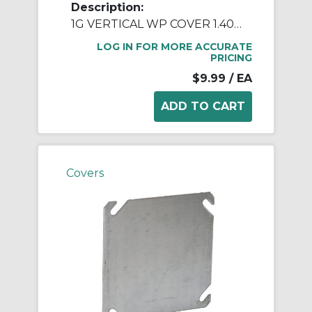
Description:
1G VERTICAL WP COVER 1.406 DIA - GRAY
LOG IN FOR MORE ACCURATE
PRICING
$9.99
/ EA
Covers