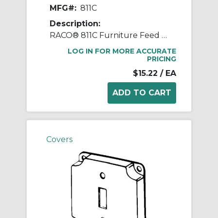
MFG#:
811C
Description:
RACO® 811C Furniture Feed Standard Exposed Work Cover, 4.19 in L x 4.19 in W x 1/2 in D, Receptacle Cover, Steel
LOG IN FOR MORE ACCURATE
PRICING
$15.22
/ EA
Covers