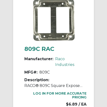
809C RAC
Manufacturer:
Raco
Industries
MFG#:
809C
Description:
RACO® 809C Square Exposed Work Cover, 4.19 in L x 4.19 in W x 1/2 in D, Steel
LOG IN FOR MORE ACCURATE
PRICING
$6.89
/ EA