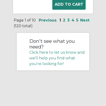
Page 1 of 10
Previous
1
2
3
4
5
Next
(120 total)
Don't see what you
need?
Click here to let us know and
we'll help you find what
you're looking for!