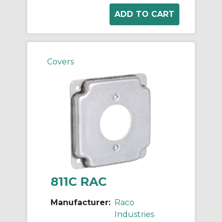
Covers
811C RAC
Manufacturer:
Raco
Industries