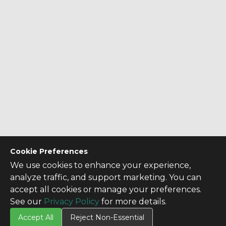
Cookie Preferences
We use cookies to enhance your experience,
analyze traffic, and support marketing. You can
accept all cookies or manage your preferences.
See our
Privacy Policy
for more details.
Accept All
Reject Non-Essential