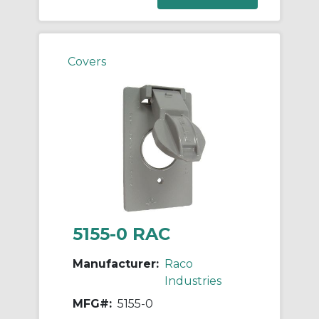
Covers
5155-0 RAC
Manufacturer:
Raco
Industries
MFG#:
5155-0