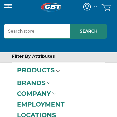
Filter By Attributes
PRODUCTS
-
Category
BRANDS
Covers
(490)
COMPANY
Boxes
(2)
EMPLOYMENT
LOCATIONS