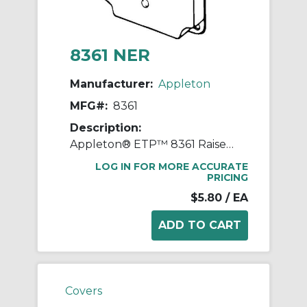
8361 NER
Manufacturer:
Appleton
MFG#:
8361
Description:
Appleton® ETP™ 8361 Raised Electrical Box Cover, 4 in L x 4 in W x 1/2 in D, Toggle Switch Cover, Steel
LOG IN FOR MORE ACCURATE
PRICING
$5.80
/ EA
Covers