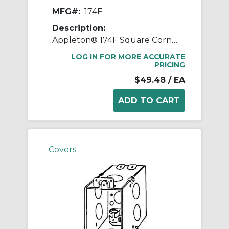
MFG#:
174F
Description:
Appleton® 174F Square Corner Gangable Switch Box With CL-13 Clamp, Steel, 14 cu-in Capacity, 1 Gangs, 11 Knockouts
LOG IN FOR MORE ACCURATE
PRICING
$49.48
/ EA
Covers