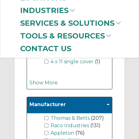
-
INDUSTRIES
Industry Term
SERVICES & SOLUTIONS
4 x 11 cover
(2)
4 x 11
(1)
TOOLS & RESOURCES
4 x 11 duplex cover
(1)
4 x 11 double duplex
CONTACT US
cover
(1)
4 x 11 single cover
(1)
Show More
-
Manufacturer
Thomas & Betts
(207)
Raco Industries
(131)
Appleton
(76)