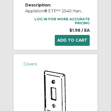
Description:
Appleton® ETP™ 2540 Handy Box Cover, 4 in L x 2-1/8 in W, Blank Cover, Steel
LOG IN FOR MORE ACCURATE
PRICING
$1.98
/ EA
Covers