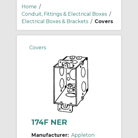
Home
/
Conduit, Fittings & Electrical Boxes
/
Electrical Boxes & Brackets
/
Covers
Covers
174F NER
Manufacturer:
Appleton