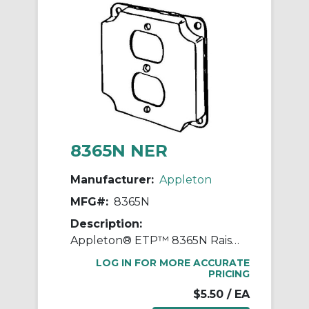
8365N NER
Manufacturer:
Appleton
MFG#:
8365N
Description:
Appleton® ETP™ 8365N Raised Square Box Cover, 4 in L x 4 in W x 1/2 in D, Duplex Receptacle Cover, Steel
LOG IN FOR MORE ACCURATE
PRICING
$5.50
/ EA