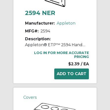
2594 NER
Manufacturer:
Appleton
MFG#:
2594
Description:
Appleton® ETP™ 2594 Handy Box Cover, 4 in L x 2-1/8 in W, Toggle Switch Cover, Steel
LOG IN FOR MORE ACCURATE
PRICING
$2.39
/ EA
Covers