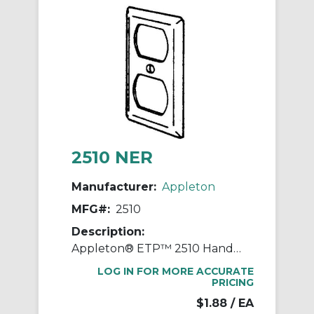
2510 NER
Manufacturer:
Appleton
MFG#:
2510
Description:
Appleton® ETP™ 2510 Handy Box Cover, 4 in L x 2-1/8 in W, Duplex Receptacle Cover, Steel
LOG IN FOR MORE ACCURATE
PRICING
$1.88
/ EA