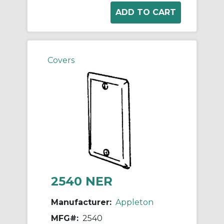
Covers
2540 NER
Manufacturer:
Appleton
MFG#:
2540