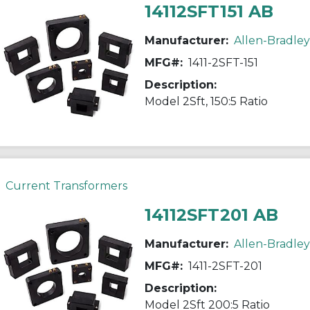
14112SFT151 AB
Manufacturer:
Allen-Bradley
MFG#:
1411-2SFT-151
Description:
Model 2Sft, 150:5 Ratio
Current Transformers
14112SFT201 AB
Manufacturer:
Allen-Bradley
MFG#:
1411-2SFT-201
Description:
Model 2Sft 200:5 Ratio