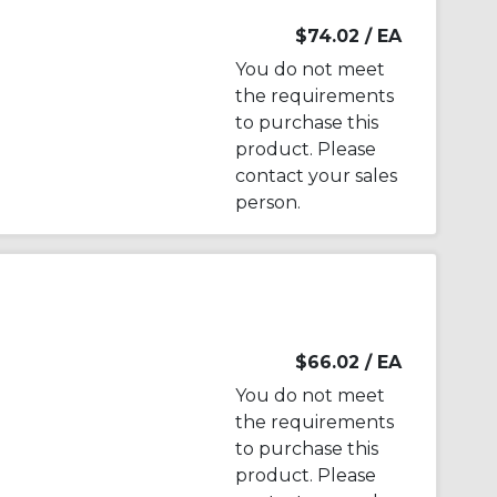
$74.02
/ EA
You do not meet
the requirements
to purchase this
product. Please
contact your sales
person.
$66.02
/ EA
You do not meet
the requirements
to purchase this
product. Please