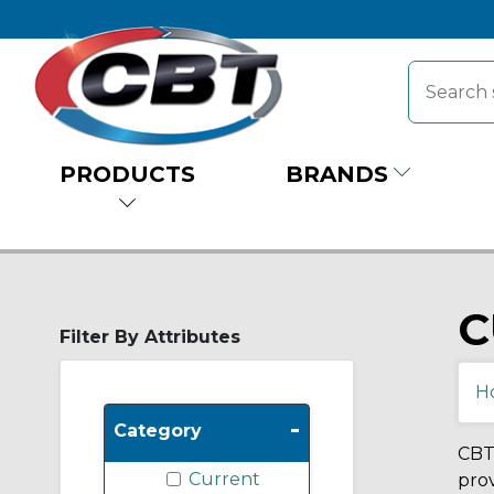
PRODUCTS
BRANDS
C
Filter By Attributes
H
-
Category
CBT 
Current
prov