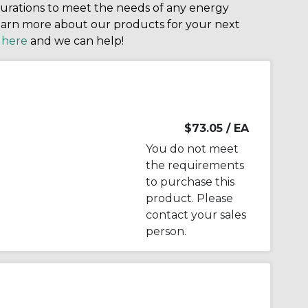
igurations to meet the needs of any energy
arn more about our products for your next
k
here
and we can help!
$73.05
/ EA
You do not meet
the requirements
to purchase this
product. Please
contact your sales
person.