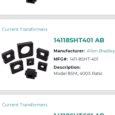
Current Transformers
14118SHT401 AB
Manufacturer:
Allen-Bradley
MFG#:
1411-8SHT-401
Description:
Model 8Sht, 400:5 Ratio
Current Transformers