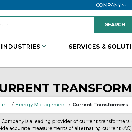
COMPANY
INDUSTRIES
SERVICES & SOLUT
URRENT TRANSFORM
ome
/
Energy Management
/
Current Transformers
Company is a leading provider of current transformers.
ide accurate measurements of alternating current (AC) i