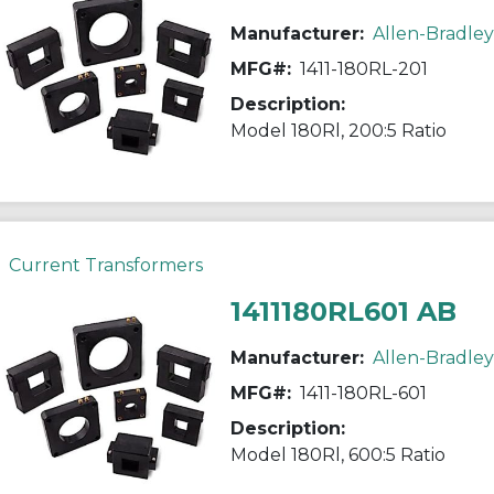
Manufacturer:
Allen-Bradley
MFG#:
1411-180RL-201
Description:
Model 180Rl, 200:5 Ratio
Current Transformers
1411180RL601 AB
Manufacturer:
Allen-Bradley
MFG#:
1411-180RL-601
Description:
Model 180Rl, 600:5 Ratio