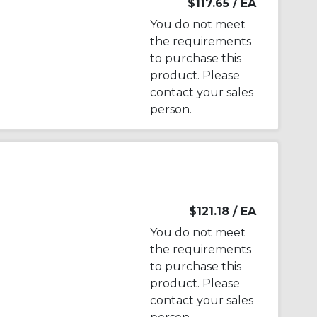
$117.65
/ EA
You do not meet
the requirements
to purchase this
product. Please
contact your sales
person.
$121.18
/ EA
You do not meet
the requirements
to purchase this
product. Please
contact your sales