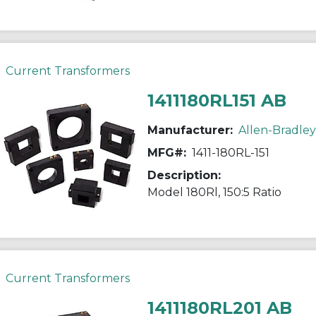
Current Transformers
1411180RL151 AB
Manufacturer:
Allen-Bradley
MFG#:
1411-180RL-151
Description:
Model 180Rl, 150:5 Ratio
Current Transformers
1411180RL201 AB