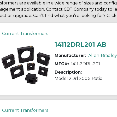
sformers are available in a wide range of sizes and conf
agement application. Contact CBT Company today to le
ect or upgrade. Can’t find what you’re looking for? Clic
Current Transformers
14112DRL201 AB
Manufacturer:
Allen-Bradley
MFG#:
1411-2DRL-201
Description:
Model 2Drl 200:5 Ratio
Current Transformers