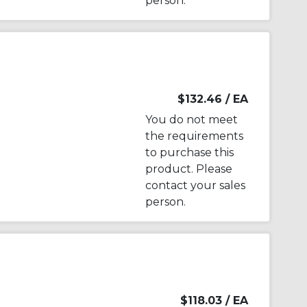
person.
$132.46
/ EA
You do not meet
the requirements
to purchase this
product. Please
contact your sales
person.
$118.03
/ EA