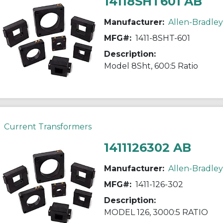
14118SHT601 AB
Manufacturer:
Allen-Bradley
MFG#:
1411-8SHT-601
Description:
Model 8Sht, 600:5 Ratio
Current Transformers
1411126302 AB
Manufacturer:
Allen-Bradley
MFG#:
1411-126-302
Description:
MODEL 126, 3000:5 RATIO