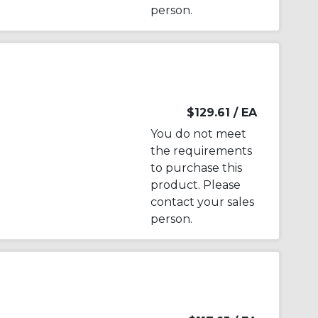
person.
$129.61
/ EA
You do not meet
the requirements
to purchase this
product. Please
contact your sales
person.