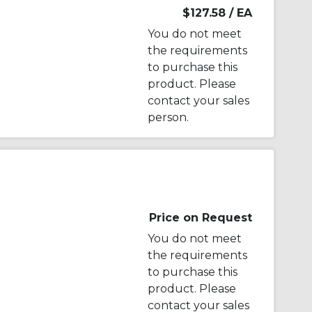
$127.58
/ EA
You do not meet
the requirements
to purchase this
product. Please
contact your sales
person.
Price on Request
You do not meet
the requirements
to purchase this
product. Please
contact your sales