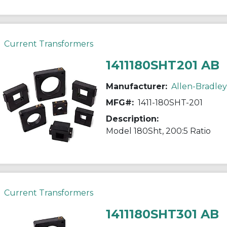
Current Transformers
1411180SHT201 AB
Manufacturer:
Allen-Bradley
MFG#:
1411-180SHT-201
Description:
Model 180Sht, 200:5 Ratio
Current Transformers
1411180SHT301 AB