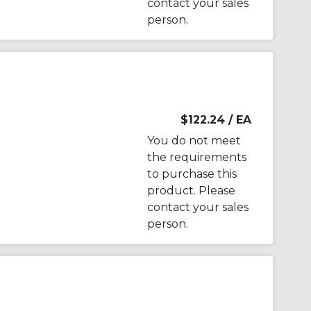
contact your sales
person.
$122.24
/ EA
You do not meet
the requirements
to purchase this
product. Please
contact your sales
person.