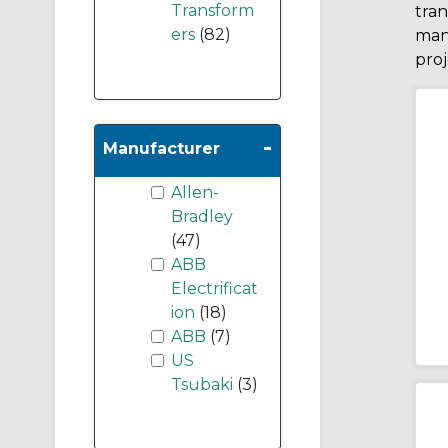
Transform
tran
ers
(82)
man
proj
-
Manufacturer
Allen-
Bradley
(47)
ABB
Electrificat
ion
(18)
ABB
(7)
US
Tsubaki
(3)