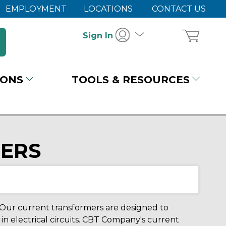
EMPLOYMENT
LOCATIONS
CONTACT US
Sign In
IONS
TOOLS & RESOURCES
ERS
 Our current transformers are designed to
n electrical circuits. CBT Company's current