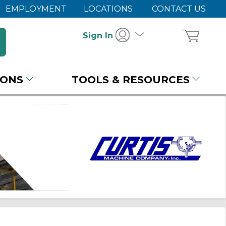
EMPLOYMENT
LOCATIONS
CONTACT US
Sign In
IONS
TOOLS & RESOURCES