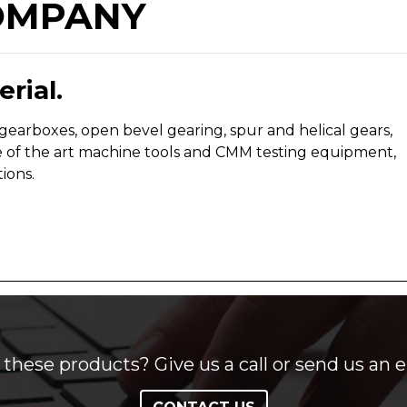
OMPANY
rial.
arboxes, open bevel gearing, spur and helical gears,
e of the art machine tools and CMM testing equipment,
ions.
these products? Give us a call or send us an e