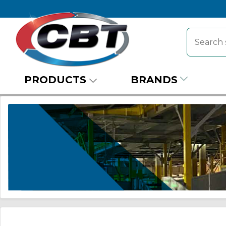
PRODUCTS
BRANDS