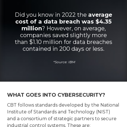
Did you know in 2022 the
average
cost of a data breach was $4.35
million
? However, on average,
companies saved slightly more
than $1.10 million for data breaches
contained in 200 days or less.
*Source: IBM
WHAT GOES INTO CYBERSECURITY?
CBT follows standards developed by the National
Institute of Standards and Technology (NIST)
and a consortium of strategic partners to secure
industrial control systems. These are: