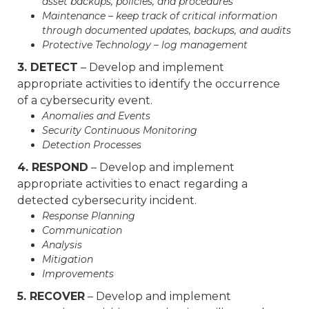
asset backups, policies, and procedures
Maintenance – keep track of critical information
through documented updates, backups, and audits
Protective Technology – log management
3. DETECT
– Develop and implement
appropriate activities to identify the occurrence
of a cybersecurity event.
Anomalies and Events
Security Continuous Monitoring
Detection Processes
4. RESPOND
– Develop and implement
appropriate activities to enact regarding a
detected cybersecurity incident.
Response Planning
Communication
Analysis
Mitigation
Improvements
5. RECOVER
– Develop and implement