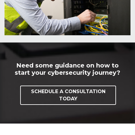
Need some guidance on how to
start your cybersecurity journey?
SCHEDULE A CONSULTATION
TODAY