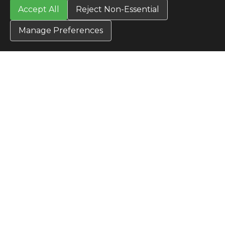
Accept All
Reject Non-Essential
TERMS
Privacy Policy
Manage Preferences
Terms & Conditions
Terms of Use
Credit Application
Cookie Settings