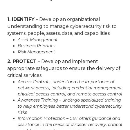
1. IDENTIFY
– Develop an organizational
understanding to manage cybersecurity risk to
systems, people, assets, data, and capabilities.
Asset Management
Business Priorities
Risk Management
2. PROTECT
– Develop and implement
appropriate safeguards to ensure the delivery of
critical services.
Access Control – understand the importance of
network access, including credential management,
physical access control, and remote access control
Awareness Training – undergo specialized training
to help employees better understand cybersecurity
risks
Information Protection – CBT offers guidance and
assistance in the areas of disaster recovery, critical