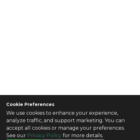
Cookie Preferences
We use cookies to enhance your experience,
CONTACT US
analyze traffic, and support marketing. You can
Contact Us
accept all cookies or manage your preferences.
SITE INFO
See our
Privacy Policy
for more details.
All Products