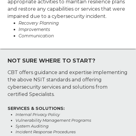
appropriate activities to maintain resilience plans
and restore any capabilities or services that were
impaired due to a cybersecurity incident.
Recovery Planning
Improvements
Communication
NOT SURE WHERE TO START?
CBT offers guidance and expertise implementing
the above NSIT standards and offering
cybersecurity services and solutions from
certified Specialists.
SERVICES & SOLUTIONS:
Internal Privacy Policy
Vulnerability Management Programs
System Auditing
Incident Response Procedures