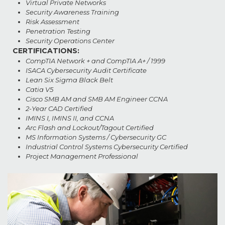
Virtual Private Networks
Security Awareness Training
Risk Assessment
Penetration Testing
Security Operations Center
CERTIFICATIONS:
CompTIA Network + and CompTIA A+ / 1999
ISACA Cybersecurity Audit Certificate
Lean Six Sigma Black Belt
Catia V5
Cisco SMB AM and SMB AM Engineer CCNA
2-Year CAD Certified
IMINS I, IMINS II, and CCNA
Arc Flash and Lockout/Tagout Certified
MS Information Systems / Cybersecurity GC
Industrial Control Systems Cybersecurity Certified
Project Management Professional